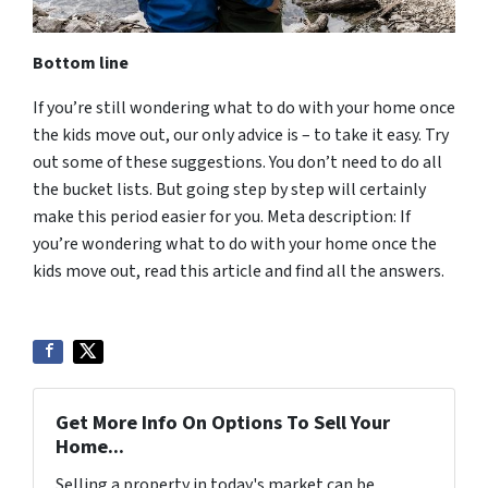
Bottom line
If you’re still wondering what to do with your home once
the kids move out, our only advice is – to take it easy. Try
out some of these suggestions. You don’t need to do all
the bucket lists. But going step by step will certainly
make this period easier for you. Meta description: If
you’re wondering what to do with your home once the
kids move out, read this article and find all the answers.
Get More Info On Options To Sell Your
Home...
Selling a property in today's market can be