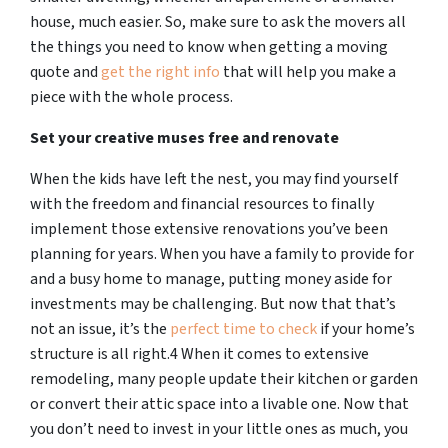
house, much easier. So, make sure to ask the movers all
the things you need to know when getting a moving
quote and
get the right info
that will help you make a
piece with the whole process.
Set your creative muses free and renovate
When the kids have left the nest, you may find yourself
with the freedom and financial resources to finally
implement those extensive renovations you’ve been
planning for years. When you have a family to provide for
and a busy home to manage, putting money aside for
investments may be challenging. But now that that’s
not an issue, it’s the
perfect time to check
if your home’s
structure is all right.4 When it comes to extensive
remodeling, many people update their kitchen or garden
or convert their attic space into a livable one. Now that
you don’t need to invest in your little ones as much, you