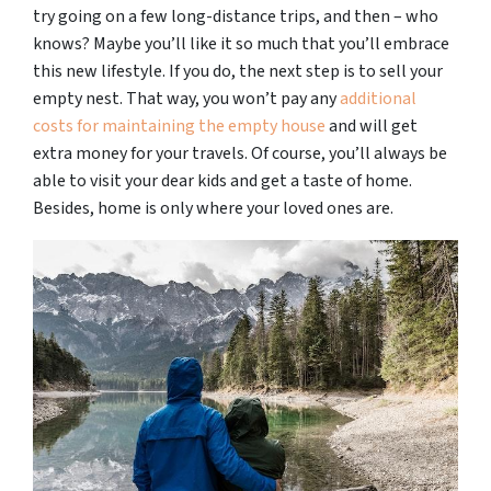
try going on a few long-distance trips, and then – who
knows? Maybe you’ll like it so much that you’ll embrace
this new lifestyle. If you do, the next step is to sell your
empty nest. That way, you won’t pay any
additional
costs for maintaining the empty house
and will get
extra money for your travels. Of course, you’ll always be
able to visit your dear kids and get a taste of home.
Besides, home is only where your loved ones are.