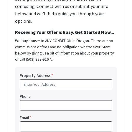
confusing. Connect with us or submit your info
below and we'll help guide you through your
options.
Receiving Your Offer is Easy. Get Started Now...
We buy houses in ANY CONDITION in Oregon. There are no
commissions or fees and no obligation whatsoever. Start
below by giving us a bit of information about your property
or call (503) 893-9107...
Property Address
*
Phone
Email
*