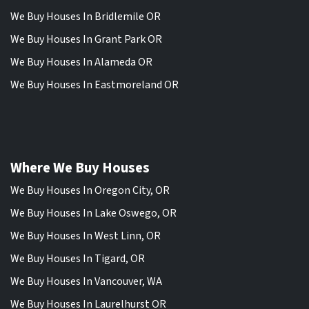
We Buy Houses In Bridlemile OR
We Buy Houses In Grant Park OR
We Buy Houses In Alameda OR
We Buy Houses In Eastmoreland OR
Where We Buy Houses
We Buy Houses In Oregon City, OR
We Buy Houses In Lake Oswego, OR
We Buy Houses In West Linn, OR
We Buy Houses In Tigard, OR
We Buy Houses In Vancouver, WA
We Buy Houses In Laurelhurst OR