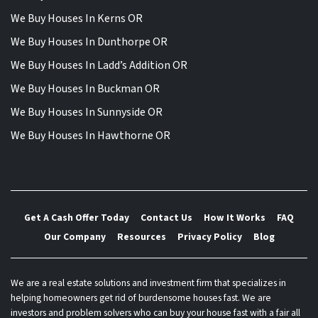
We Buy Houses In Kerns OR
We Buy Houses In Dunthorpe OR
We Buy Houses In Ladd’s Addition OR
We Buy Houses In Buckman OR
We Buy Houses In Sunnyside OR
We Buy Houses In Hawthorne OR
Get A Cash Offer Today
Contact Us
How It Works
FAQ
Our Company
Resources
Privacy Policy
Blog
We are a real estate solutions and investment firm that specializes in
helping homeowners get rid of burdensome houses fast. We are
investors and problem solvers who can buy your house fast with a fair all