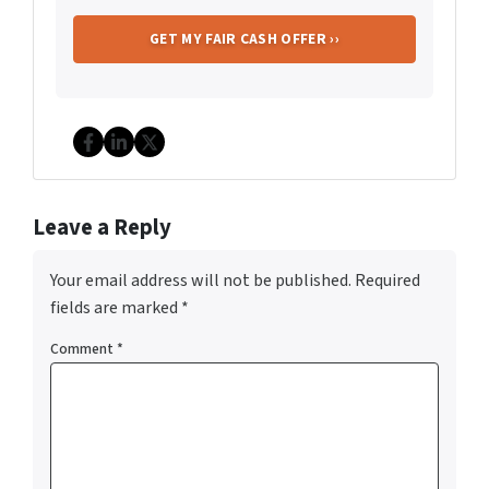
Facebook
LinkedIn
Twitter
Leave a Reply
Your email address will not be published.
Required
fields are marked
*
Comment
*