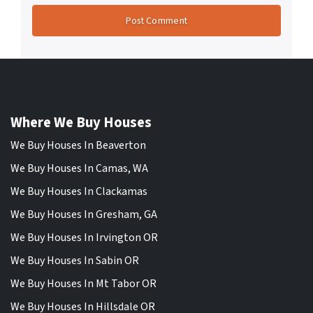
Where We Buy Houses
We Buy Houses In Beaverton
We Buy Houses In Camas, WA
We Buy Houses In Clackamas
We Buy Houses In Gresham, GA
We Buy Houses In Irvington OR
We Buy Houses In Sabin OR
We Buy Houses In Mt Tabor OR
We Buy Houses In Hillsdale OR