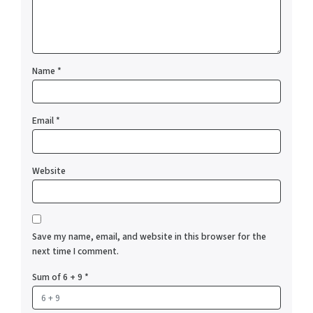
Name
*
Email
*
Website
Save my name, email, and website in this browser for the
next time I comment.
Sum of 6 + 9
*