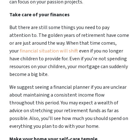
can focus on your passion projects.
Take care of your finances
But there are still some things you need to pay
attention to. The golden years of retirement have come
or are just around the way. When that time comes,
your
financial situation will shift
even if you no longer
have children to provide for. Even if you’re not spending
resources on your children, your mortgage can suddenly
become a big bite.
We suggest seeing a financial planner if you are unclear
about maintaining a consistent income flow
throughout this period. You may expect a wealth of
advice on stretching your retirement funds as far as
possible. Also, you’ll see how much you should spend on
everything you plan to do with your home.
Make your home your self-care temple