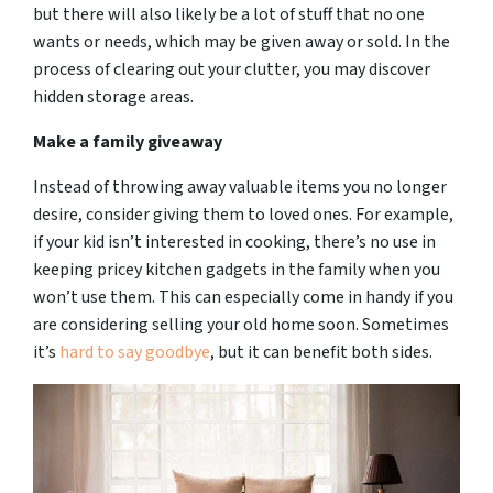
but there will also likely be a lot of stuff that no one
wants or needs, which may be given away or sold. In the
process of clearing out your clutter, you may discover
hidden storage areas.
Make a family giveaway
Instead of throwing away valuable items you no longer
desire, consider giving them to loved ones. For example,
if your kid isn’t interested in cooking, there’s no use in
keeping pricey kitchen gadgets in the family when you
won’t use them. This can especially come in handy if you
are considering selling your old home soon. Sometimes
it’s
hard to say goodbye
, but it can benefit both sides.