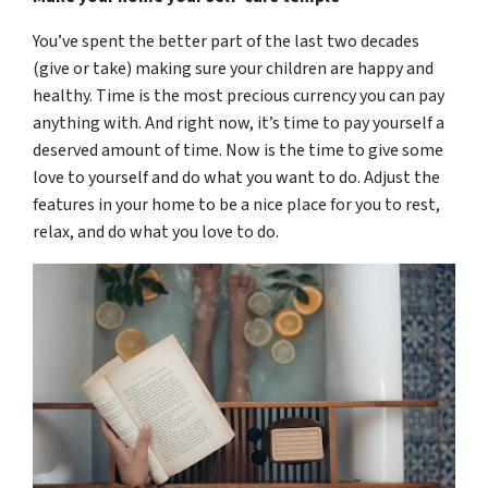
You’ve spent the better part of the last two decades
(give or take) making sure your children are happy and
healthy. Time is the most precious currency you can pay
anything with. And right now, it’s time to pay yourself a
deserved amount of time. Now is the time to give some
love to yourself and do what you want to do. Adjust the
features in your home to be a nice place for you to rest,
relax, and do what you love to do.