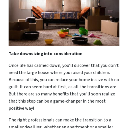
Take downsizing into consideration
Once life has calmed down, you’ll discover that you don’t
need the large house where you raised your children.
Because of this, you can reduce your home in size with no
guilt. It can seem hard at first, as all the transitions are.
But there are so many benefits that you’ll soon realize
that this step can be a game-changer in the most
positive way!
The right professionals can make the transition to a
smaller dwelling, whether an apartment or a smaller