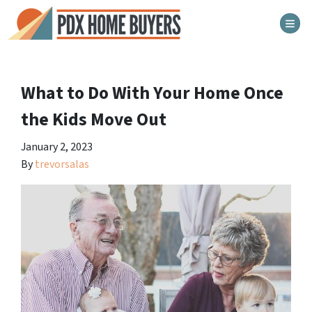
TOG
What to Do With Your Home Once
the Kids Move Out
January 2, 2023
By
trevorsalas