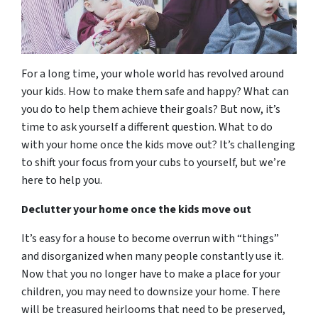
For a long time, your whole world has revolved around
your kids. How to make them safe and happy? What can
you do to help them achieve their goals? But now, it’s
time to ask yourself a different question. What to do
with your home once the kids move out? It’s challenging
to shift your focus from your cubs to yourself, but we’re
here to help you.
Declutter your home once the kids move out
It’s easy for a house to become overrun with “things”
and disorganized when many people constantly use it.
Now that you no longer have to make a place for your
children, you may need to downsize your home. There
will be treasured heirlooms that need to be preserved,