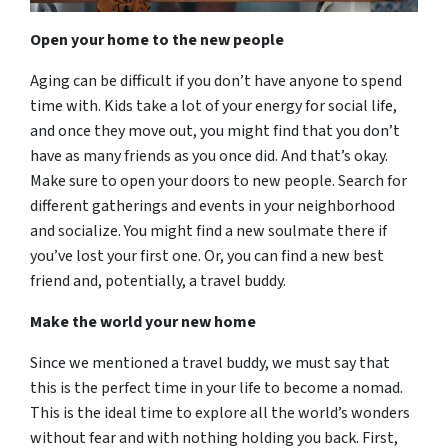
Open your home to the new people
Aging can be difficult if you don’t have anyone to spend
time with. Kids take a lot of your energy for social life,
and once they move out, you might find that you don’t
have as many friends as you once did. And that’s okay.
Make sure to open your doors to new people. Search for
different gatherings and events in your neighborhood
and socialize. You might find a new soulmate there if
you’ve lost your first one. Or, you can find a new best
friend and, potentially, a travel buddy.
Make the world your new home
Since we mentioned a travel buddy, we must say that
this is the perfect time in your life to become a nomad.
This is the ideal time to explore all the world’s wonders
without fear and with nothing holding you back. First,