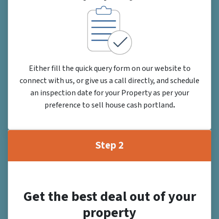
Either fill the quick query form on our website to
connect with us, or give us a call directly, and schedule
an inspection date for your Property as per your
preference to sell house cash portland
.
Step 2
Get the best deal out of your
property