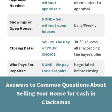
without
often subject to
Needed:
appraisals
appraisal
NONE – Sell
Showings or
without open
Daily/Weekly
Open House:
houses
Sell On The Day
30-60 +/- days
Closing Date:
of YOUR
after accepting
CHOICE
the buyer’s offer
Who Pays For
NONE – We pay
Negotiated
Repairs?:
for all repairs
before closing
Answers to Common Questions About
Selling Your House for Cash in
Clackamas