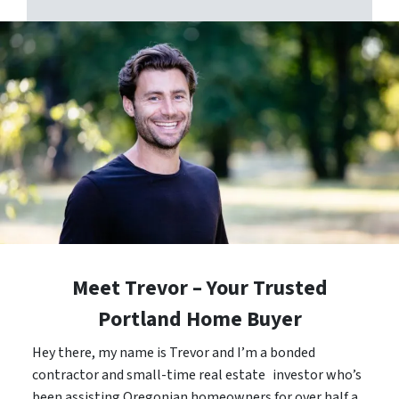
Meet Trevor – Your Trusted
Portland Home Buyer
Hey there, my name is Trevor and I’m a bonded
contractor and small-time real estate investor who’s
been assisting Oregonian homeowners for over half a