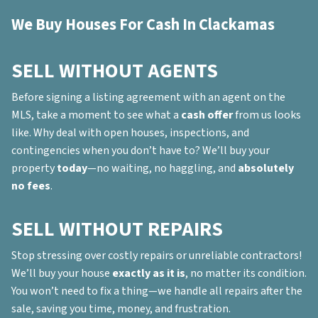
We Buy Houses For Cash In Clackamas
SELL WITHOUT AGENTS
Before signing a listing agreement with an agent on the
MLS, take a moment to see what a
cash offer
from us looks
like. Why deal with open houses, inspections, and
contingencies when you don’t have to? We’ll buy your
property
today
—no waiting, no haggling, and
absolutely
no fees
.
SELL WITHOUT REPAIRS
Stop stressing over costly repairs or unreliable contractors!
We’ll buy your house
exactly as it is
, no matter its condition.
You won’t need to fix a thing—we handle all repairs after the
sale, saving you time, money, and frustration.