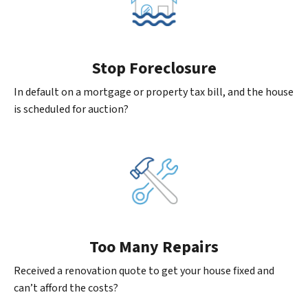
Stop Foreclosure
In default on a mortgage or property tax bill, and the house
is scheduled for auction?
Too Many Repairs
Received a renovation quote to get your house fixed and
can’t afford the costs?