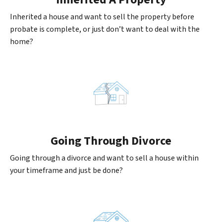
Inherited a house and want to sell the property before
probate is complete, or just don’t want to deal with the
home?
Going
Through Divorce
Going through a divorce and want to sell a house within
your timeframe and just be done?