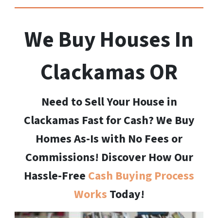
We Buy Houses In
Clackamas
OR
Need to Sell Your House in
Clackamas Fast for Cash? We Buy
Homes As-Is with No Fees or
Commissions! Discover How Our
Hassle-Free
Cash Buying Process
Works
Today!