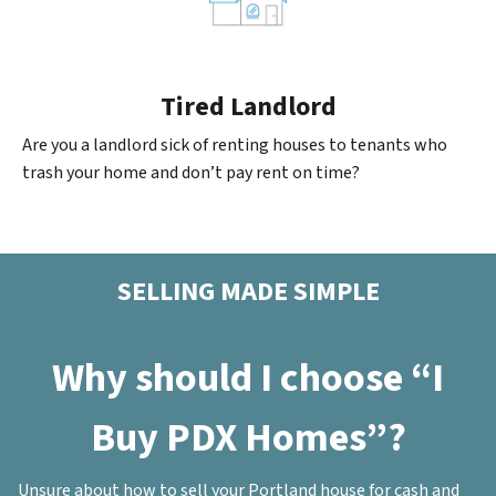
Tired Landlord
Are you a landlord sick of renting houses to tenants who
trash your home and don’t pay rent on time?
SELLING MADE SIMPLE
Why should I choose “I
Buy PDX Homes”?
Unsure about how to sell your Portland house for cash and