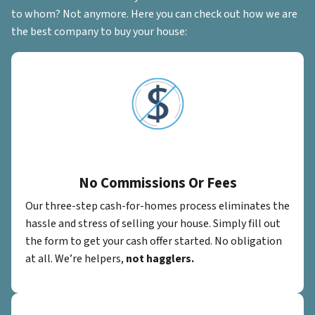
to whom? Not anymore. Here you can check out how we are
the best company to buy your house:
No Commissions Or Fees
Our three-step cash-for-homes process eliminates the
hassle and stress of selling your house. Simply fill out
the form to get your cash offer started. No obligation
at all. We’re helpers,
not hagglers.