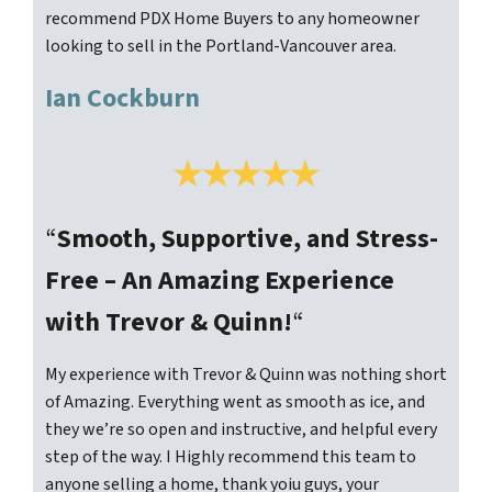
recommend PDX Home Buyers to any homeowner
looking to sell in the Portland-Vancouver area.
Ian Cockburn
“
Smooth, Supportive, and Stress-
Free – An Amazing Experience
with Trevor & Quinn!
“
My experience with Trevor & Quinn was nothing short
of Amazing. Everything went as smooth as ice, and
they we’re so open and instructive, and helpful every
step of the way. I Highly recommend this team to
anyone selling a home, thank yoiu guys, your