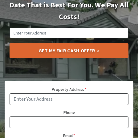
Date That is Best For You. We Pay All
Costs!
Property Address
*
Phone
Email
*