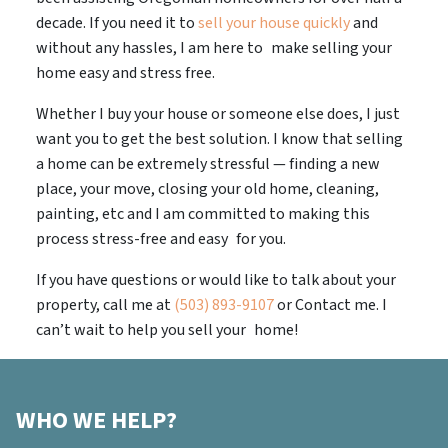
decade. If you need it to
sell your house quickly
and
without any hassles, I am here to make selling your
home easy and stress free.
Whether I buy your house or someone else does, I just
want you to get the best solution. I know that selling
a home can be extremely stressful — finding a new
place, your move, closing your old home, cleaning,
painting, etc and I am committed to making this
process stress-free and easy for you.
If you have questions or would like to talk about your
property, call me at
(503) 893-9107
or Contact me. I
can’t wait to help you sell your home!
WHO WE HELP?