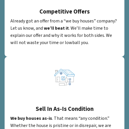
Competitive Offers
Already got an offer from a “we buy houses” company?
Let us know, and
we’ll beat it
. We’ll make time to
explain our offer and why it works for both sides. We
will not waste your time or lowball you.
Sell In As-Is Condition
We buy houses as-is
. That means “any condition.”
Whether the house is pristine or in disrepair, we are