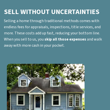
SELL WITHOUT UNCERTAINTIES
Selling a home through traditional methods comes with
endless fees for appraisals, inspections, title services, and
more. These costs add up fast, reducing your bottom line.
When you sell to us, you
skip all those expenses
and walk
away with more cash in your pocket.