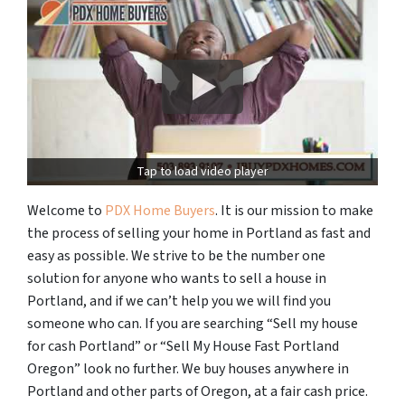
Tap to load video player
Welcome to
PDX Home Buyers
. It is our mission to make
the process of selling your home in Portland as fast and
easy as possible. We strive to be the number one
solution for anyone who wants to sell a house in
Portland, and if we can’t help you we will find you
someone who can. If you are searching “Sell my house
for cash Portland” or “Sell My House Fast Portland
Oregon” look no further. We buy houses anywhere in
Portland and other parts of Oregon, at a fair cash price.