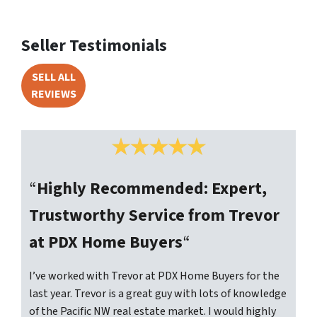
Seller Testimonials
SELL ALL
REVIEWS
“
Highly Recommended: Expert,
Trustworthy Service from Trevor
at PDX Home Buyers
“
I’ve worked with Trevor at PDX Home Buyers for the
last year. Trevor is a great guy with lots of knowledge
of the Pacific NW real estate market. I would highly