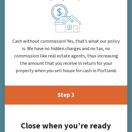
Cash without commission! Yes, that’s what our policy
is. We have no hidden charges and no tax, no
commission like real estate agents, thus increasing
the amount that you receive in return for your
property when you sell house for cash in Portland
.
Step 3
Close when you’re ready