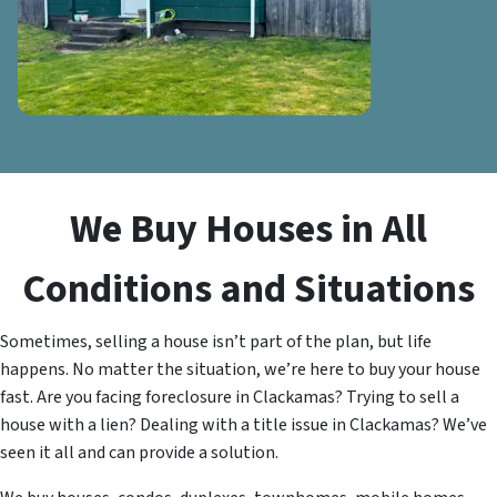
We Buy Houses in All
Conditions and Situations
Sometimes, selling a house isn’t part of the plan, but life
happens. No matter the situation, we’re here to buy your house
fast. Are you facing foreclosure in Clackamas? Trying to sell a
house with a lien? Dealing with a title issue in Clackamas? We’ve
seen it all and can provide a solution.