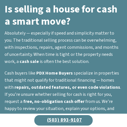
Is selling a house for cash
a smart move?
Absolutely — especially if speed and simplicity matter to
you. The traditional selling process can be overwhelming,
with inspections, repairs, agent commissions, and months
of uncertainty. When time is tight or the property needs
work, a
cash sale
is often the best solution.
Cash buyers like
PDX Home Buyers
specialize in properties
that might not qualify for traditional financing — homes
with
repairs, outdated features, or even code violations
.
If you’re unsure whether selling for cash is right for you,
request a
free, no-obligation cash offer
from us. We’re
happy to review your situation, explain your options, and
help you decide what’s best for your unique needs.
(503) 893-9107