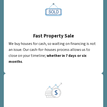
Fast Property Sale
We buy houses for cash, so waiting on financing is not
an issue. Our cash-for-houses process allows us to
close on your timeline;
whether in 7 days or six
months
.