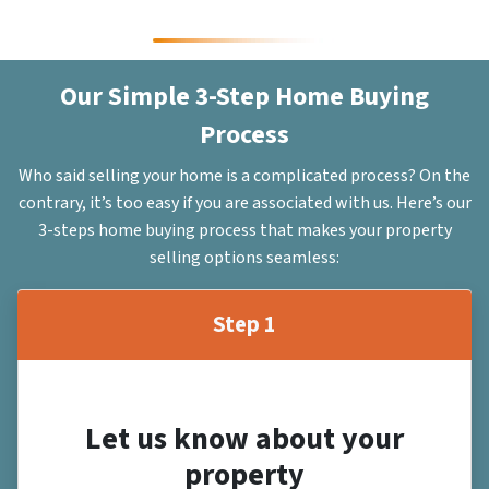
Our Simple 3-Step Home Buying
Process
Who said selling your home is a complicated process? On the
contrary, it’s too easy if you are associated with us. Here’s our
3-steps home buying process that makes your property
selling options seamless:
Step 1
Let us know about your
property