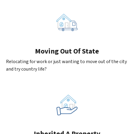
Moving
Out Of State
Relocating for work or just wanting to move out of the city
and try country life?
Inherited
A Property