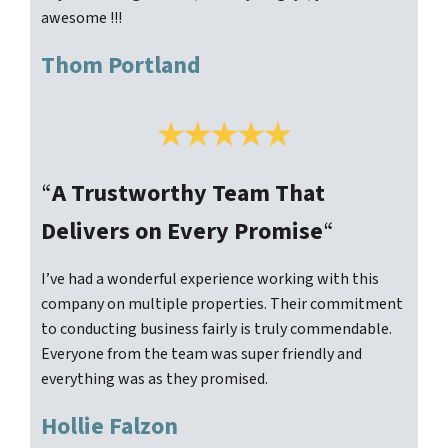
awesome !!!
Thom Portland
“
A Trustworthy Team That
Delivers on Every Promise
“
I’ve had a wonderful experience working with this
company on multiple properties. Their commitment
to conducting business fairly is truly commendable.
Everyone from the team was super friendly and
everything was as they promised.
Hollie Falzon