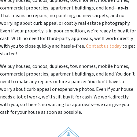
We buy houses, condos, duplexes, townhomes, mobile homes,
commercial properties, apartment buildings, and land—
as-is
.
That means no repairs, no painting, no new carpets, and no
worrying about curb appeal or costly real estate photography.
Even if your property is in poor condition, we’re ready to buy it for
cash. With no need for third-party approvals, we’ll work directly
with you to close quickly and hassle-free.
Contact us today
to get
started!
We buy houses, condos, duplexes, townhomes, mobile homes,
commercial properties, apartment buildings, and land. You don’t
need to make any repairs or hire a painter. You don’t have to
worry about curb appeal or expensive photos. Even if your house
needs a lot of work, we’ll still buy it for cash. We work directly
with you, so there’s no waiting for approvals—we can give you
cash for your house as soon as possible.