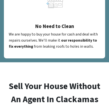
No Need to Clean
We are happy to buy your house for cash and deal with
repairs ourselves. We’ll make it
our responsibility to
fix everything
from leaking roofs to holes in walls.
Sell Your House Without
An Agent In Clackamas