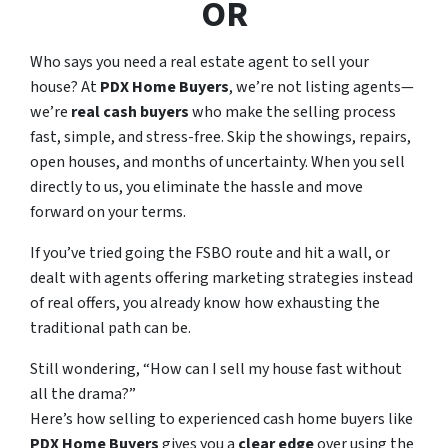
OR
Who says you need a real estate agent to sell your
house? At
PDX Home Buyers
, we’re not listing agents—
we’re
real cash buyers
who make the selling process
fast, simple, and stress-free. Skip the showings, repairs,
open houses, and months of uncertainty. When you sell
directly to us, you eliminate the hassle and move
forward on your terms.
If you’ve tried going the FSBO route and hit a wall, or
dealt with agents offering marketing strategies instead
of real offers, you already know how exhausting the
traditional path can be.
Still wondering,
“How can I sell my house fast without
all the drama?”
Here’s how selling to experienced cash home buyers like
PDX Home Buyers
gives you a
clear edge
over using the