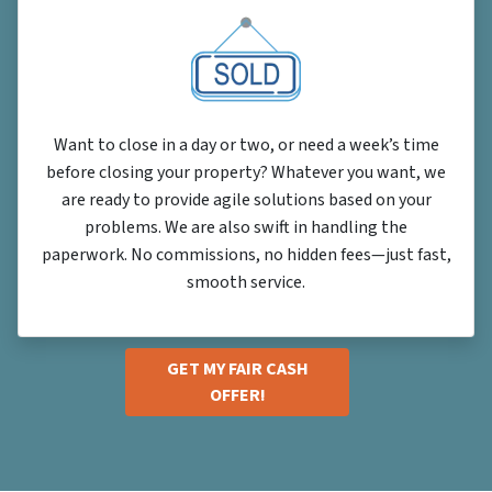
Want to close in a day or two, or need a week’s time
before closing your property? Whatever you want, we
are ready to provide agile solutions based on your
problems. We are also swift in handling the
paperwork. No commissions, no hidden fees—just fast,
smooth service.
GET MY FAIR CASH
OFFER!