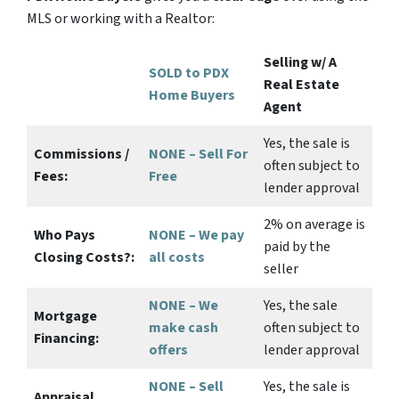
MLS or working with a Realtor:
Selling w/ A
SOLD to PDX
Real Estate
Home Buyers
Agent
Yes
, the sale is
Commissions /
NONE – Sell For
often subject to
Fees:
Free
lender approval
2%
on average is
Who Pays
NONE – We pay
paid by the
Closing Costs?:
all costs
seller
NONE – We
Yes
, the sale
Mortgage
make
cash
often subject to
Financing:
offers
lender approval
NONE – Sell
Yes
, the sale is
Appraisal