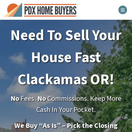
TOG
Need To Sell Your
House Fast
Clackamas
OR!
No
Fees.
No
Commissions. Keep More
Cash In Your Pocket.
We Buy “As Is” – Pick the Closing