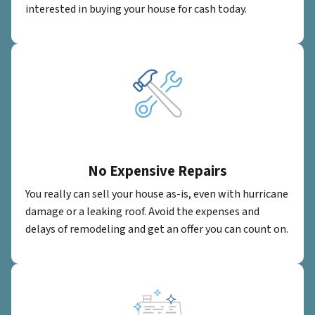
interested in buying your house for cash today.
No Expensive Repairs
You really can sell your house as-is, even with hurricane
damage or a leaking roof. Avoid the expenses and
delays of remodeling and get an offer you can count on.