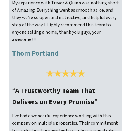
My experience with Trevor & Quinn was nothing short
of Amazing. Everything went as smooth as ice, and
they we’re so open and instructive, and helpful every
step of the way. I Highly recommend this team to
anyone selling a home, thank yoiu guys, your
awesome !!!
Thom Portland
“
A Trustworthy Team That
Delivers on Every Promise
“
I’ve had a wonderful experience working with this
company on multiple properties. Their commitment
to conducting business fairly is truly commendable.