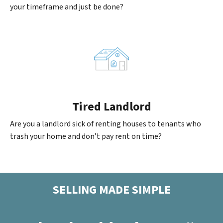
your timeframe and just be done?
Tired Landlord
Are you a landlord sick of renting houses to tenants who
trash your home and don’t pay rent on time?
SELLING MADE SIMPLE