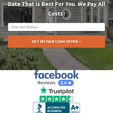
Date That is Best For You. We Pay All
Costs!