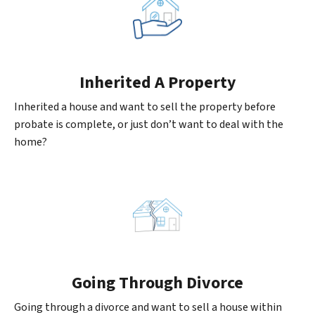
Inherited
A Property
Inherited a house and want to sell the property before
probate is complete, or just don’t want to deal with the
home?
Going
Through Divorce
Going through a divorce and want to sell a house within