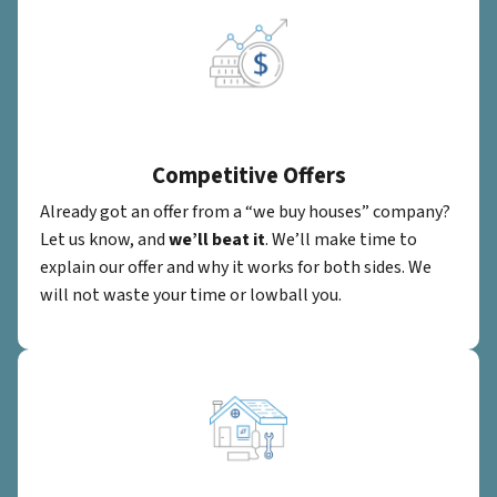
Competitive Offers
Already got an offer from a “we buy houses” company?
Let us know, and
we’ll beat it
. We’ll make time to
explain our offer and why it works for both sides. We
will not waste your time or lowball you.