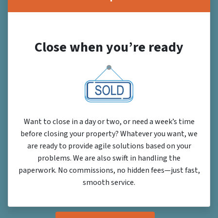
Close when you’re ready
Want to close in a day or two, or need a week’s time
before closing your property? Whatever you want, we
are ready to provide agile solutions based on your
problems. We are also swift in handling the
paperwork. No commissions, no hidden fees—just fast,
smooth service.