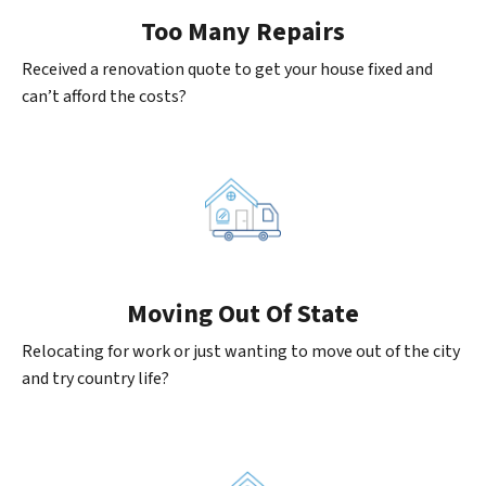
Too Many Repairs
Received a renovation quote to get your house fixed and
can’t afford the costs?
Moving
Out Of State
Relocating for work or just wanting to move out of the city
and try country life?