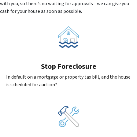
with you, so there’s no waiting for approvals—we can give you
cash for your house as soon as possible.
Stop Foreclosure
In default on a mortgage or property tax bill, and the house
is scheduled for auction?