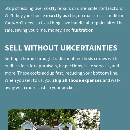
Stop stressing over costly repairs or unreliable contractors!
We’ll buy your house
exactly as it is
, no matter its condition.
You won’t need to fix a thing—we handle all repairs after the
sale, saving you time, money, and frustration.
SELL WITHOUT UNCERTAINTIES
Selling a home through traditional methods comes with
endless fees for appraisals, inspections, title services, and
more. These costs add up fast, reducing your bottom line.
When you sell to us, you
skip all those expenses
and walk
away with more cash in your pocket.