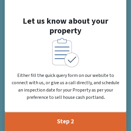
Let us know about your
property
Either fill the quick query form on our website to
connect with us, or give us a call directly, and schedule
an inspection date for your Property as per your
preference to sell house cash portland
.
Step 2