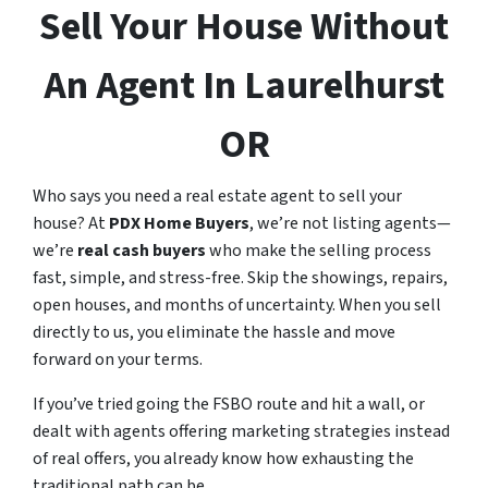
Sell Your House Without
An Agent In Laurelhurst
OR
Who says you need a real estate agent to sell your
house? At
PDX Home Buyers
, we’re not listing agents—
we’re
real cash buyers
who make the selling process
fast, simple, and stress-free. Skip the showings, repairs,
open houses, and months of uncertainty. When you sell
directly to us, you eliminate the hassle and move
forward on your terms.
If you’ve tried going the FSBO route and hit a wall, or
dealt with agents offering marketing strategies instead
of real offers, you already know how exhausting the
traditional path can be.