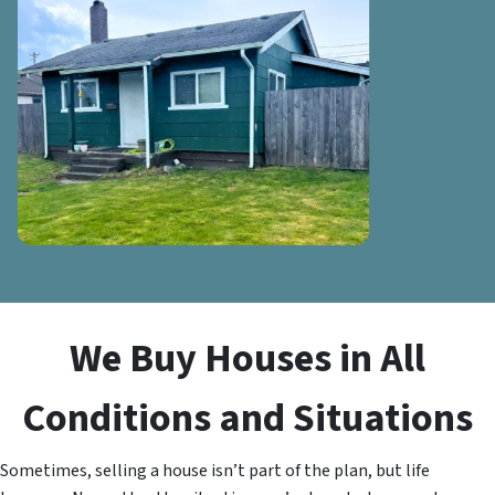
We Buy Houses in All
Conditions and Situations
Sometimes, selling a house isn’t part of the plan, but life