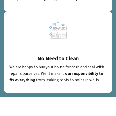
No Need to Clean
We are happy to buy your house for cash and deal with
repairs ourselves. We’ll make it
our responsibility to
fix everything
from leaking roofs to holes in walls.