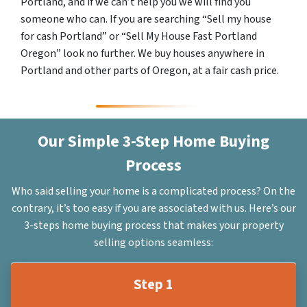
Portland, and if we can’t help you we will find you
someone who can. If you are searching “Sell my house
for cash Portland” or “Sell My House Fast Portland
Oregon” look no further. We buy houses anywhere in
Portland and other parts of Oregon, at a fair cash price.
Our Simple 3-Step Home Buying
Process
Who said selling your home is a complicated process? On the
contrary, it’s too easy if you are associated with us. Here’s our
3-steps home buying process that makes your property
selling options seamless:
Step 1