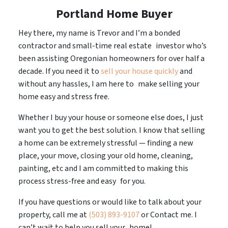
Portland Home Buyer
Hey there, my name is Trevor and I’m a bonded
contractor and small-time real estate investor who’s
been assisting Oregonian homeowners for over half a
decade. If you need it to
sell your house quickly
and
without any hassles, I am here to make selling your
home easy and stress free.
Whether I buy your house or someone else does, I just
want you to get the best solution. I know that selling
a home can be extremely stressful — finding a new
place, your move, closing your old home, cleaning,
painting, etc and I am committed to making this
process stress-free and easy for you.
If you have questions or would like to talk about your
property, call me at
(503) 893-9107
or Contact me. I
can’t wait to help you sell your home!