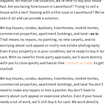
happens. No matter the situation, we’re here to buy your house
fast. Are you facing foreclosure in Laurelhurst? Trying to sell a
house with a lien? Dealing with a title issue in Laurelhurst? We’ve
seen it all and can provide a solution.
We buy houses, condos, duplexes, townhomes, mobile homes,
commercial properties, apartment buildings, and land—
as-is
.
That means no repairs, no painting, no new carpets, and no
worrying about curb appeal or costly real estate photography.
Even if your property is in poor condition, we’re ready to buy it for
cash. With no need for third-party approvals, we’ll work directly
with you to close quickly and hassle-free.
Contact us today
to get
started!
We buy houses, condos, duplexes, townhomes, mobile homes,
commercial properties, apartment buildings, and land. You don’t
need to make any repairs or hire a painter. You don’t have to
worry about curb appeal or expensive photos. Even if your house
needs a lot of work, we’ll still buy it for cash. We work directly