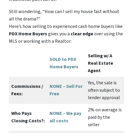
Still wondering,
“How can I sell my house fast without
all the drama?”
Here’s how selling to experienced cash home buyers like
PDX Home Buyers
gives you a
clear edge
over using the
MLS or working with a Realtor:
Selling w/ A
SOLD to PDX
Real Estate
Home Buyers
Agent
Yes
, the sale is
Commissions /
NONE – Sell For
often subject to
Fees:
Free
lender approval
2%
on average is
Who Pays
NONE – We pay
paid by the
Closing Costs?:
all costs
seller