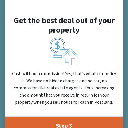
Get the best deal out of your
property
Cash without commission! Yes, that’s what our policy
is. We have no hidden charges and no tax, no
commission like real estate agents, thus increasing
the amount that you receive in return for your
property when you sell house for cash in Portland
.
Step 3