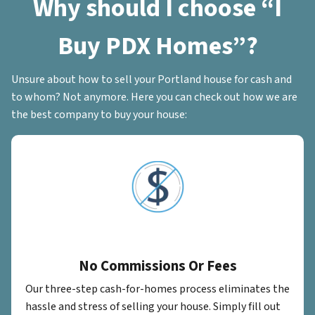
Why should I choose “I
Buy PDX Homes”?
Unsure about how to sell your Portland house for cash and
to whom? Not anymore. Here you can check out how we are
the best company to buy your house:
No Commissions Or Fees
Our three-step cash-for-homes process eliminates the
hassle and stress of selling your house. Simply fill out