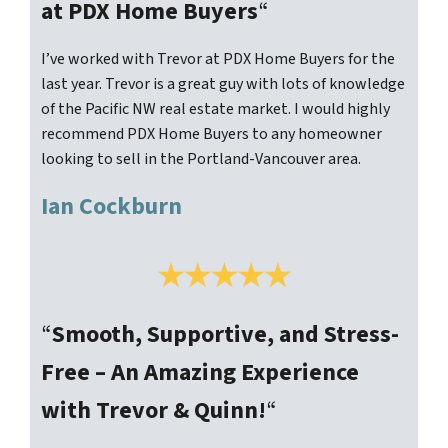
at PDX Home Buyers
“
I’ve worked with Trevor at PDX Home Buyers for the
last year. Trevor is a great guy with lots of knowledge
of the Pacific NW real estate market. I would highly
recommend PDX Home Buyers to any homeowner
looking to sell in the Portland-Vancouver area.
Ian Cockburn
“
Smooth, Supportive, and Stress-
Free – An Amazing Experience
with Trevor & Quinn!
“