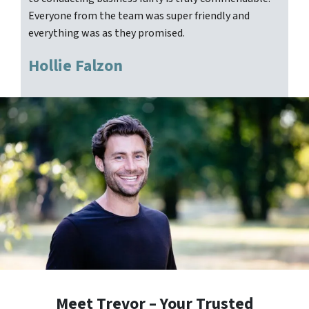
Everyone from the team was super friendly and
everything was as they promised.
Hollie Falzon
Meet Trevor – Your Trusted