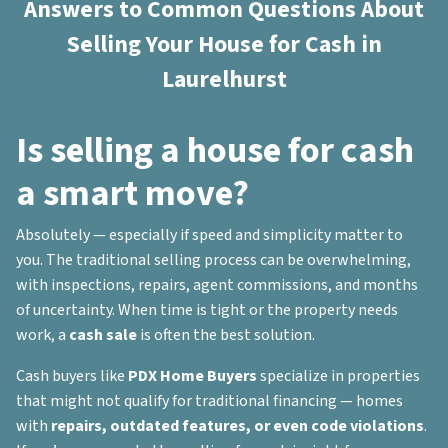
Answers to Common Questions About
Selling Your House for Cash in
Laurelhurst
Is selling a house for cash
a smart move?
Absolutely — especially if speed and simplicity matter to
you. The traditional selling process can be overwhelming,
with inspections, repairs, agent commissions, and months
of uncertainty. When time is tight or the property needs
work, a
cash sale
is often the best solution.
Cash buyers like
PDX Home Buyers
specialize in properties
that might not qualify for traditional financing — homes
with
repairs, outdated features, or even code violations
.