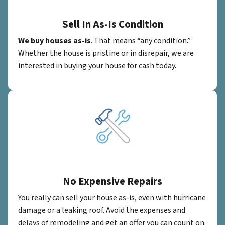
Sell In As-Is Condition
We buy houses as-is
. That means “any condition.”
Whether the house is pristine or in disrepair, we are
interested in buying your house for cash today.
No Expensive Repairs
You really can sell your house as-is, even with hurricane
damage or a leaking roof. Avoid the expenses and
delays of remodeling and get an offer you can count on.