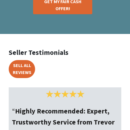
GET MY FAIR CASH
OFFER!
Seller Testimonials
SELL ALL
REVIEWS
“
Highly Recommended: Expert,
Trustworthy Service from Trevor