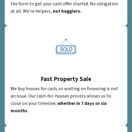
the form to get your cash offer started. No obligation
at all. We’re helpers,
not hagglers.
Fast Property Sale
We buy houses for cash, so waiting on financing is not
an issue. Our cash-for-houses process allows us to
close on your timeline;
whether in 7 days or six
months
.