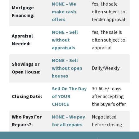
NONE – We
Yes
, the sale
Mortgage
make
cash
often subject to
Financing:
offers
lender approval
NONE – Sell
Yes
, the sale is
Appraisal
without
often subject to
Needed:
appraisals
appraisal
NONE – Sell
Showings or
without open
Daily/Weekly
Open House:
houses
Sell On The Day
30-60 +/- days
Closing Date:
of YOUR
after accepting
CHOICE
the buyer’s offer
Who Pays For
NONE – We pay
Negotiated
Repairs?:
for all repairs
before closing