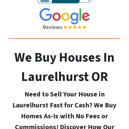
We Buy Houses In
Laurelhurst
OR
Need to Sell Your House in
Laurelhurst Fast for Cash? We Buy
Homes As-Is with No Fees or
Commissions! Discover How Our