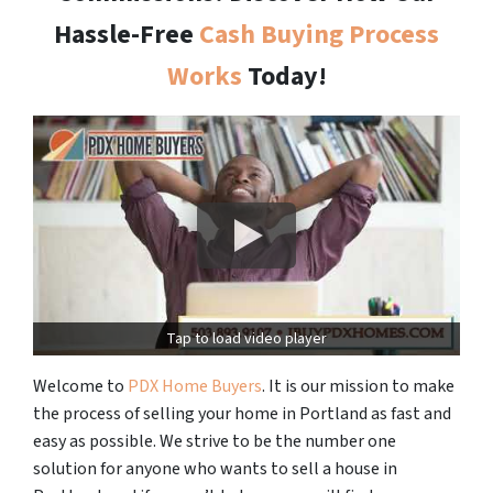
Hassle-Free
Cash Buying Process
Works
Today!
Tap to load video player
Welcome to
PDX Home Buyers
. It is our mission to make
the process of selling your home in Portland as fast and
easy as possible. We strive to be the number one
solution for anyone who wants to sell a house in