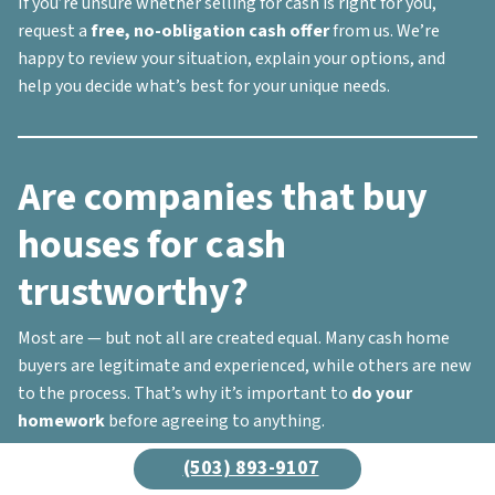
If you’re unsure whether selling for cash is right for you,
request a
free, no-obligation cash offer
from us. We’re
happy to review your situation, explain your options, and
help you decide what’s best for your unique needs.
Are companies that buy
houses for cash
trustworthy?
Most are — but not all are created equal. Many cash home
buyers are legitimate and experienced, while others are new
to the process. That’s why it’s important to
do your
homework
before agreeing to anything.
Here’s what to look for when vetting a cash buyer:
(503) 893-9107