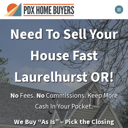
TOG
Need To Sell Your
House Fast
Laurelhurst
OR!
No
Fees.
No
Commissions. Keep More
Cash In Your Pocket.
We Buy “As Is” – Pick the Closing