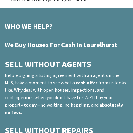
WHO WE HELP?
We Buy Houses For Cash In Laurelhurst
SELL WITHOUT AGENTS
Before signing a listing agreement with an agent on the
MLS, take a moment to see what a
cash offer
from us looks
like. Why deal with open houses, inspections, and
contingencies when you don’t have to? We’ll buy your
property
today
—no waiting, no haggling, and
absolutely
no fees
.
SELL WITHOUT REPAIRS