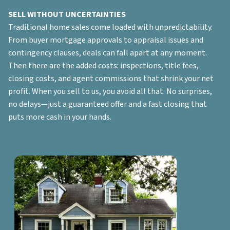
SELL WITHOUT UNCERTAINTIES
Traditional home sales come loaded with unpredictability.
From buyer mortgage approvals to appraisal issues and
contingency clauses, deals can fall apart at any moment.
Then there are the added costs: inspections, title fees,
closing costs, and agent commissions that shrink your net
profit. When you sell to us, you avoid all that. No surprises,
no delays—just a guaranteed offer and a fast closing that
puts more cash in your hands.