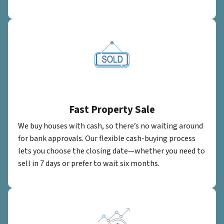
Fast Property Sale
We buy houses with cash, so there’s no waiting around
for bank approvals. Our flexible cash-buying process
lets you choose the closing date—whether you need to
sell in 7 days or prefer to wait six months.