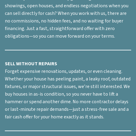
showings, open houses, and endless negotiations when you
can sell directly for cash? When you work with us, there are
no commissions, no hidden fees, and no waiting for buyer
financing. Just a fast, straightforward offer with zero
obligations—so you can move forward on your terms.
SELL WITHOUT REPAIRS
Forget expensive renovations, updates, or even cleaning.
Whether your house has peeling paint, a leaky roof, outdated
fixtures, or major structural issues, we’re still interested. We
buy houses in
as-is
condition, so you never have to lift a
hammer or spend another dime. No more contractor delays
or last-minute repair demands—just a stress-free sale and a
fair cash offer for your home exactly as it stands.