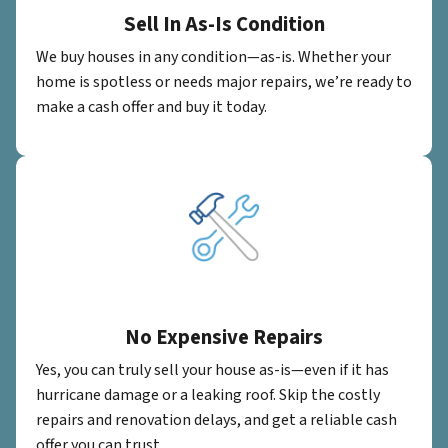
Sell In As-Is Condition
We buy houses in any condition—as-is. Whether your
home is spotless or needs major repairs, we’re ready to
make a cash offer and buy it today.
No Expensive Repairs
Yes, you can truly sell your house as-is—even if it has
hurricane damage or a leaking roof. Skip the costly
repairs and renovation delays, and get a reliable cash
offer you can trust.