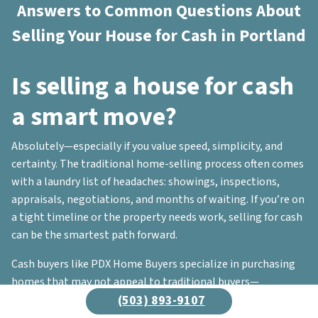
Answers to Common Questions About
Selling Your House for Cash in Portland
Is selling a house for cash
a smart move?
Absolutely—especially if you value speed, simplicity, and
certainty. The traditional home-selling process often comes
with a laundry list of headaches: showings, inspections,
appraisals, negotiations, and months of waiting. If you’re on
a tight timeline or the property needs work, selling for cash
can be the smartest path forward.
Cash buyers like PDX Home Buyers specialize in purchasing
homes that may not appeal to traditional buyers—
properties with repairs, outdated interiors, or even serious
(503) 893-9107
code violations. Not sure if a cash sale is right for you? Reach