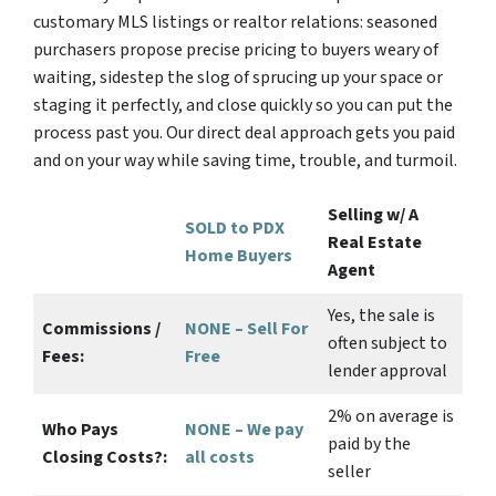
customary MLS listings or realtor relations: seasoned
purchasers propose precise pricing to buyers weary of
waiting, sidestep the slog of sprucing up your space or
staging it perfectly, and close quickly so you can put the
process past you. Our direct deal approach gets you paid
and on your way while saving time, trouble, and turmoil.
Selling w/ A
SOLD to PDX
Real Estate
Home Buyers
Agent
Yes
, the sale is
Commissions /
NONE – Sell For
often subject to
Fees:
Free
lender approval
2%
on average is
Who Pays
NONE – We pay
paid by the
Closing Costs?:
all costs
seller