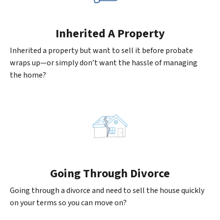
Inherited
A Property
Inherited a property but want to sell it before probate
wraps up—or simply don’t want the hassle of managing
the home?
Going
Through Divorce
Going through a divorce and need to sell the house quickly
on your terms so you can move on?