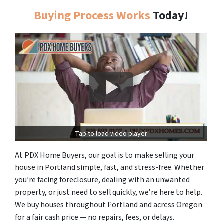
Buying Process Works
Today!
Tap to load video player
At PDX Home Buyers, our goal is to make selling your
house in Portland simple, fast, and stress-free. Whether
you’re facing foreclosure, dealing with an unwanted
property, or just need to sell quickly, we’re here to help.
We buy houses throughout Portland and across Oregon
for a fair cash price — no repairs, fees, or delays.