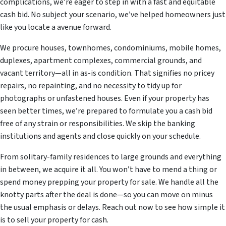
complications, we’re eager to step in with a fast and equitable
cash bid. No subject your scenario, we’ve helped homeowners just
like you locate a avenue forward.
We procure houses, townhomes, condominiums, mobile homes,
duplexes, apartment complexes, commercial grounds, and
vacant territory—all in as-is condition. That signifies no pricey
repairs, no repainting, and no necessity to tidy up for
photographs or unfastened houses. Even if your property has
seen better times, we’re prepared to formulate you a cash bid
free of any strain or responsibilities. We skip the banking
institutions and agents and close quickly on your schedule.
From solitary-family residences to large grounds and everything
in between, we acquire it all. You won’t have to mend a thing or
spend money prepping your property for sale. We handle all the
knotty parts after the deal is done—so you can move on minus
the usual emphasis or delays. Reach out now to see how simple it
is to sell your property for cash.