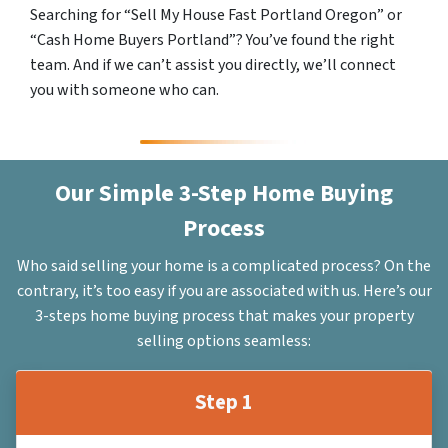
Searching for “Sell My House Fast Portland Oregon” or
“Cash Home Buyers Portland”? You’ve found the right
team. And if we can’t assist you directly, we’ll connect
you with someone who can.
Our Simple 3-Step Home Buying
Process
Who said selling your home is a complicated process? On the
contrary, it’s too easy if you are associated with us. Here’s our
3-steps home buying process that makes your property
selling options seamless:
Step 1