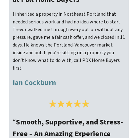
I inherited a property in Northeast Portland that
needed serious work and had no idea where to start.
Trevor walked me through every option without any
pressure, gave me a fair cash offer, and we closed in 11
days. He knows the Portland-Vancouver market
inside and out. If you’re sitting on a property you
don’t know what to do with, call PDX Home Buyers
first.
Ian Cockburn
“
Smooth, Supportive, and Stress-
Free – An Amazing Experience