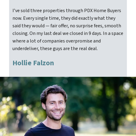
I’ve sold three properties through PDX Home Buyers
now. Every single time, they did exactly what they
said they would — fair offer, no surprise fees, smooth
closing. On my last deal we closed in 9 days. In a space
where a lot of companies overpromise and
underdeliver, these guys are the real deal.
Hollie Falzon