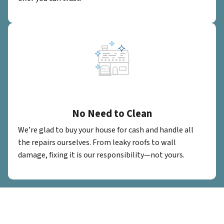
No Need to Clean
We’re glad to buy your house for cash and handle all
the repairs ourselves. From leaky roofs to wall
damage, fixing it is our responsibility—not yours.