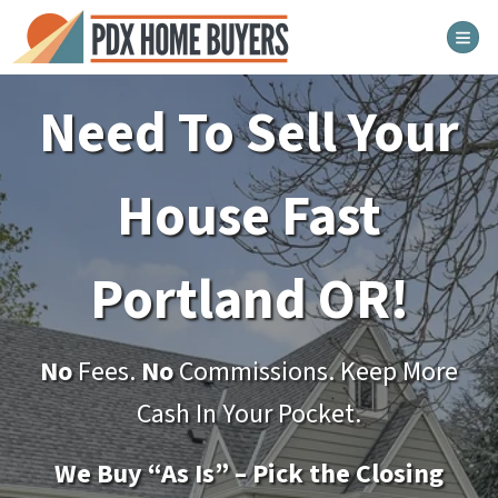
TOG
Need To Sell Your
House Fast
Portland
OR!
No
Fees.
No
Commissions. Keep More
Cash In Your Pocket.
We Buy “As Is” – Pick the Closing