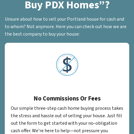
Buy PDX Homes”?
Unsure about how to sell your Portland house for cash and
to whom? Not anymore. Here you can check out how we are
the best company to buy your house:
No Commissions Or Fees
Our simple three-step cash home buying process takes
the stress and hassle out of selling your house. Just fill
out the form to get started with your no-obligation
cash offer. We’re here to help—not pressure you.