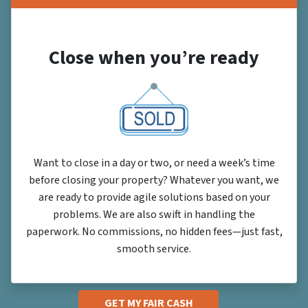
Close when you’re ready
Want to close in a day or two, or need a week’s time
before closing your property? Whatever you want, we
are ready to provide agile solutions based on your
problems. We are also swift in handling the
paperwork. No commissions, no hidden fees—just fast,
smooth service.
GET MY FAIR CASH