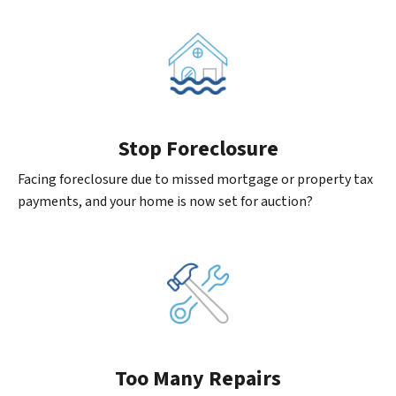
Stop Foreclosure
Facing foreclosure due to missed mortgage or property tax
payments, and your home is now set for auction?
Too Many Repairs