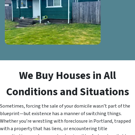
We Buy Houses in All
Conditions and Situations
Sometimes, forcing the sale of your domicile wasn’t part of the
blueprint—but existence has a manner of switching things.
Whether you’re wrestling with foreclosure in Portland, trapped
with a property that has liens, or encountering title