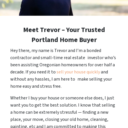
Meet Trevor – Your Trusted
Portland Home Buyer
Hey there, my name is Trevor and I’m a bonded
contractor and small-time real estate investor who’s
been assisting Oregonian homeowners for over half a
decade. If you need it to
sell your house quickly
and
without any hassles, I am here to make selling your
home easy and stress free.
Whether I buy your house or someone else does, I just
want you to get the best solution. I know that selling
a home can be extremely stressful — finding a new
place, your move, closing your old home, cleaning,
painting, etc and I am committed to making this