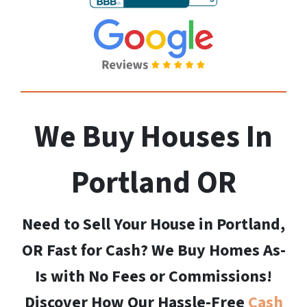
We Buy Houses In
Portland
OR
Need to Sell Your House in Portland,
OR Fast for Cash? We Buy Homes As-
Is with No Fees or Commissions!
Discover How Our Hassle-Free
Cash