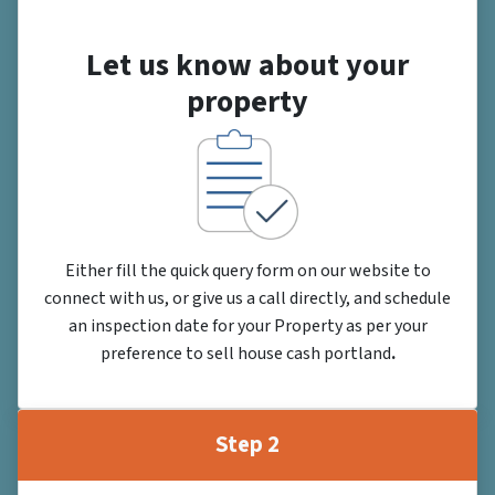
Let us know about your
property
Either fill the quick query form on our website to
connect with us, or give us a call directly, and schedule
an inspection date for your Property as per your
preference to sell house cash portland
.
Step 2