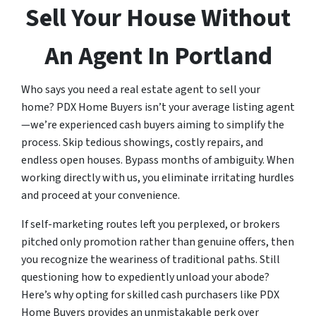
Sell Your House Without
An Agent In Portland
Who says you need a real estate agent to sell your
home? PDX Home Buyers isn’t your average listing agent
—we’re experienced cash buyers aiming to simplify the
process. Skip tedious showings, costly repairs, and
endless open houses. Bypass months of ambiguity. When
working directly with us, you eliminate irritating hurdles
and proceed at your convenience.
If self-marketing routes left you perplexed, or brokers
pitched only promotion rather than genuine offers, then
you recognize the weariness of traditional paths. Still
questioning how to expediently unload your abode?
Here’s why opting for skilled cash purchasers like PDX
Home Buyers provides an unmistakable perk over