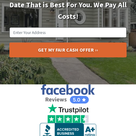
Date That is Best For You. We Pay All
Costs!