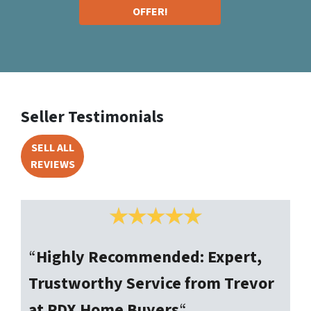
OFFER!
Seller Testimonials
SELL ALL
REVIEWS
“
Highly Recommended: Expert,
Trustworthy Service from Trevor
at PDX Home Buyers
“