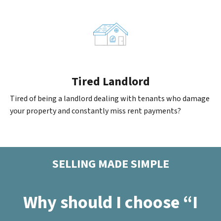
Tired Landlord
Tired of being a landlord dealing with tenants who damage
your property and constantly miss rent payments?
SELLING MADE SIMPLE
Why should I choose “I