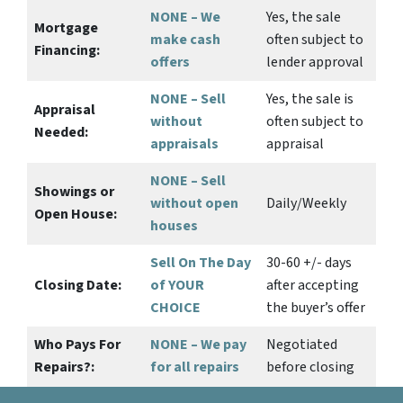
NONE – We
Yes
, the sale
Mortgage
make
cash
often subject to
Financing:
offers
lender approval
NONE – Sell
Yes
, the sale is
Appraisal
without
often subject to
Needed:
appraisals
appraisal
NONE – Sell
Showings or
without open
Daily/Weekly
Open House:
houses
Sell On The Day
30-60 +/- days
Closing Date:
of YOUR
after accepting
CHOICE
the buyer’s offer
Who Pays For
NONE – We pay
Negotiated
Repairs?:
for all repairs
before closing