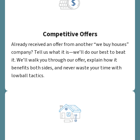
Competitive Offers
Already received an offer from another “we buy houses”
company? Tell us what it is—we’ll do our best to beat
it. We’ll walk you through our offer, explain how it
benefits both sides, and never waste your time with
lowball tactics.