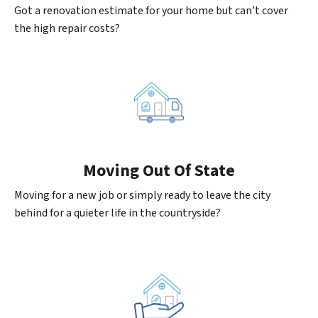
Got a renovation estimate for your home but can’t cover
the high repair costs?
Moving
Out Of State
Moving for a new job or simply ready to leave the city
behind for a quieter life in the countryside?