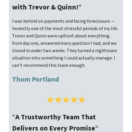
with Trevor & Quinn!
“
I was behind on payments and facing foreclosure —
honestly one of the most stressful periods of my life.
Trevor and Quinn were upfront about everything
from day one, answered every question I had, and we
closed in under two weeks. They turned a nightmare
situation into something I could actually manage. I
can’t recommend this team enough.
Thom Portland
“
A Trustworthy Team That
Delivers on Every Promise
“