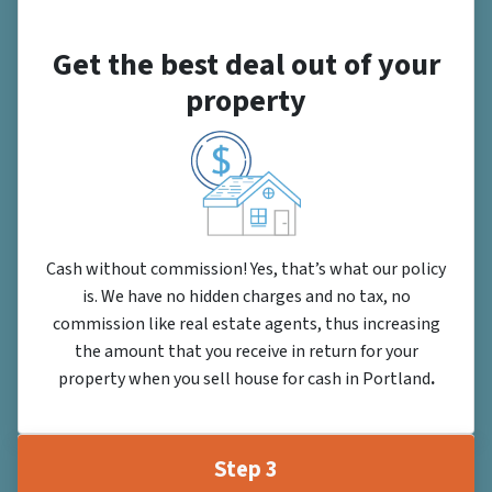
Get the best deal out of your
property
Cash without commission! Yes, that’s what our policy
is. We have no hidden charges and no tax, no
commission like real estate agents, thus increasing
the amount that you receive in return for your
property when you sell house for cash in Portland
.
Step 3