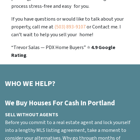
process stress-free and easy for you.
If you have questions or would like to talk about your
property, call me at
(503) 893-9107
or Contact me. I
can’t wait to help you sell your home!
“Trevor Salas — PDX Home Buyers”
⭐
4.9 Google
Rating
.
WHO WE HELP?
We Buy Houses For Cash In Portland
SELL WITHOUT AGENTS
Before you commit to a real estate agent and lock yourself
into a lengthy MLS listing agreement, take a moment to
consider your alternatives. Why go through months of