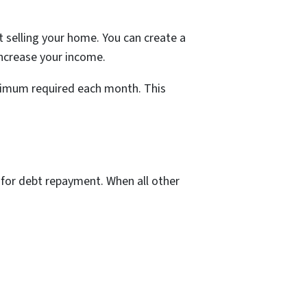
t selling your home. You can create a
ncrease your income.
inimum required each month. This
ds for debt repayment. When all other