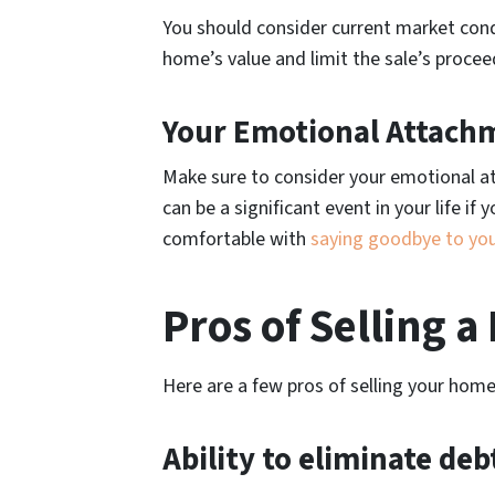
You should consider current market cond
home’s value and limit the sale’s procee
Your Emotional Attach
Make sure to consider your emotional at
can be a significant event in your life i
comfortable with
saying goodbye to yo
Pros of Selling 
Here are a few pros of selling your home
Ability to eliminate deb