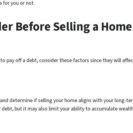
a for you or not.
der Before Selling a Home
o pay off a debt, consider these factors since they will aff
and determine if selling your home aligns with your long-term
debt, but it may also limit your ability to accumulate weal