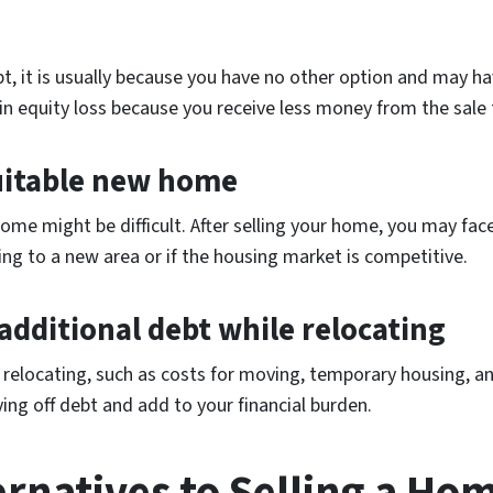
, it is usually because you have no other option and may have
t in equity loss because you receive less money from the sale
 suitable new home
home might be difficult. After selling your home, you may face 
ating to a new area or if the housing market is competitive.
 additional debt while relocating
e relocating, such as costs for moving, temporary housing, 
ying off debt and add to your financial burden.