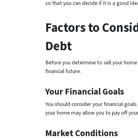
so that you can decide if it is a good ide
Factors to Consi
Debt
Before you determine to sell your home t
financial future.
Your Financial Goals
You should consider your financial goals 
your home may allow you to pay off your 
Market Conditions