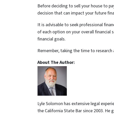
Before deciding to sell your house to pay 
decision that can impact your future finan
It is advisable to seek professional fin
of each option on your overall financial
financial goals.
Remember, taking the time to research 
About The Author:
Lyle Solomon has extensive legal experi
the California State Bar since 2003. He 