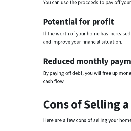
You can use the proceeds to pay off your
Potential for profit
If the worth of your home has increased s
and improve your financial situation.
Reduced monthly paym
By paying off debt, you will free up mo
cash flow.
Cons of Selling 
Here are a few cons of selling your home