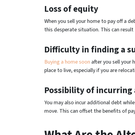
Loss of equity
When you sell your home to pay off a debt
this desperate situation. This can resul
Difficulty in finding a
Buying a home soon
after you sell your 
place to live, especially if you are reloc
Possibility of incurring
You may also incur additional debt whil
move. This can offset the benefits of pa