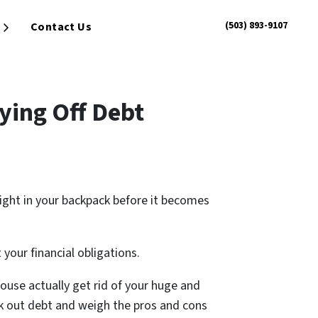
(503) 893-9107
Contact Us
Open Submenu
ying Off Debt
eight in your backpack before it becomes
our financial obligations.
house actually get rid of your huge and
ock out debt and weigh the pros and cons