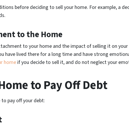
itions before deciding to sell your home. For example, a de
ds.
ment to the Home
tachment to your home and the impact of selling it on your 
f you have lived there for a long time and have strong emotiona
ur home
if you decide to sell it, and do not neglect your emo
a Home to Pay Off Debt
 to pay off your debt:
t