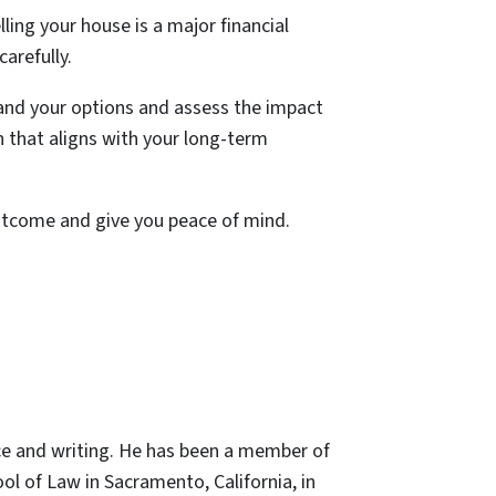
lling your house is a major financial
carefully.
stand your options and assess the impact
n that aligns with your long-term
utcome and give you peace of mind.
ce and writing. He has been a member of
ol of Law in Sacramento, California, in