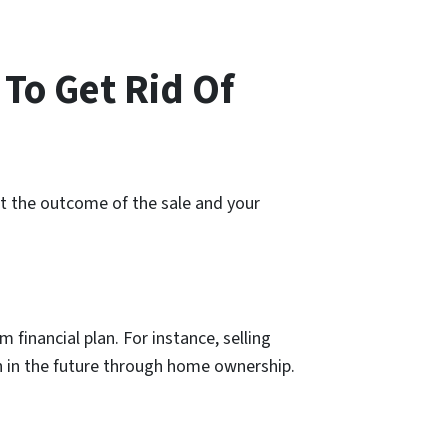
 To Get Rid Of
ect the outcome of the sale and your
 financial plan. For instance, selling
th in the future through home ownership.