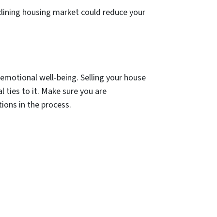
clining housing market could reduce your
emotional well-being. Selling your house
l ties to it. Make sure you are
tions in the process.