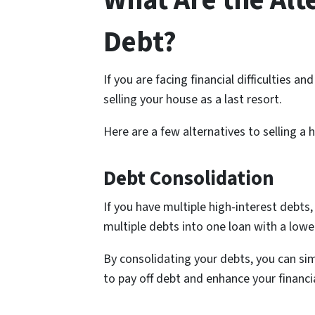
What Are the Alt
Debt?
If you are facing financial difficulties a
selling your house as a last resort.
Here are a few alternatives to selling a 
Debt Consolidation
If you have multiple high-interest debts,
multiple debts into one loan with a lower
By consolidating your debts, you can si
to pay off debt and enhance your financia