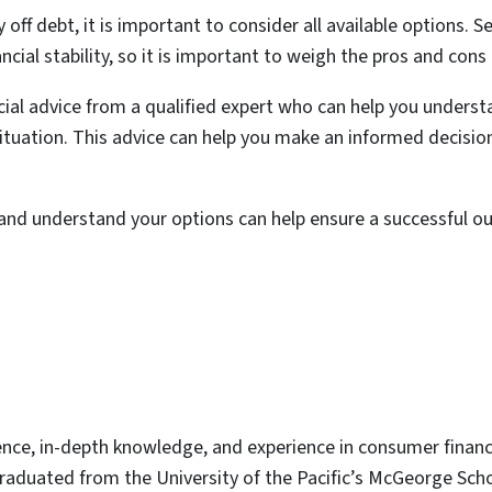
off debt, it is important to consider all available options. Se
cial stability, so it is important to weigh the pros and cons 
ancial advice from a qualified expert who can help you under
 situation. This advice can help you make an informed decisio
and understand your options can help ensure a successful o
ence, in-depth knowledge, and experience in consumer finan
graduated from the University of the Pacific’s McGeorge Scho