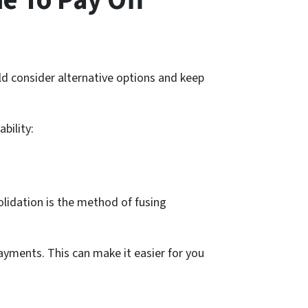
e To Pay Off
ould consider alternative options and keep
bility:
lidation is the method of fusing
yments. This can make it easier for you