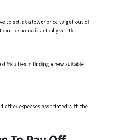
 to sell at a lower price to get out of
 than the home is actually worth.
difficulties in finding a new suitable
and other expenses associated with the