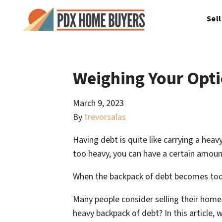
Sel
Weighing Your Opti
March 9, 2023
By
trevorsalas
Having debt is quite like carrying a hea
too heavy, you can have a certain amoun
When the backpack of debt becomes too h
Many people consider selling their homes
heavy backpack of debt? In this article,