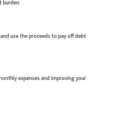
t burden.
t and use the proceeds to pay off debt
 monthly expenses and improving your