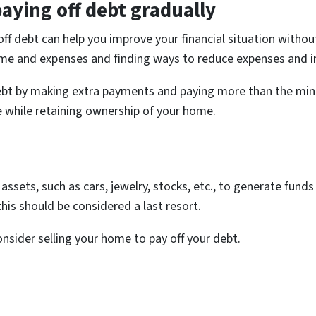
aying off debt gradually
ff debt can help you improve your financial situation withou
ome and expenses and finding ways to reduce expenses and i
r debt by making extra payments and paying more than the m
 while retaining ownership of your home.
l assets, such as cars, jewelry, stocks, etc., to generate fun
his should be considered a last resort.
onsider selling your home to pay off your debt.