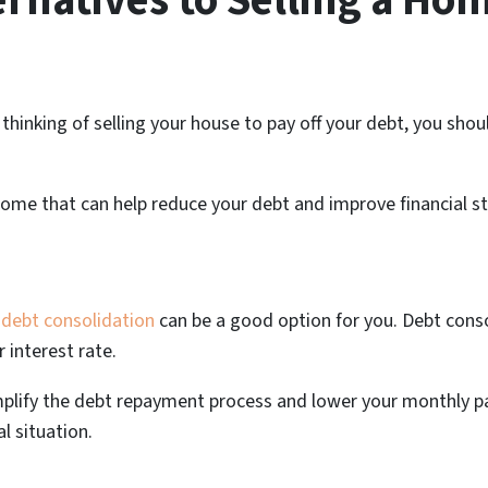
ernatives to Selling a Hom
nd thinking of selling your house to pay off your debt, you sh
home that can help reduce your debt and improve financial sta
debt consolidation
can be a good option for you. Debt conso
 interest rate.
mplify the debt repayment process and lower your monthly pa
l situation.