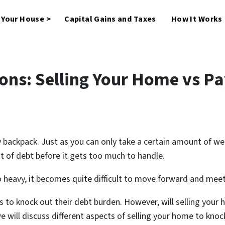
l Your House >
Capital Gains and Taxes
How It Works
ons: Selling Your Home vs Pa
vy backpack. Just as you can only take a certain amount of w
t of debt before it gets too much to handle.
eavy, it becomes quite difficult to move forward and meet y
 to knock out their debt burden. However, will selling your 
 we will discuss different aspects of selling your home to kn