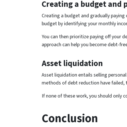
Creating a budget and p
Creating a budget and gradually paying o
budget by identifying your monthly inc
You can then prioritize paying off you
approach can help you become debt-free
Asset liquidation
Asset liquidation entails selling persona
methods of debt reduction have failed, t
If none of these work, you should only c
Conclusion