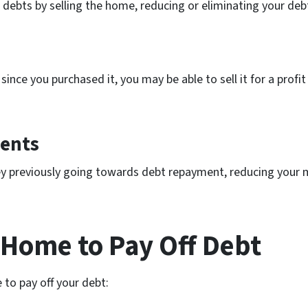
 debts by selling the home, reducing or eliminating your deb
ince you purchased it, you may be able to sell it for a profi
ents
ney previously going towards debt repayment, reducing your
a Home to Pay Off Debt
 to pay off your debt: