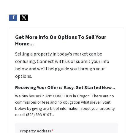
Get More Info On Options To Sell Your
Home...
Selling a property in today's market can be
confusing. Connect with us or submit your info
below and we'll help guide you through your
options.
Receiving Your Offer is Easy. Get Started Now...
We buy houses in ANY CONDITION in Oregon. There are no
commissions or fees and no obligation whatsoever. Start
below by giving us a bit of information about your property
or call (503) 893-9107...
Property Address
*