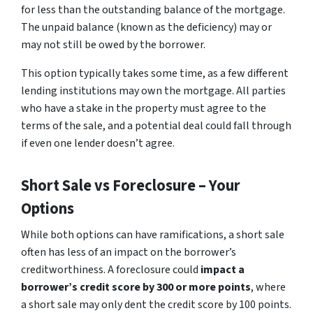
for less than the outstanding balance of the mortgage.
The unpaid balance (known as the deficiency) may or
may not still be owed by the borrower.
This option typically takes some time, as a few different
lending institutions may own the mortgage. All parties
who have a stake in the property must agree to the
terms of the sale, and a potential deal could fall through
if even one lender doesn’t agree.
Short Sale vs Foreclosure – Your
Options
While both options can have ramifications, a short sale
often has less of an impact on the borrower’s
creditworthiness. A foreclosure could
impact a
borrower’s credit score by 300 or more points
, where
a short sale may only dent the credit score by 100 points.