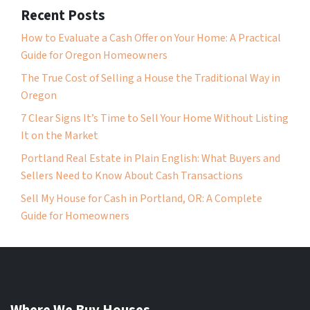
Recent Posts
How to Evaluate a Cash Offer on Your Home: A Practical
Guide for Oregon Homeowners
The True Cost of Selling a House the Traditional Way in
Oregon
7 Clear Signs It’s Time to Sell Your Home Without Listing
It on the Market
Portland Real Estate in Plain English: What Buyers and
Sellers Need to Know About Cash Transactions
Sell My House for Cash in Portland, OR: A Complete
Guide for Homeowners