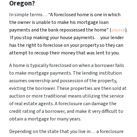
Oregon?
In simple terms… “
A foreclosed home is one in which
the owner is unable to make his mortgage loan
payments and the bank repossessed the home” (
source
).
If you stop making your house payments… your lender
has the right to foreclose on your property so they can
attempt to recoup their money that was lent to you.
A home is typically foreclosed on when a borrower fails
to make mortgage payments. The lending institution
assumes ownership and possession of the property,
evicting the borrower. These properties are then sold at
auction or more traditional means utilizing the service
of real estate agents. A foreclosure can damage the
credit rating of a borrower, and make it very difficult to
obtain a mortgage for many years.
Depending on the state that you live in… a foreclosure