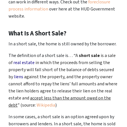
can work in different ways. Check out the
foreclosure
process information
over here at the HUD Government
website.
What Is A Short Sale?
In a short sale, the home is still owned by the borrower.
The definition of a short sale is… “
A
short sale
is a sale
of
real estate
in which the proceeds from selling the
property will fall short of the balance of debts secured
by
liens
against the property, and the property owner
cannot afford to repay the liens’ full amounts and where
the lien holders agree to release their lien on the real
estate and
accept less than the amount owed on the
debt
” (source:
Wikipedia
)
In some cases, a short sale is an option agreed upon by
borrowers and lenders. In a short sale, the home is sold