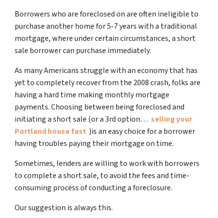
Borrowers who are foreclosed on are often ineligible to
purchase another home for 5-7 years with a traditional
mortgage, where under certain circumstances, a short
sale borrower can purchase immediately.
As many Americans struggle with an economy that has
yet to completely recover from the 2008 crash, folks are
having a hard time making monthly mortgage
payments. Choosing between being foreclosed and
initiating a short sale (or a 3rd option…
selling your
Portland house fast
)is an easy choice for a borrower
having troubles paying their mortgage on time.
Sometimes, lenders are willing to work with borrowers
to complete a short sale, to avoid the fees and time-
consuming process of conducting a foreclosure.
Our suggestion is always this.