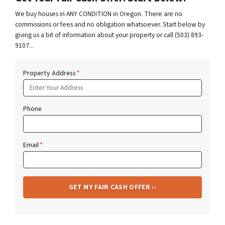
We buy houses in ANY CONDITION in Oregon. There are no
commissions or fees and no obligation whatsoever. Start below by
giving us a bit of information about your property or call (503) 893-
9107...
Property Address
*
Phone
Email
*