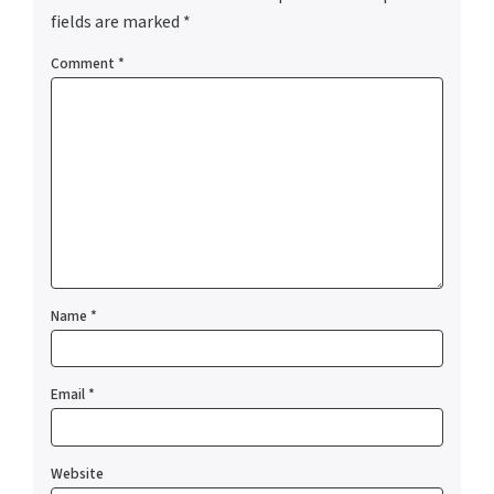
fields are marked
*
Comment
*
Name
*
Email
*
Website