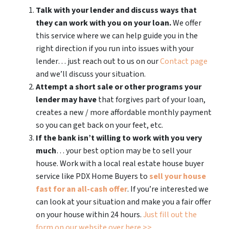
Talk with your lender and discuss ways that
they can work with you on your loan.
We offer
this service where we can help guide you in the
right direction if you run into issues with your
lender… just reach out to us on our
Contact page
and we’ll discuss your situation.
Attempt a short sale or other programs your
lender may have
that forgives part of your loan,
creates a new / more affordable monthly payment
so you can get back on your feet, etc.
If the bank isn’t willing to work with you very
much
… your best option may be to sell your
house. Work with a local real estate house buyer
service like PDX Home Buyers to
sell your house
fast for an all-cash offer
. If you’re interested we
can look at your situation and make you a fair offer
on your house within 24 hours.
Just fill out the
form on our website over here >>