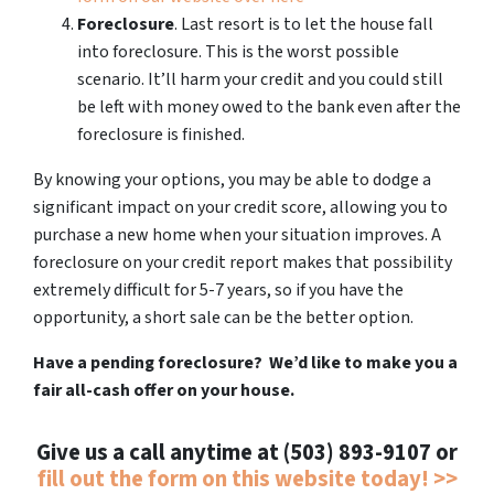
Foreclosure
. Last resort is to let the house fall
into foreclosure. This is the worst possible
scenario. It’ll harm your credit and you could still
be left with money owed to the bank even after the
foreclosure is finished.
By knowing your options, you may be able to dodge a
significant impact on your credit score, allowing you to
purchase a new home when your situation improves. A
foreclosure on your credit report makes that possibility
extremely difficult for 5-7 years, so if you have the
opportunity, a short sale can be the better option.
Have a pending foreclosure? We’d like to make you a
fair all-cash offer on your house.
Give us a call anytime at (503) 893-9107 or
fill out the form on this website today! >>