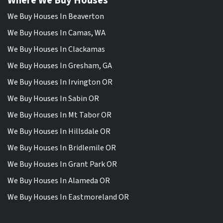
Where We Buy Houses
We Buy Houses In Beaverton
We Buy Houses In Camas, WA
We Buy Houses In Clackamas
We Buy Houses In Gresham, GA
We Buy Houses In Irvington OR
We Buy Houses In Sabin OR
We Buy Houses In Mt Tabor OR
We Buy Houses In Hillsdale OR
We Buy Houses In Bridlemile OR
We Buy Houses In Grant Park OR
We Buy Houses In Alameda OR
We Buy Houses In Eastmoreland OR