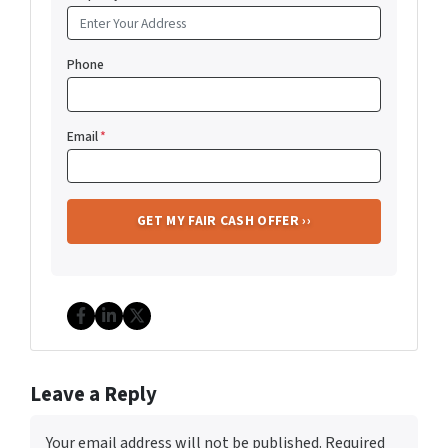
Phone
Email
*
Facebook
LinkedIn
Twitter
Leave a Reply
Your email address will not be published.
Required