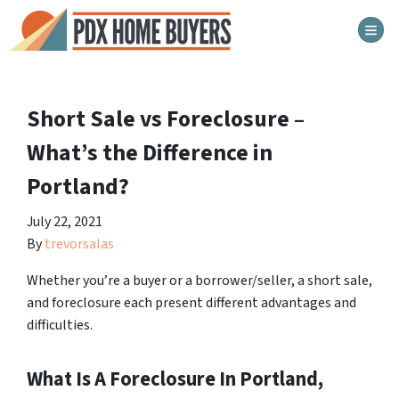
TOG
Short Sale vs Foreclosure –
What’s the Difference in
Portland?
July 22, 2021
By
trevorsalas
Whether you’re a buyer or a borrower/seller, a short sale,
and foreclosure each present different advantages and
difficulties.
What Is A Foreclosure In Portland,