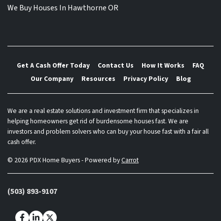
We Buy Houses In Hawthorne OR
Get A Cash Offer Today
Contact Us
How It Works
FAQ
Our Company
Resources
Privacy Policy
Blog
We are a real estate solutions and investment firm that specializes in
helping homeowners get rid of burdensome houses fast. We are
investors and problem solvers who can buy your house fast with a fair all
cash offer.
© 2026 PDX Home Buyers - Powered by
Carrot
(503) 893-9107