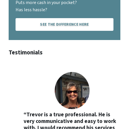
Puts more cash in your pocket?
Has less hassle?
SEE THE DIFFERENCE HERE
Testimonials
“Trevor is a true professional. He is
very communicative and easy to work
with. I would recommend his services