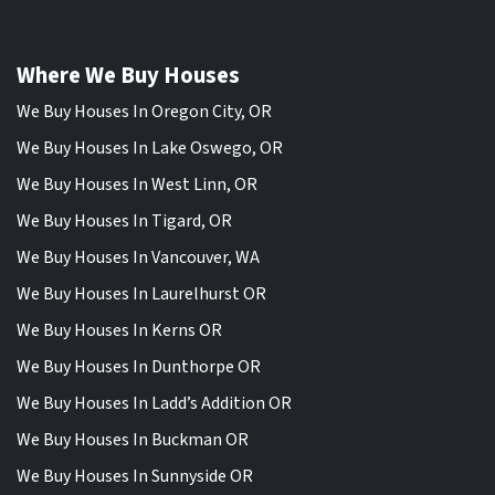
Where We Buy Houses
We Buy Houses In Oregon City, OR
We Buy Houses In Lake Oswego, OR
We Buy Houses In West Linn, OR
We Buy Houses In Tigard, OR
We Buy Houses In Vancouver, WA
We Buy Houses In Laurelhurst OR
We Buy Houses In Kerns OR
We Buy Houses In Dunthorpe OR
We Buy Houses In Ladd’s Addition OR
We Buy Houses In Buckman OR
We Buy Houses In Sunnyside OR