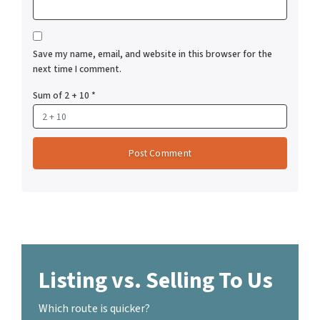
Save my name, email, and website in this browser for the
next time I comment.
Sum of 2 + 10
*
Listing vs. Selling To Us
Which route is quicker?