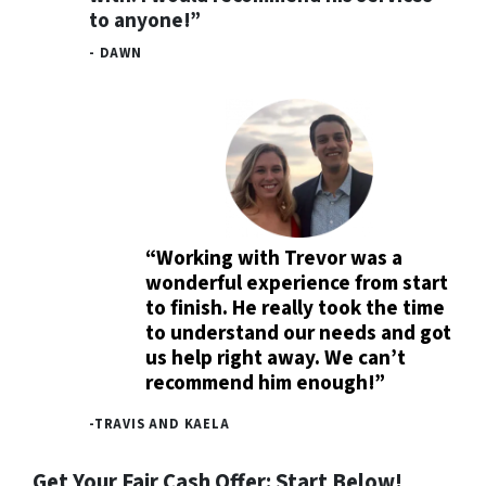
to anyone!”
- DAWN
“Working with Trevor was a
wonderful experience from start
to finish. He really took the time
to understand our needs and got
us help right away. We can’t
recommend him enough!”
-TRAVIS AND KAELA
Get Your Fair Cash Offer: Start Below!