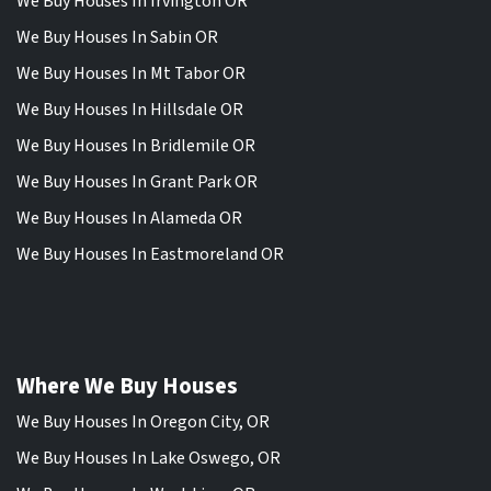
We Buy Houses In Irvington OR
We Buy Houses In Sabin OR
We Buy Houses In Mt Tabor OR
We Buy Houses In Hillsdale OR
We Buy Houses In Bridlemile OR
We Buy Houses In Grant Park OR
We Buy Houses In Alameda OR
We Buy Houses In Eastmoreland OR
Where We Buy Houses
We Buy Houses In Oregon City, OR
We Buy Houses In Lake Oswego, OR