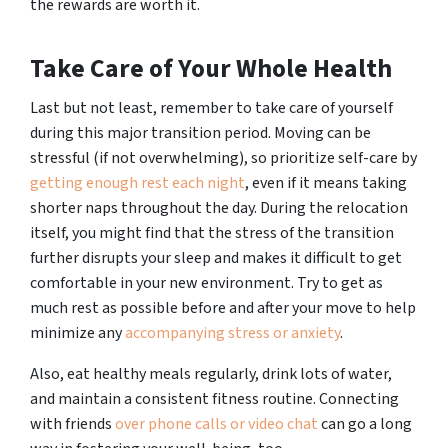
the rewards are worth it.
Take Care of Your Whole Health
Last but not least, remember to take care of yourself
during this major transition period. Moving can be
stressful (if not overwhelming), so prioritize self-care by
getting enough rest each night
, even if it means taking
shorter naps throughout the day. During the relocation
itself, you might find that the stress of the transition
further disrupts your sleep and makes it difficult to get
comfortable in your new environment. Try to get as
much rest as possible before and after your move to help
minimize any
accompanying stress or anxiety
.
Also, eat healthy meals regularly, drink lots of water,
and maintain a consistent fitness routine. Connecting
with friends
over phone calls or video chat
can go a long