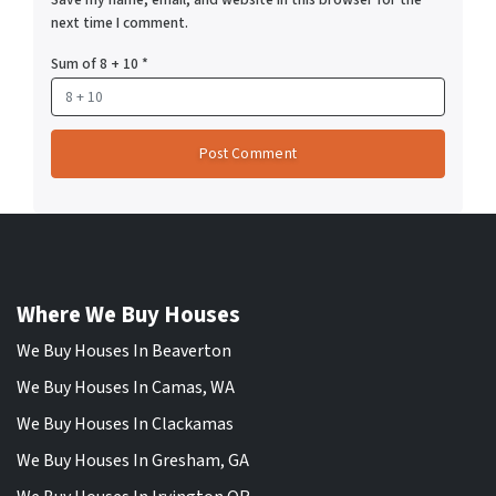
next time I comment.
Sum of 8 + 10
*
Where We Buy Houses
We Buy Houses In Beaverton
We Buy Houses In Camas, WA
We Buy Houses In Clackamas
We Buy Houses In Gresham, GA