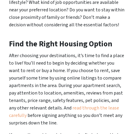
lifestyle? What kind of job opportunities are available
near your preferred location? Do you want to stay within
close proximity of family or friends? Don’t make a
decision without considering all the essential factors!
Find the Right Housing Option
After choosing your destinations, it’s time to find a place
to live! You’ll need to begin by deciding whether you
want to rent or buy a home. If you choose to rent, save
yourself some time by using online listings to compare
apartments in the area. During your apartment search,
pay attention to location, amenities, reviews from past
tenants, price range, safety features, pet policies, and
any other relevant details. And
read through the lease
carefully
before signing anything so you don’t meet any
surprises down the line.