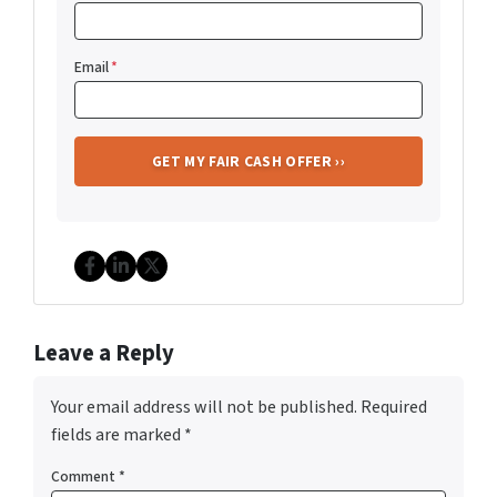
Email
*
Facebook
LinkedIn
Twitter
Leave a Reply
Your email address will not be published.
Required
fields are marked
*
Comment
*