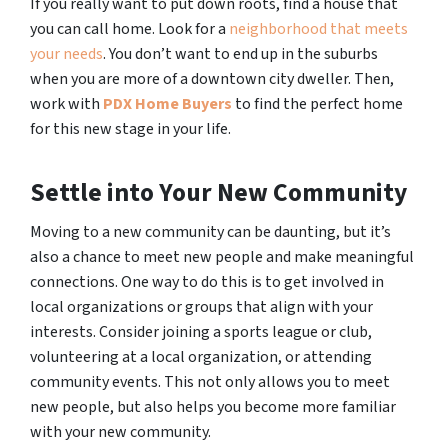
If you really want to put down roots, find a house that
you can call home. Look for a
neighborhood that meets
your needs
. You don’t want to end up in the suburbs
when you are more of a downtown city dweller. Then,
work with
PDX Home Buyers
to find the perfect home
for this new stage in your life.
Settle into Your New Community
Moving to a new community can be daunting, but it’s
also a chance to meet new people and make meaningful
connections. One way to do this is to get involved in
local organizations or groups that align with your
interests. Consider joining a sports league or club,
volunteering at a local organization, or attending
community events. This not only allows you to meet
new people, but also helps you become more familiar
with your new community.