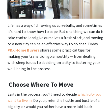
Life has a way of throwing us curveballs, and sometimes
it’s hard to know how to cope. But one thing we can do is
take control and give ourselves a fresh start, and moving
to a new city can be an effective way to do that. Today,
PDX Home Buyers
shares some practical tips for
making your transition go smoothly — from dealing
with sleep issues to deciding on a city to fostering your
well-being in the process.
Choose Where To Move
Early in the process, you’ll need to decide
which city you
want to live in
. Do you prefer the hustle and bustle of a
big city, or would you rather have a more laid-back