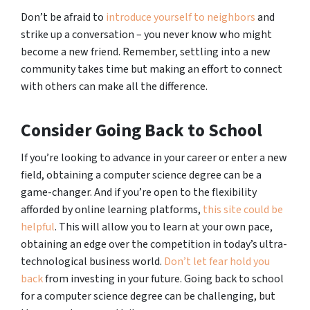
Don’t be afraid to
introduce yourself to neighbors
and
strike up a conversation – you never know who might
become a new friend. Remember, settling into a new
community takes time but making an effort to connect
with others can make all the difference.
Consider Going Back to School
If you’re looking to advance in your career or enter a new
field, obtaining a computer science degree can be a
game-changer. And if you’re open to the flexibility
afforded by online learning platforms,
this site could be
helpful
. This will allow you to learn at your own pace,
obtaining an edge over the competition in today’s ultra-
technological business world.
Don’t let fear hold you
back
from investing in your future. Going back to school
for a computer science degree can be challenging, but