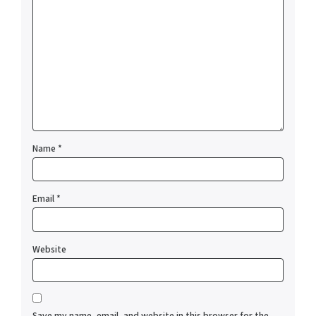
Name
*
Email
*
Website
Save my name, email, and website in this browser for the