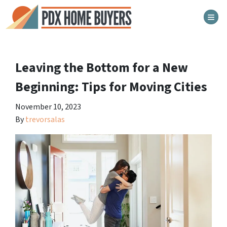
TOG
Leaving the Bottom for a New
Beginning: Tips for Moving Cities
November 10, 2023
By
trevorsalas