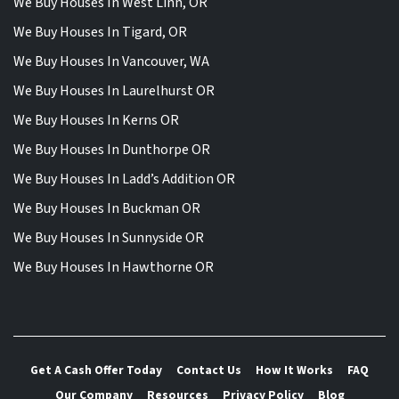
We Buy Houses In West Linn, OR
We Buy Houses In Tigard, OR
We Buy Houses In Vancouver, WA
We Buy Houses In Laurelhurst OR
We Buy Houses In Kerns OR
We Buy Houses In Dunthorpe OR
We Buy Houses In Ladd’s Addition OR
We Buy Houses In Buckman OR
We Buy Houses In Sunnyside OR
We Buy Houses In Hawthorne OR
Get A Cash Offer Today
Contact Us
How It Works
FAQ
Our Company
Resources
Privacy Policy
Blog