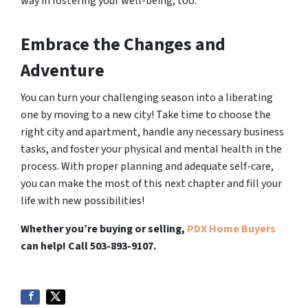
way in fostering your well-being, too.
Embrace the Changes and
Adventure
You can turn your challenging season into a liberating
one by moving to a new city! Take time to choose the
right city and apartment, handle any necessary business
tasks, and foster your physical and mental health in the
process. With proper planning and adequate self-care,
you can make the most of this next chapter and fill your
life with new possibilities!
Whether you’re buying or selling,
PDX Home Buyers
can help! Call 503-893-9107.