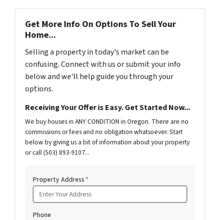
Get More Info On Options To Sell Your
Home...
Selling a property in today's market can be
confusing. Connect with us or submit your info
below and we'll help guide you through your
options.
Receiving Your Offer is Easy. Get Started Now...
We buy houses in ANY CONDITION in Oregon. There are no
commissions or fees and no obligation whatsoever. Start
below by giving us a bit of information about your property
or call (503) 893-9107...
Property Address
*
Phone