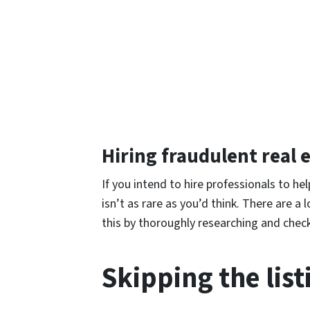
Hiring fraudulent real 
If you intend to hire professionals to h
isn’t as rare as you’d think. There are a 
this by thoroughly researching and check
Skipping the lis