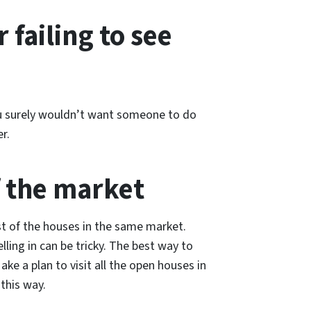
 failing to see
You surely wouldn’t want someone to do
r.
f the market
st of the houses in the same market.
ling in can be tricky. The best way to
Make a plan to visit all the open houses in
this way.