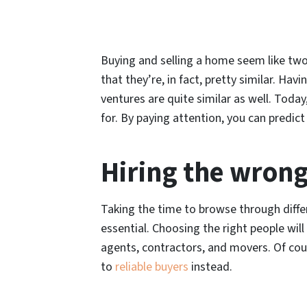
Buying and selling a home seem like two
that they’re, in fact, pretty similar. Ha
ventures are quite similar as well. Toda
for. By paying attention, you can predi
Hiring the wrong
Taking the time to browse through differ
essential. Choosing the right people will
agents, contractors, and movers. Of cours
to
reliable buyers
instead.