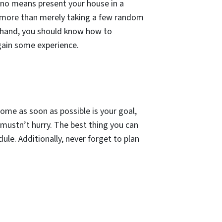
y no means present your house in a
t more than merely taking a few random
er hand, you should know how to
 gain some experience.
 home as soon as possible is your goal,
 mustn’t hurry. The best thing you can
dule. Additionally, never forget to plan