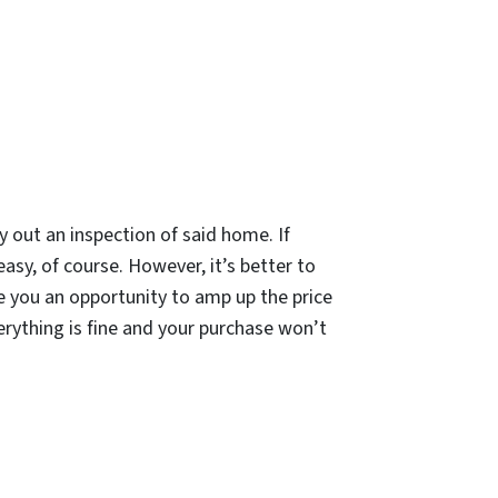
ry out an inspection of said home. If
easy, of course. However, it’s better to
ve you an opportunity to amp up the price
erything is fine and your purchase won’t