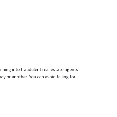
nning into fraudulent real estate agents
way or another. You can avoid falling for