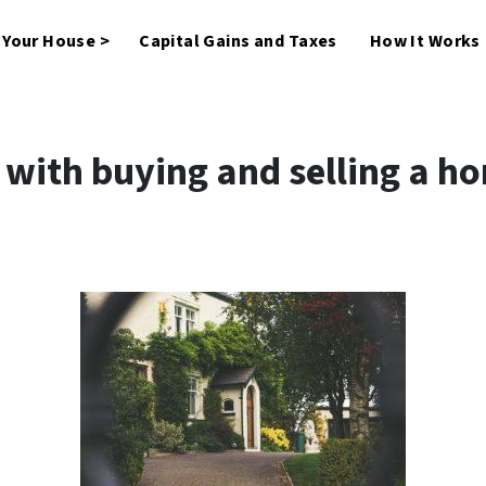
l Your House >
Capital Gains and Taxes
How It Works
ith buying and selling a h