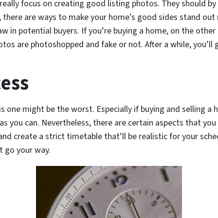
o really focus on creating good listing photos. They should b
er, there are ways to make your home’s good sides stand ou
draw in potential buyers. If you’re buying a home, on the oth
tos are photoshopped and fake or not. After a while, you’ll
cess
his one might be the worst. Especially if buying and selling a
as you can. Nevertheless, there are certain aspects that you
nd create a strict timetable that’ll be realistic for your sche
t go your way.