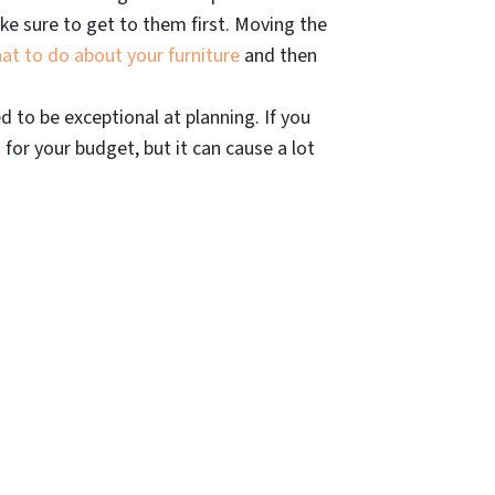
e sure to get to them first. Moving the
at to do about your furniture
and then
 to be exceptional at planning. If you
d for your budget, but it can cause a lot