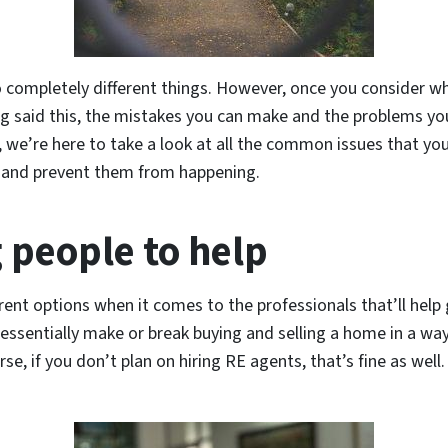
 completely different things. However, once you consider wha
ving said this, the mistakes you can make and the problems yo
y, we’re here to take a look at all the common issues that yo
ct and prevent them from happening.
 people to help
ent options when it comes to the professionals that’ll help 
 essentially make or break buying and selling a home in a way.
e, if you don’t plan on hiring RE agents, that’s fine as well.