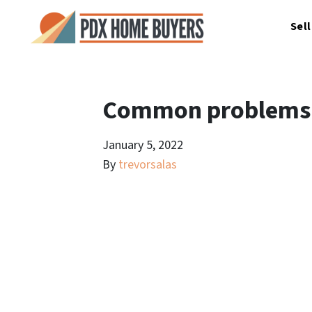
Sel
Common problems w
January 5, 2022
By
trevorsalas