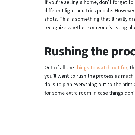
If you’re selling a home, don’t forget t
different light and trick people. Howev
shots. This is something that’ll really 
recognize whether someone’s listing pho
Rushing the pro
Out of all the
things to watch out for
, t
you’ll want to rush the process as much 
do is to plan everything out to the brim a
for some extra room in case things don’