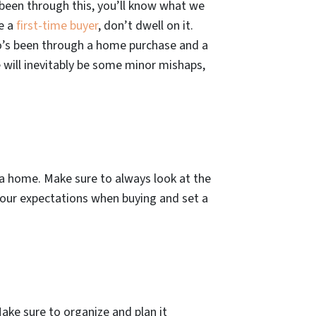
y been through this, you’ll know what we
be a
first-time buyer
, don’t dwell on it.
o’s been through a home purchase and a
 will inevitably be some minor mishaps,
g a home. Make sure to always look at the
 your expectations when buying and set a
Make sure to organize and plan it