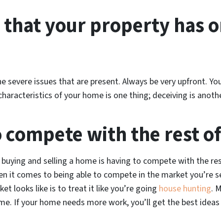
 that your property has or
the severe issues that are present. Always be very upfront. 
characteristics of your home is one thing; deceiving is anothe
o compete with the rest o
buying and selling a home is having to compete with the re
en it comes to being able to compete in the market you’re sel
t looks like is to treat it like you’re going
house hunting
. 
. If your home needs more work, you’ll get the best ideas 