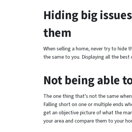
Hiding big issues
them
When selling a home, never try to hide 
the same to you. Displaying all the best 
Not being able t
The one thing that’s not the same when 
Falling short on one or multiple ends wh
get an objective picture of what the marke
your area and compare them to your home