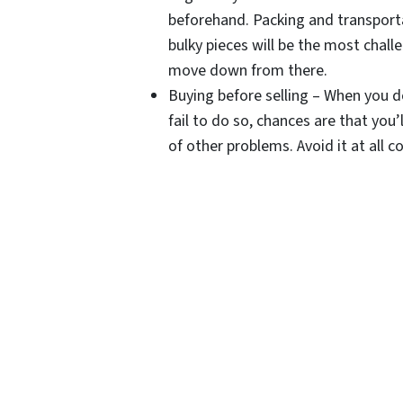
beforehand. Packing and transporta
bulky pieces will be the most chal
move down from there.
Buying before selling – When you d
fail to do so, chances are that you’
of other problems. Avoid it at all co