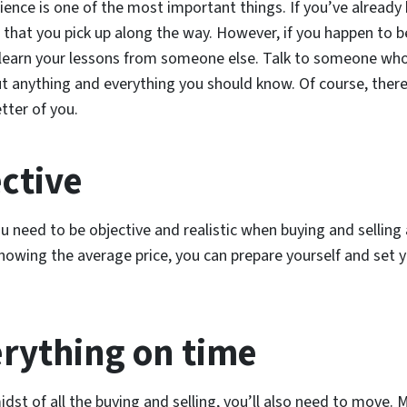
rience is one of the most important things. If you’ve alread
s that you pick up along the way. However, if you happen to 
 learn your lessons from someone else. Talk to someone wh
t anything and everything you should know. Of course, there
tter of you.
ective
ou need to be objective and realistic when buying and sellin
knowing the average price, you can prepare yourself and set
erything on time
idst of all the buying and selling, you’ll also need to move. 