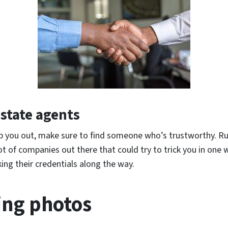
estate agents
elp you out, make sure to find someone who’s trustworthy. Ru
lot of companies out there that could try to trick you in one 
ing their credentials along the way.
ting photos