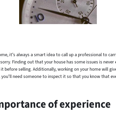
ome, it’s always a smart idea to call up a professional to car
an sorry. Finding out that your house has some issues is never 
it before selling. Additionally, working on your home will gi
 you’ll need someone to inspect it so that you know that ev
mportance of experience