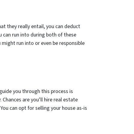
t they really entail, you can deduct
u can run into during both of these
u might run into or even be responsible
guide you through this process is
 Chances are you’ll hire real estate
 You can opt for selling your house as-is