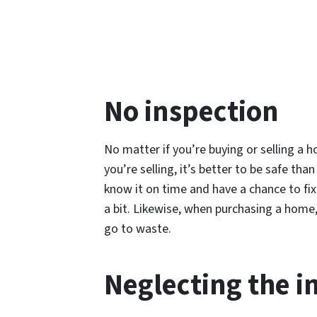
No inspection
No matter if you’re buying or selling a h
you’re selling, it’s better to be safe th
know it on time and have a chance to fix 
a bit. Likewise, when purchasing a home,
go to waste.
Neglecting the i