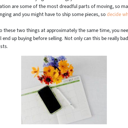
tion are some of the most dreadful parts of moving, so mak
lenging and you might have to ship some pieces, so
decide wh
o these two things at approximately the same time, you need
ll end up buying before selling. Not only can this be really ba
sts.