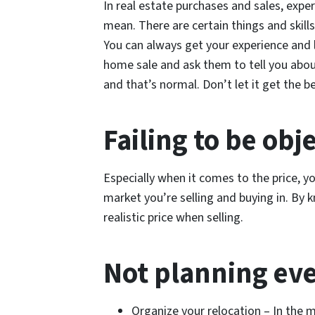
In real estate purchases and sales, expe
mean. There are certain things and skill
You can always get your experience and
home sale and ask them to tell you abou
and that’s normal. Don’t let it get the be
Failing to be obj
Especially when it comes to the price, y
market you’re selling and buying in. By 
realistic price when selling.
Not planning ev
Organize your relocation – In the m