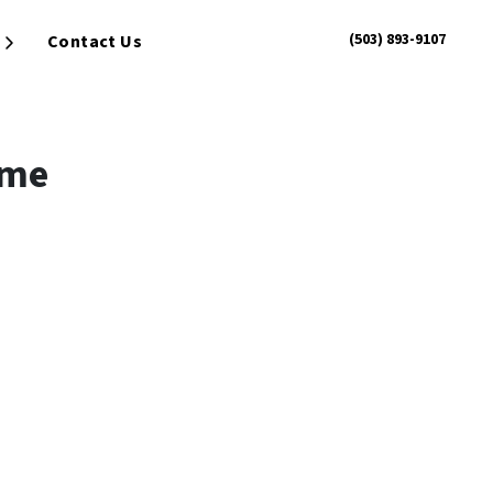
(503) 893-9107
Contact Us
Open Submenu
ome