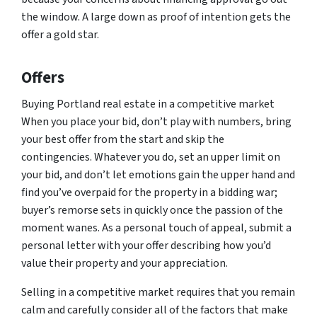
the window. A large down as proof of intention gets the
offer a gold star.
Offers
Buying Portland real estate in a competitive market
When you place your bid, don’t play with numbers, bring
your best offer from the start and skip the
contingencies. Whatever you do, set an upper limit on
your bid, and don’t let emotions gain the upper hand and
find you’ve overpaid for the property in a bidding war;
buyer’s remorse sets in quickly once the passion of the
moment wanes. As a personal touch of appeal, submit a
personal letter with your offer describing how you’d
value their property and your appreciation.
Selling in a competitive market requires that you remain
calm and carefully consider all of the factors that make