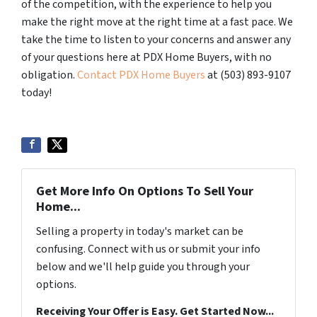
of the competition, with the experience to help you
make the right move at the right time at a fast pace. We
take the time to listen to your concerns and answer any
of your questions here at PDX Home Buyers, with no
obligation.
Contact PDX Home Buyers
at (503) 893-9107
today!
Get More Info On Options To Sell Your
Home...
Selling a property in today's market can be
confusing. Connect with us or submit your info
below and we'll help guide you through your
options.
Receiving Your Offer is Easy. Get Started Now...