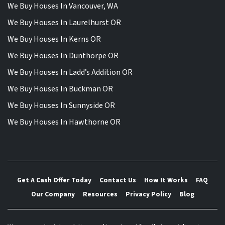
We Buy Houses In Vancouver, WA
We Buy Houses In Laurelhurst OR
We Buy Houses In Kerns OR
We Buy Houses In Dunthorpe OR
We Buy Houses In Ladd’s Addition OR
We Buy Houses In Buckman OR
We Buy Houses In Sunnyside OR
We Buy Houses In Hawthorne OR
Get A Cash Offer Today
Contact Us
How It Works
FAQ
Our Company
Resources
Privacy Policy
Blog