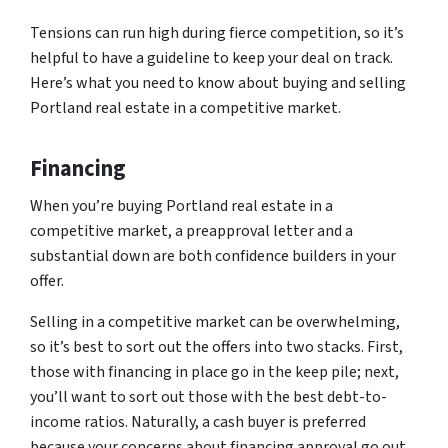
Tensions can run high during fierce competition, so it’s
helpful to have a guideline to keep your deal on track.
Here’s what you need to know about buying and selling
Portland real estate in a competitive market.
Financing
When you’re buying Portland real estate in a
competitive market, a preapproval letter and a
substantial down are both confidence builders in your
offer.
Selling in a competitive market can be overwhelming,
so it’s best to sort out the offers into two stacks. First,
those with financing in place go in the keep pile; next,
you’ll want to sort out those with the best debt-to-
income ratios. Naturally, a cash buyer is preferred
because your concerns about financing approval go out