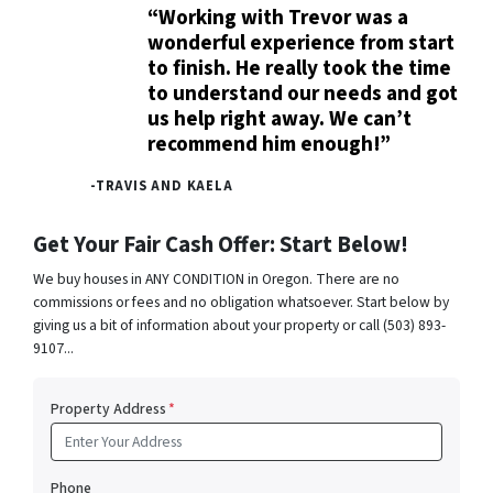
“Working with Trevor was a
wonderful experience from start
to finish. He really took the time
to understand our needs and got
us help right away. We can’t
recommend him enough!”
-TRAVIS AND KAELA
Get Your Fair Cash Offer: Start Below!
We buy houses in ANY CONDITION in Oregon. There are no
commissions or fees and no obligation whatsoever. Start below by
giving us a bit of information about your property or call (503) 893-
9107...
Property Address
*
Phone