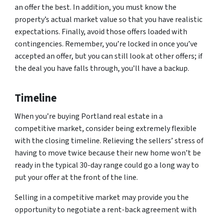
an offer the best. In addition, you must know the
property’s actual market value so that you have realistic
expectations. Finally, avoid those offers loaded with
contingencies. Remember, you’re locked in once you’ve
accepted an offer, but you can still look at other offers; if
the deal you have falls through, you’ll have a backup.
Timeline
When you’re buying Portland real estate in a
competitive market, consider being extremely flexible
with the closing timeline. Relieving the sellers’ stress of
having to move twice because their new home won’t be
ready in the typical 30-day range could go a long way to
put your offer at the front of the line.
Selling in a competitive market may provide you the
opportunity to negotiate a rent-back agreement with