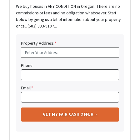
We buy houses in ANY CONDITION in Oregon. There are no
commissions or fees and no obligation whatsoever. Start
below by giving us a bit of information about your property
or call (503) 893-9107...
Property Address
*
Phone
Email
*