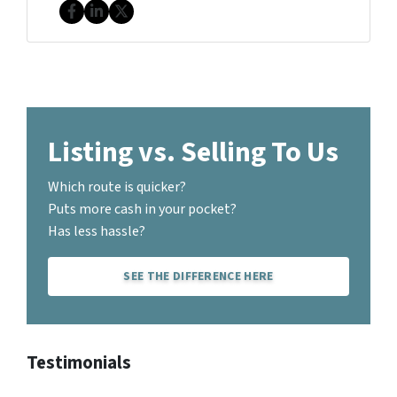
Facebook
LinkedIn
Twitter
Listing vs. Selling To Us
Which route is quicker?
Puts more cash in your pocket?
Has less hassle?
SEE THE DIFFERENCE HERE
Testimonials