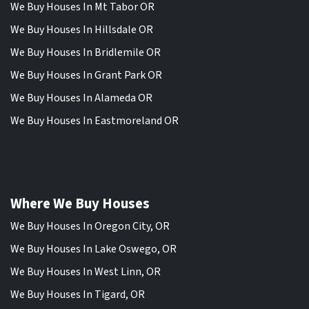
We Buy Houses In Mt Tabor OR
We Buy Houses In Hillsdale OR
We Buy Houses In Bridlemile OR
We Buy Houses In Grant Park OR
We Buy Houses In Alameda OR
We Buy Houses In Eastmoreland OR
Where We Buy Houses
We Buy Houses In Oregon City, OR
We Buy Houses In Lake Oswego, OR
We Buy Houses In West Linn, OR
We Buy Houses In Tigard, OR