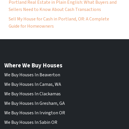
Portland Real Estate in Plain English: What Buyers and
Sellers Need to Know About Cash Transactions
Sell My House for Cash in Portland, OR: A Complete
Guide for Homeowners
Where We Buy Houses
We Buy Houses In Beaverton
We Buy Houses In Camas, WA
We Buy Houses In Clackamas
We Buy Houses In Gresham, GA
We Buy Houses In Irvington OR
We Buy Houses In Sabin OR