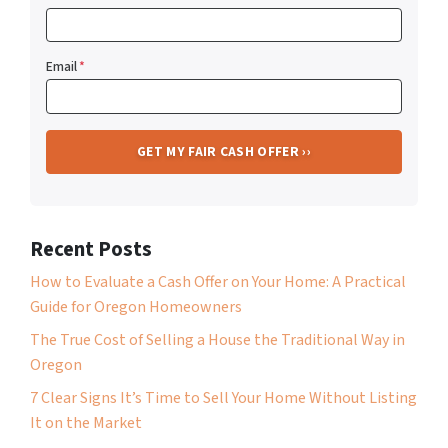
Email
*
Recent Posts
How to Evaluate a Cash Offer on Your Home: A Practical
Guide for Oregon Homeowners
The True Cost of Selling a House the Traditional Way in
Oregon
7 Clear Signs It’s Time to Sell Your Home Without Listing
It on the Market