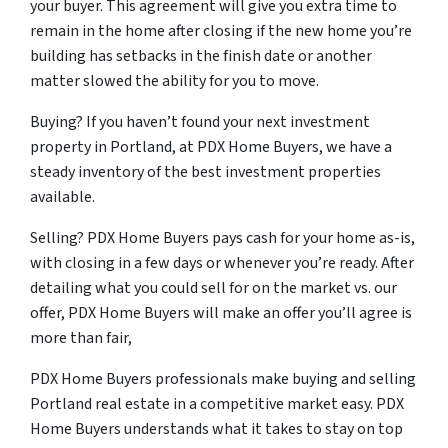
your buyer. This agreement will give you extra time to
remain in the home after closing if the new home you’re
building has setbacks in the finish date or another
matter slowed the ability for you to move.
Buying? If you haven’t found your next investment
property in Portland, at PDX Home Buyers, we have a
steady inventory of the best investment properties
available.
Selling? PDX Home Buyers pays cash for your home as-is,
with closing in a few days or whenever you’re ready. After
detailing what you could sell for on the market vs. our
offer, PDX Home Buyers will make an offer you’ll agree is
more than fair,
PDX Home Buyers professionals make buying and selling
Portland real estate in a competitive market easy. PDX
Home Buyers understands what it takes to stay on top