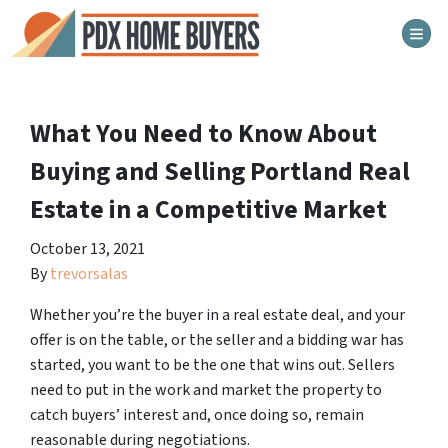
TOG
What You Need to Know About
Buying and Selling Portland Real
Estate in a Competitive Market
October 13, 2021
By
trevorsalas
Whether you’re the buyer in a real estate deal, and your
offer is on the table, or the seller and a bidding war has
started, you want to be the one that wins out. Sellers
need to put in the work and market the property to
catch buyers’ interest and, once doing so, remain
reasonable during negotiations.