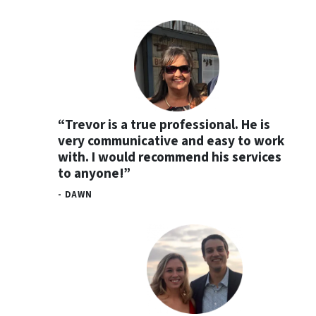
“Trevor is a true professional. He is
very communicative and easy to work
with. I would recommend his services
to anyone!”
- DAWN