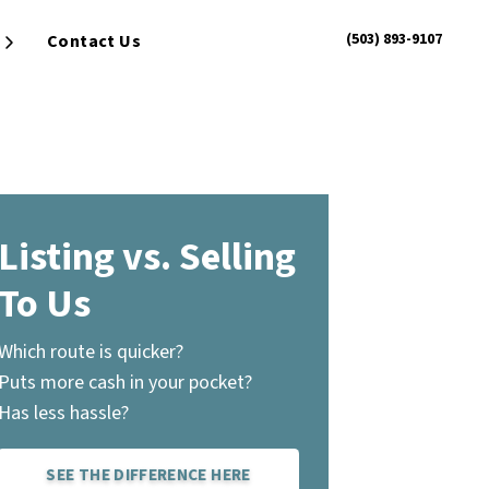
(503) 893-9107
Contact Us
Open Submenu
Listing vs. Selling
To Us
Which route is quicker?
Puts more cash in your pocket?
Has less hassle?
SEE THE DIFFERENCE HERE