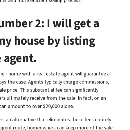
her and more efficient selling process.
mber 2: I will get a
my house by listing
e agent.
eir home with a real estate agent will guarantee a
lways the case. Agents typically charge commissions,
le price. This substantial fee can significantly
ultimately receive from the sale. In fact, on an
can amount to over $20,000 alone.
s an alternative that eliminates these fees entirely.
e agent route, homeowners can keep more of the sale