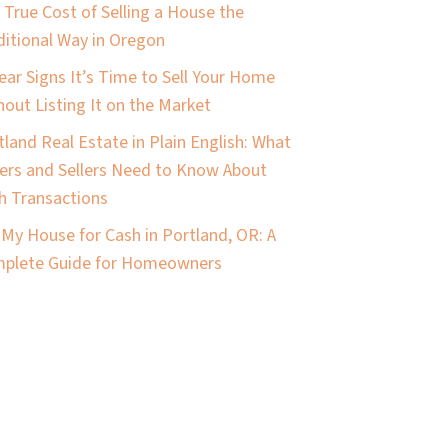
 True Cost of Selling a House the
ditional Way in Oregon
lear Signs It’s Time to Sell Your Home
hout Listing It on the Market
tland Real Estate in Plain English: What
ers and Sellers Need to Know About
h Transactions
l My House for Cash in Portland, OR: A
plete Guide for Homeowners