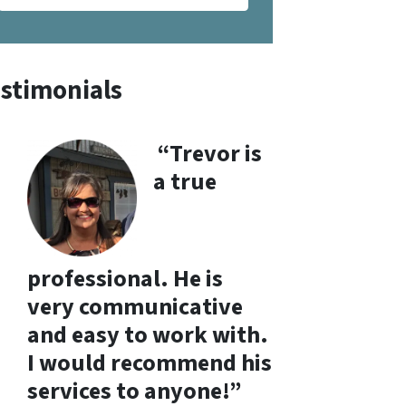
stimonials
“Trevor is
a true
professional. He is
very communicative
and easy to work with.
I would recommend his
services to anyone!”