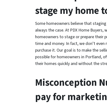
stage my home to 
Some homeowners believe that staging th
always the case. At PDX Home Buyers, w
homeowners to stage or prepare their pr
time and money. In fact, we don’t even
purchase it. Our goal is to make the sel
possible for homeowners in Portland, off
their homes quickly and without the stre
Misconception Nu
pay for marketin