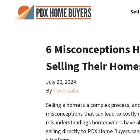
Sel
6 Misconceptions
Selling Their Home
July 20, 2024
By
trevorsalas
Selling a home is a complex process, a
misconceptions that can lead to costly m
misunderstandings homeowners have abo
selling directly to PDX Home Buyers ca