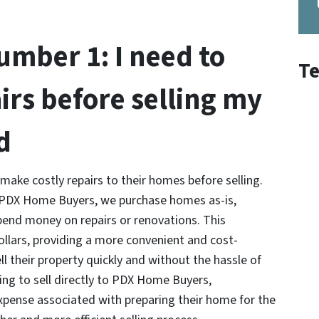
mber 1: I need to
Te
irs before selling my
d
ke costly repairs to their homes before selling.
At PDX Home Buyers, we purchase homes as-is,
nd money on repairs or renovations. This
llars, providing a more convenient and cost-
ell their property quickly and without the hassle of
ng to sell directly to PDX Home Buyers,
pense associated with preparing their home for the