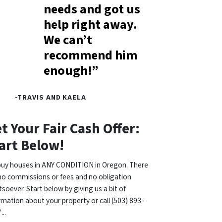
needs and got us
help right away.
We can’t
recommend him
enough!”
-TRAVIS AND KAELA
t Your Fair Cash Offer:
art Below!
uy houses in ANY CONDITION in Oregon. There
no commissions or fees and no obligation
soever. Start below by giving us a bit of
rmation about your property or call (503) 893-
...