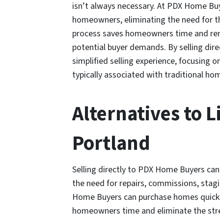
isn’t always necessary. At PDX Home Bu
homeowners, eliminating the need for t
process saves homeowners time and remo
potential buyer demands. By selling di
simplified selling experience, focusing o
typically associated with traditional ho
Alternatives to L
Portland
Selling directly to PDX Home Buyers c
the need for repairs, commissions, stagi
Home Buyers can purchase homes quickly 
homeowners time and eliminate the stre