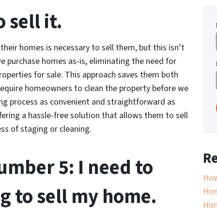
sell it.
eir homes is necessary to sell them, but this isn’t
e purchase homes as-is, eliminating the need for
operties for sale. This approach saves them both
 require homeowners to clean the property before we
ling process as convenient and straightforward as
ering a hassle-free solution that allows them to sell
ss of staging or cleaning.
Re
mber 5: I need to
How
g to sell my home.
Hom
Ho