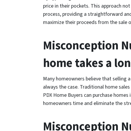
price in their pockets. This approach no
process, providing a straightforward an
maximize their proceeds from the sale of
Misconception Nu
home takes a lon
Many homeowners believe that selling a 
always the case. Traditional home sales
PDX Home Buyers can purchase homes in 
homeowners time and eliminate the stres
Misconception Nu