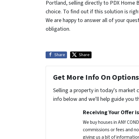
Portland, selling directly to PDX Home B
choice. To find out if this solution is rig
We are happy to answer all of your questi
obligation.
Share
Share
Get More Info On Options 
Selling a property in today's market 
info below and we'll help guide you t
Receiving Your Offer i
We buy houses in ANY CONDI
commissions or fees and no 
giving us a bit of informatio