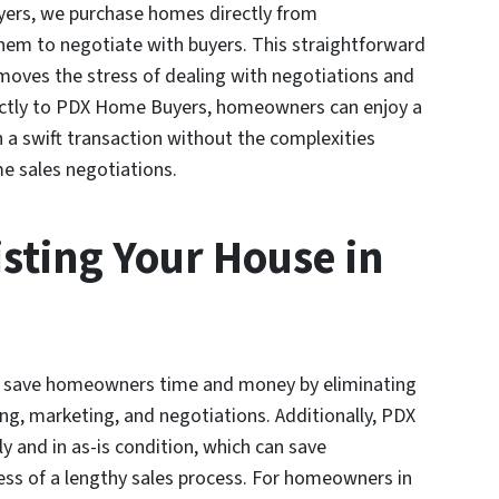
yers, we purchase homes directly from
hem to negotiate with buyers. This straightforward
ves the stress of dealing with negotiations and
rectly to PDX Home Buyers, homeowners can enjoy a
n a swift transaction without the complexities
me sales negotiations.
isting Your House in
an save homeowners time and money by eliminating
ng, marketing, and negotiations. Additionally, PDX
and in as-is condition, which can save
ss of a lengthy sales process. For homeowners in