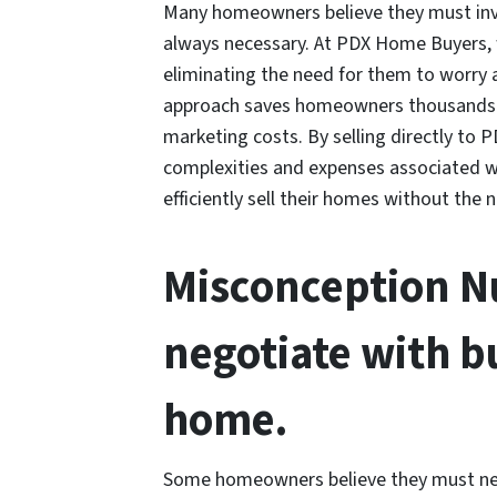
Many homeowners believe they must inves
always necessary. At PDX Home Buyers,
eliminating the need for them to worry 
approach saves homeowners thousands of
marketing costs. By selling directly t
complexities and expenses associated wi
efficiently sell their homes without the 
Misconception Nu
negotiate with b
home.
Some homeowners believe they must nego