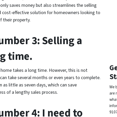
t only saves money but also streamlines the selling
d cost-effective solution for homeowners looking to
 their property.
mber 3: Selling a
g time.
Ge
home takes a long time. However, this is not
St
 can take several months or even years to complete.
as little as seven days, which can save
We b
s of a lengthy sales process.
are 
what
info
mber 4: I need to
9107