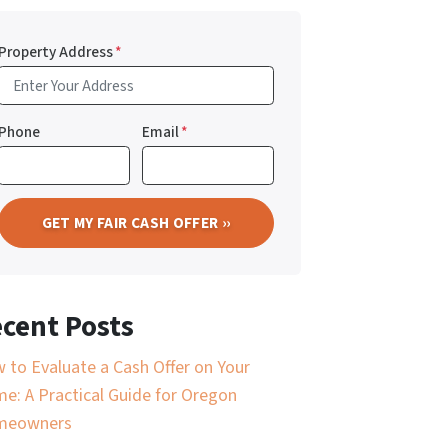
Property Address
*
Phone
Email
*
cent Posts
 to Evaluate a Cash Offer on Your
e: A Practical Guide for Oregon
meowners