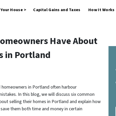
l Your House >
Capital Gains and Taxes
How It Works
 Homeowners Have About
s in Portland
nd homeowners in Portland often harbour
istakes. In this blog, we will discuss six common
ut selling their homes in Portland and explain how
n save them both time and money in certain