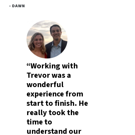
- DAWN
“Working with
Trevor was a
wonderful
experience from
start to finish. He
really took the
time to
understand our