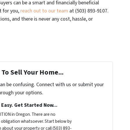
uyers can be a smart and financially beneficial
ht for you,
reach out to our team
at (503) 893-9107.
ons, and there is never any cost, hassle, or
To Sell Your Home...
can be confusing. Connect with us or submit your
hrough your options.
s Easy. Get Started Now...
TION in Oregon. There are no
obligation whatsoever. Start below by
n about your property or call (503) 893-