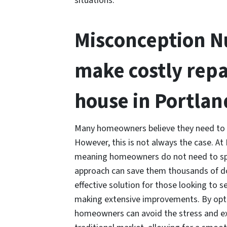
situations.
Misconception Nu
make costly repa
house in Portlan
Many homeowners believe they need to ma
However, this is not always the case. 
meaning homeowners do not need to spe
approach can save them thousands of do
effective solution for those looking to s
making extensive improvements. By opti
homeowners can avoid the stress and ex