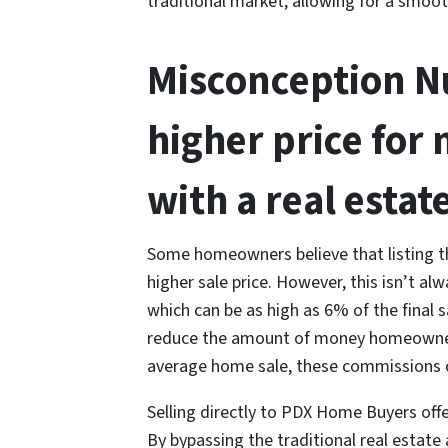
traditional market, allowing for a smoot
Misconception Nu
higher price for 
with a real estat
Some homeowners believe that listing th
higher sale price. However, this isn’t a
which can be as high as 6% of the final sa
reduce the amount of money homeowners 
average home sale, these commissions 
Selling directly to PDX Home Buyers offer
By bypassing the traditional real estat