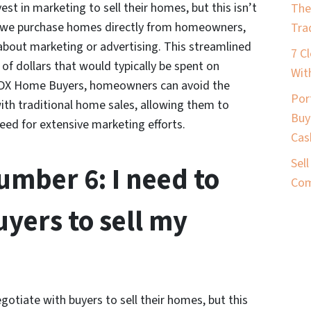
t in marketing to sell their homes, but this isn’t
The
 we purchase homes directly from homeowners,
Tra
about marketing or advertising. This streamlined
7 C
 dollars that would typically be spent on
Wit
o PDX Home Buyers, homeowners can avoid the
Por
th traditional home sales, allowing them to
Buy
need for extensive marketing efforts.
Cas
Sel
mber 6: I need to
Com
uyers to sell my
tiate with buyers to sell their homes, but this