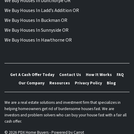
We Buy Houses In Dunthorpe OR
We Buy Houses In Ladd’s Addition OR
We Buy Houses In Buckman OR
We Buy Houses In Sunnyside OR
We Buy Houses In Hawthorne OR
Get A Cash Offer Today
Contact Us
How It Works
FAQ
Our Company
Resources
Privacy Policy
Blog
We are a real estate solutions and investment firm that specializes in
helping homeowners get rid of burdensome houses fast. We are
investors and problem solvers who can buy your house fast with a fair all
cash offer.
© 2026 PDX Home Buyers - Powered by
Carrot