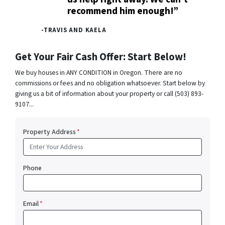
recommend him enough!”
-TRAVIS AND KAELA
Get Your Fair Cash Offer: Start Below!
We buy houses in ANY CONDITION in Oregon. There are no
commissions or fees and no obligation whatsoever. Start below by
giving us a bit of information about your property or call (503) 893-
9107...
Property Address
*
Phone
Email
*