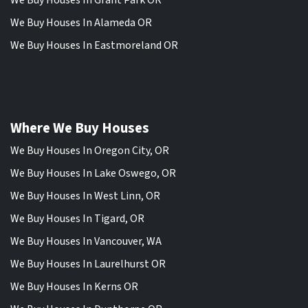
We Buy Houses In Grant Park OR
We Buy Houses In Alameda OR
We Buy Houses In Eastmoreland OR
Where We Buy Houses
We Buy Houses In Oregon City, OR
We Buy Houses In Lake Oswego, OR
We Buy Houses In West Linn, OR
We Buy Houses In Tigard, OR
We Buy Houses In Vancouver, WA
We Buy Houses In Laurelhurst OR
We Buy Houses In Kerns OR