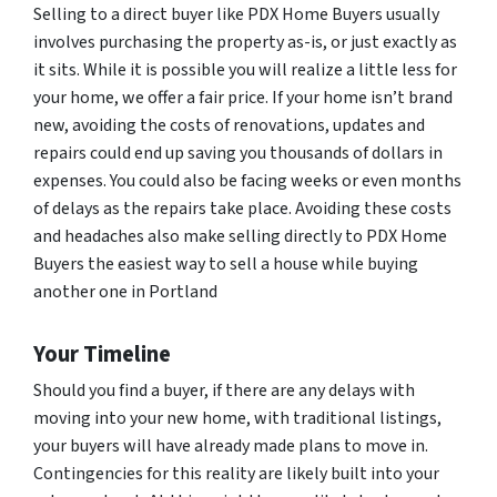
Selling to a direct buyer like PDX Home Buyers usually
involves purchasing the property as-is, or just exactly as
it sits. While it is possible you will realize a little less for
your home, we offer a fair price. If your home isn’t brand
new, avoiding the costs of renovations, updates and
repairs could end up saving you thousands of dollars in
expenses. You could also be facing weeks or even months
of delays as the repairs take place. Avoiding these costs
and headaches also make selling directly to PDX Home
Buyers the easiest way to sell a house while buying
another one in Portland
Your Timeline
Should you find a buyer, if there are any delays with
moving into your new home, with traditional listings,
your buyers will have already made plans to move in.
Contingencies for this reality are likely built into your