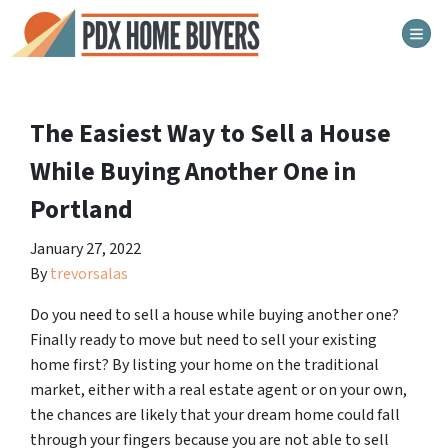
TOG
The Easiest Way to Sell a House
While Buying Another One in
Portland
January 27, 2022
By
trevorsalas
Do you need to sell a house while buying another one?
Finally ready to move but need to sell your existing
home first? By listing your home on the traditional
market, either with a real estate agent or on your own,
the chances are likely that your dream home could fall
through your fingers because you are not able to sell