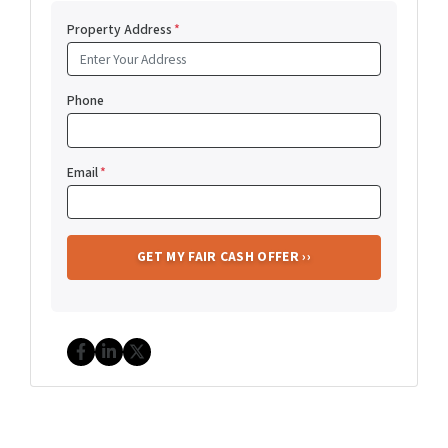
Property Address
*
Phone
Email
*
Facebook
LinkedIn
Twitter