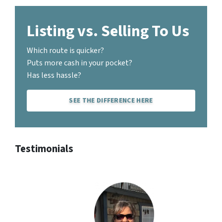
Listing vs. Selling To Us
Which route is quicker?
Puts more cash in your pocket?
Has less hassle?
SEE THE DIFFERENCE HERE
Testimonials