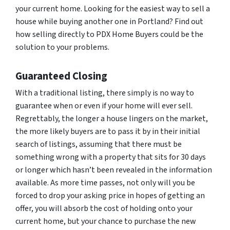
your current home. Looking for the easiest way to sell a
house while buying another one in Portland? Find out
how selling directly to PDX Home Buyers could be the
solution to your problems.
Guaranteed Closing
With a traditional listing, there simply is no way to
guarantee when or even if your home will ever sell.
Regrettably, the longer a house lingers on the market,
the more likely buyers are to pass it by in their initial
search of listings, assuming that there must be
something wrong with a property that sits for 30 days
or longer which hasn’t been revealed in the information
available. As more time passes, not only will you be
forced to drop your asking price in hopes of getting an
offer, you will absorb the cost of holding onto your
current home, but your chance to purchase the new