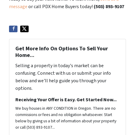
message
or call PDX Home Buyers today!
(503) 893-9107
Get More Info On Options To Sell Your
Home...
Selling a property in today's market can be
confusing. Connect with us or submit your info
below and we'll help guide you through your
options.
Receiving Your Offer is Easy. Get Started Now...
We buy houses in ANY CONDITION in Oregon. There are no
commissions or fees and no obligation whatsoever. Start
below by giving us a bit of information about your property
or call (503) 893-9107...