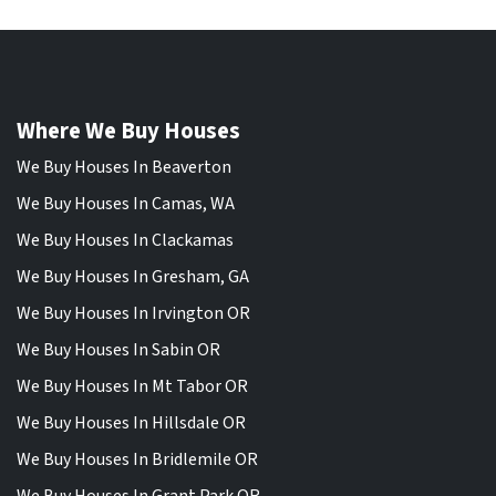
Where We Buy Houses
We Buy Houses In Beaverton
We Buy Houses In Camas, WA
We Buy Houses In Clackamas
We Buy Houses In Gresham, GA
We Buy Houses In Irvington OR
We Buy Houses In Sabin OR
We Buy Houses In Mt Tabor OR
We Buy Houses In Hillsdale OR
We Buy Houses In Bridlemile OR