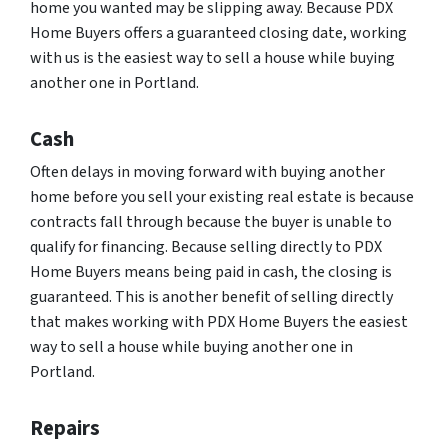
home you wanted may be slipping away. Because PDX
Home Buyers offers a guaranteed closing date, working
with us is the easiest way to sell a house while buying
another one in Portland.
Cash
Often delays in moving forward with buying another
home before you sell your existing real estate is because
contracts fall through because the buyer is unable to
qualify for financing. Because selling directly to PDX
Home Buyers means being paid in cash, the closing is
guaranteed. This is another benefit of selling directly
that makes working with PDX Home Buyers the easiest
way to sell a house while buying another one in
Portland.
Repairs