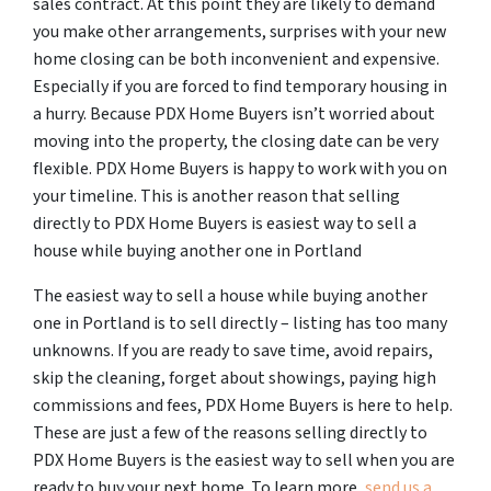
sales contract. At this point they are likely to demand
you make other arrangements, surprises with your new
home closing can be both inconvenient and expensive.
Especially if you are forced to find temporary housing in
a hurry. Because PDX Home Buyers isn’t worried about
moving into the property, the closing date can be very
flexible. PDX Home Buyers is happy to work with you on
your timeline. This is another reason that selling
directly to PDX Home Buyers is easiest way to sell a
house while buying another one in Portland
The easiest way to sell a house while buying another
one in Portland is to sell directly – listing has too many
unknowns. If you are ready to save time, avoid repairs,
skip the cleaning, forget about showings, paying high
commissions and fees, PDX Home Buyers is here to help.
These are just a few of the reasons selling directly to
PDX Home Buyers is the easiest way to sell when you are
ready to buy your next home. To learn more,
send us a