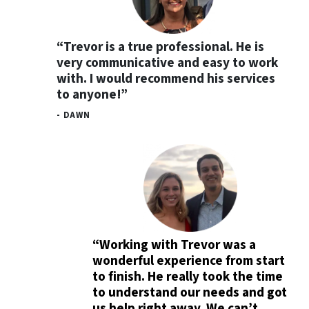
“Trevor is a true professional. He is
very communicative and easy to work
with. I would recommend his services
to anyone!”
- DAWN
“Working with Trevor was a
wonderful experience from start
to finish. He really took the time
to understand our needs and got
us help right away. We can’t