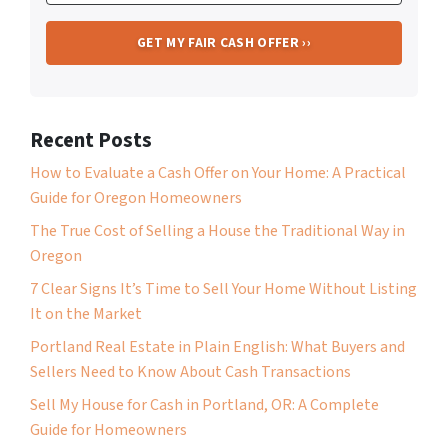
Recent Posts
How to Evaluate a Cash Offer on Your Home: A Practical
Guide for Oregon Homeowners
The True Cost of Selling a House the Traditional Way in
Oregon
7 Clear Signs It’s Time to Sell Your Home Without Listing
It on the Market
Portland Real Estate in Plain English: What Buyers and
Sellers Need to Know About Cash Transactions
Sell My House for Cash in Portland, OR: A Complete
Guide for Homeowners