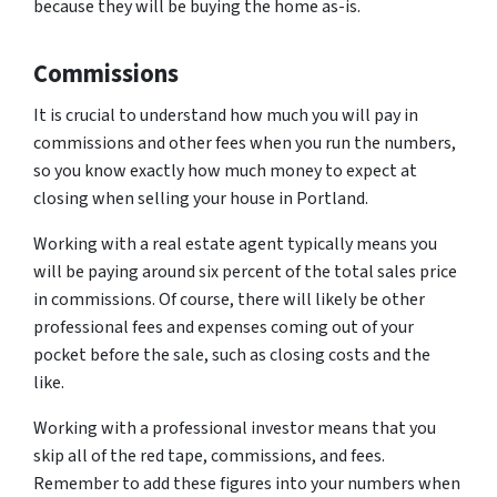
because they will be buying the home as-is.
Commissions
It is crucial to understand how much you will pay in
commissions and other fees when you run the numbers,
so you know exactly how much money to expect at
closing when selling your house in Portland.
Working with a real estate agent typically means you
will be paying around six percent of the total sales price
in commissions. Of course, there will likely be other
professional fees and expenses coming out of your
pocket before the sale, such as closing costs and the
like.
Working with a professional investor means that you
skip all of the red tape, commissions, and fees.
Remember to add these figures into your numbers when