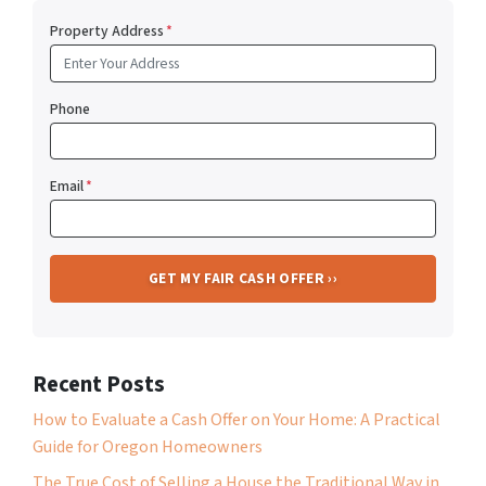
Property Address
*
Phone
Email
*
Recent Posts
How to Evaluate a Cash Offer on Your Home: A Practical
Guide for Oregon Homeowners
The True Cost of Selling a House the Traditional Way in