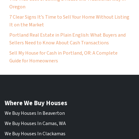
Oregon
7 Clear Signs It’s Time to Sell Your Home Without Listing
It on the Market
Portland Real Estate in Plain English: What Buyers and
Sellers Need to Know About Cash Transactions
Sell My House for Cash in Portland, OR: A Complete
Guide for Homeowners
Where We Buy Houses
We Buy Houses In Beaverton
We Buy Houses In Camas, WA
We Buy Houses In Clackamas