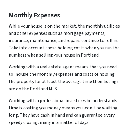
Monthly Expenses
While your house is on the market, the monthly utilities
and other expenses such as mortgage payments,
insurance, maintenance, and repairs continue to roll in.
Take into account these holding costs when you run the
numbers when selling your house in Portland.
Working with a real estate agent means that you need
to include the monthly expenses and costs of holding
the property for at least the average time their listings
are on the Portland MLS.
Working with a professional investor who understands
time is costing you money means you won’t be waiting
long. They have cash in hand and can guarantee a very
speedy closing, many in a matter of days.