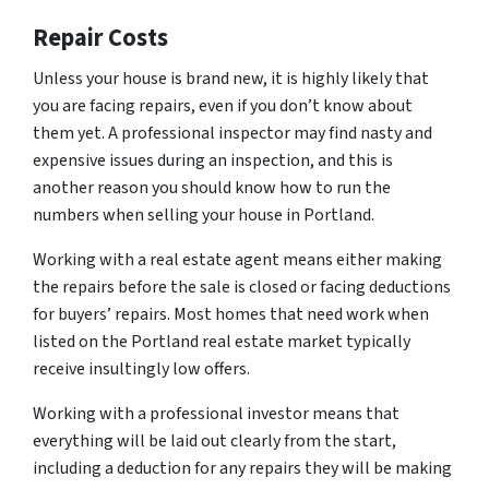
Repair Costs
Unless your house is brand new, it is highly likely that
you are facing repairs, even if you don’t know about
them yet. A professional inspector may find nasty and
expensive issues during an inspection, and this is
another reason you should know how to run the
numbers when selling your house in Portland.
Working with a real estate agent means either making
the repairs before the sale is closed or facing deductions
for buyers’ repairs. Most homes that need work when
listed on the Portland real estate market typically
receive insultingly low offers.
Working with a professional investor means that
everything will be laid out clearly from the start,
including a deduction for any repairs they will be making