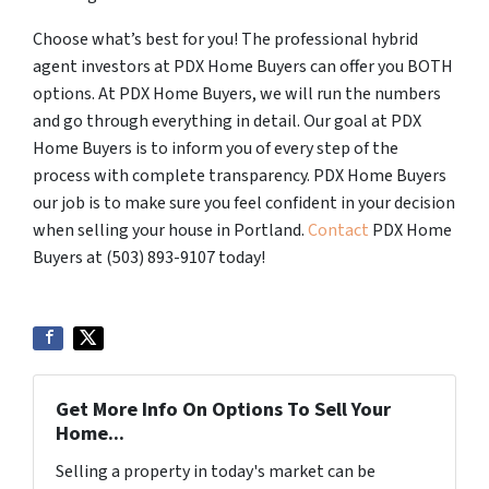
Choose what’s best for you! The professional hybrid
agent investors at PDX Home Buyers can offer you BOTH
options. At PDX Home Buyers, we will run the numbers
and go through everything in detail. Our goal at PDX
Home Buyers is to inform you of every step of the
process with complete transparency. PDX Home Buyers
our job is to make sure you feel confident in your decision
when selling your house in Portland.
Contact
PDX Home
Buyers at (503) 893-9107 today!
Get More Info On Options To Sell Your
Home...
Selling a property in today's market can be