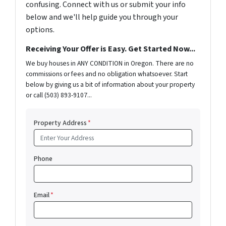
confusing. Connect with us or submit your info
below and we'll help guide you through your
options.
Receiving Your Offer is Easy. Get Started Now...
We buy houses in ANY CONDITION in Oregon. There are no
commissions or fees and no obligation whatsoever. Start
below by giving us a bit of information about your property
or call (503) 893-9107...
Property Address
*
Phone
Email
*