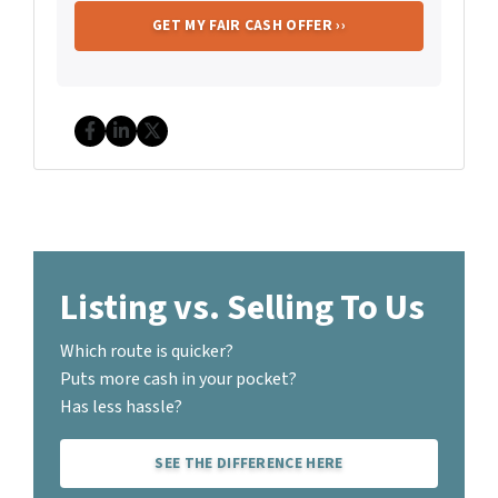
Facebook
LinkedIn
Twitter
Listing vs. Selling To Us
Which route is quicker?
Puts more cash in your pocket?
Has less hassle?
SEE THE DIFFERENCE HERE