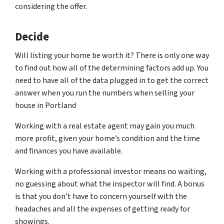
considering the offer.
Decide
Will listing your home be worth it? There is only one way
to find out how all of the determining factors add up. You
need to have all of the data plugged in to get the correct
answer when you run the numbers when selling your
house in Portland
Working with a real estate agent may gain you much
more profit, given your home’s condition and the time
and finances you have available.
Working with a professional investor means no waiting,
no guessing about what the inspector will find. A bonus
is that you don’t have to concern yourself with the
headaches and all the expenses of getting ready for
showings.