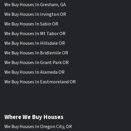
We Buy Houses In Gresham, GA
We Buy Houses In Irvington OR
We Buy Houses In Sabin OR
We Buy Houses In Mt Tabor OR
We Buy Houses In Hillsdale OR
We Buy Houses In Bridlemile OR
We Buy Houses In Grant Park OR
We Buy Houses In Alameda OR
We Buy Houses In Eastmoreland OR
Where We Buy Houses
We Buy Houses In Oregon City, OR