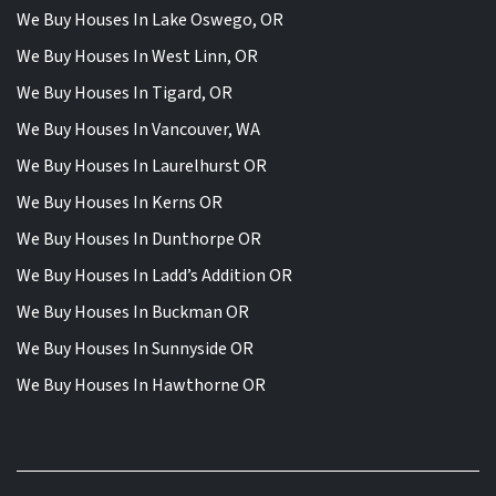
We Buy Houses In Lake Oswego, OR
We Buy Houses In West Linn, OR
We Buy Houses In Tigard, OR
We Buy Houses In Vancouver, WA
We Buy Houses In Laurelhurst OR
We Buy Houses In Kerns OR
We Buy Houses In Dunthorpe OR
We Buy Houses In Ladd’s Addition OR
We Buy Houses In Buckman OR
We Buy Houses In Sunnyside OR
We Buy Houses In Hawthorne OR