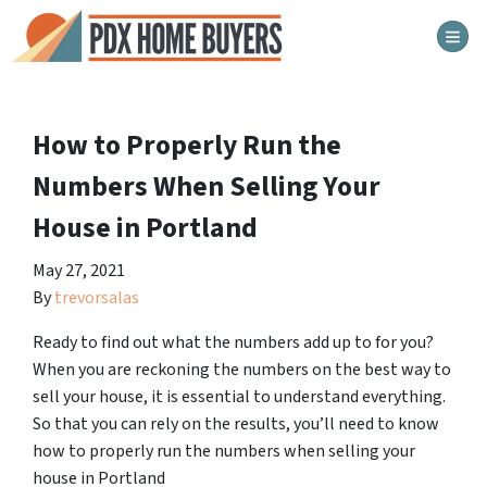
TOG
How to Properly Run the
Numbers When Selling Your
House in Portland
May 27, 2021
By
trevorsalas
Ready to find out what the numbers add up to for you?
When you are reckoning the numbers on the best way to
sell your house, it is essential to understand everything.
So that you can rely on the results, you’ll need to know
how to properly run the numbers when selling your
house in Portland