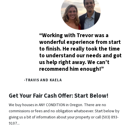
“Working with Trevor was a
wonderful experience from start
to finish. He really took the time
to understand our needs and got
us help right away. We can’t
recommend him enough!”
-TRAVIS AND KAELA
Get Your Fair Cash Offer: Start Below!
We buy houses in ANY CONDITION in Oregon. There are no
commissions or fees and no obligation whatsoever. Start below by
giving us a bit of information about your property or call (503) 893-
9107...