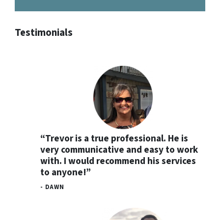
Testimonials
“Trevor is a true professional. He is
very communicative and easy to work
with. I would recommend his services
to anyone!”
- DAWN