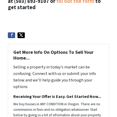
at (503) 893-9107 or
fill out the form
to
get started
Get More Info On Options To Sell Your
Home...
Selling a property in today's market can be
confusing. Connect with us or submit your info
below and we'll help guide you through your
options.
Receiving Your Offer is Easy. Get Started Now...
We buy houses in ANY CONDITION in Oregon. There are no
commissions or fees and no obligation whatsoever. Start
below by giving us a bit of information about your property