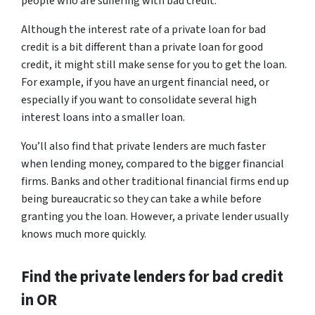
people who are suffering with bad credit.
Although the interest rate of a private loan for bad
credit is a bit different than a private loan for good
credit, it might still make sense for you to get the loan.
For example, if you have an urgent financial need, or
especially if you want to consolidate several high
interest loans into a smaller loan.
You’ll also find that private lenders are much faster
when lending money, compared to the bigger financial
firms. Banks and other traditional financial firms end up
being bureaucratic so they can take a while before
granting you the loan. However, a private lender usually
knows much more quickly.
Find the private lenders for bad credit
in OR