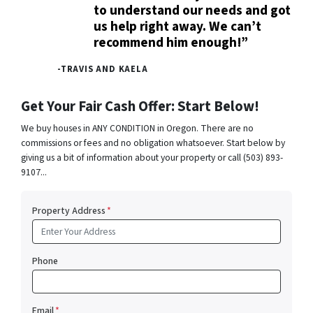
to understand our needs and got
us help right away. We can’t
recommend him enough!”
-TRAVIS AND KAELA
Get Your Fair Cash Offer: Start Below!
We buy houses in ANY CONDITION in Oregon. There are no
commissions or fees and no obligation whatsoever. Start below by
giving us a bit of information about your property or call (503) 893-
9107...
Property Address
*
Phone
Email
*