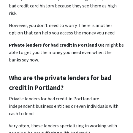
bad credit card history because they see them as high
risk.
However, you don’t need to worry. There is another
option that can help you access the money you need:
Private lenders for bad credit in Portland OR
might be
able to get you the money you need even when the
banks say now.
Who are the private lenders for bad
credit in Portland?
Private lenders for bad credit in Portland are
independent business entities or even individuals with
cash to lend.
Very often, these lenders specializing in working with