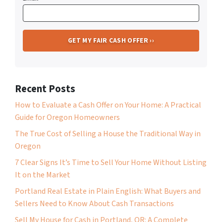
Recent Posts
How to Evaluate a Cash Offer on Your Home: A Practical
Guide for Oregon Homeowners
The True Cost of Selling a House the Traditional Way in
Oregon
7 Clear Signs It’s Time to Sell Your Home Without Listing
It on the Market
Portland Real Estate in Plain English: What Buyers and
Sellers Need to Know About Cash Transactions
Sell My House for Cash in Portland, OR: A Complete