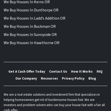
We Buy Houses In Kerns OR
We Buy Houses In Dunthorpe OR
We Buy Houses In Ladd’s Addition OR
We Buy Houses In Buckman OR
We Buy Houses In Sunnyside OR
We Buy Houses In Hawthorne OR
Get A Cash Offer Today
Contact Us
How It Works
FAQ
Our Company
Resources
Privacy Policy
Blog
We are a real estate solutions and investment firm that specializes in
helping homeowners get rid of burdensome houses fast. We are
investors and problem solvers who can buy your house fast with a fair all
cash offer.