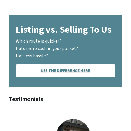
Listing vs. Selling To Us
Which route is quicker?
Puts more cash in your pocket?
Has less hassle?
SEE THE DIFFERENCE HERE
Testimonials