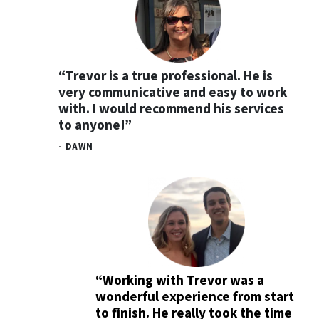
“Trevor is a true professional. He is
very communicative and easy to work
with. I would recommend his services
to anyone!”
- DAWN
“Working with Trevor was a
wonderful experience from start
to finish. He really took the time