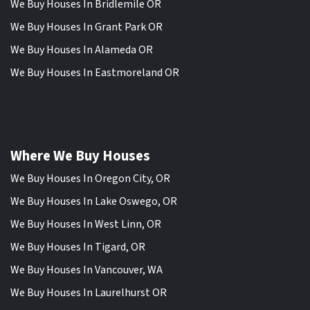
We Buy Houses In Bridlemile OR
We Buy Houses In Grant Park OR
We Buy Houses In Alameda OR
We Buy Houses In Eastmoreland OR
Where We Buy Houses
We Buy Houses In Oregon City, OR
We Buy Houses In Lake Oswego, OR
We Buy Houses In West Linn, OR
We Buy Houses In Tigard, OR
We Buy Houses In Vancouver, WA
We Buy Houses In Laurelhurst OR