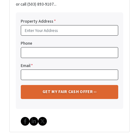
or call (503) 893-9107...
Property Address
*
Phone
Email
*
Facebook
LinkedIn
Twitter