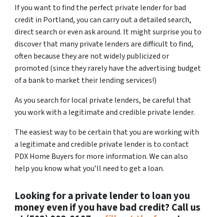
If you want to find the perfect private lender for bad
credit in Portland, you can carry out a detailed search,
direct search or even ask around. It might surprise you to
discover that many private lenders are difficult to find,
often because they are not widely publicized or
promoted (since they rarely have the advertising budget
of a bank to market their lending services!)
As you search for local private lenders, be careful that
you work with a legitimate and credible private lender.
The easiest way to be certain that you are working with
a legitimate and credible private lender is to contact
PDX Home Buyers for more information. We can also
help you know what you’ll need to get a loan.
Looking for a private lender to loan you
money even if you have bad credit? Call us