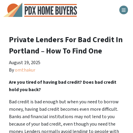
TOG
Private Lenders For Bad Credit In
Portland – How To Find One
August 19, 2025
By
omthakur
Are you tired of having bad credit? Does bad credit
hold you back?
Bad credit is bad enough but when you need to borrow
money, having bad credit becomes even more difficult.
Banks and financial institutions may not lend to you
because of your bad credit, even though you need the
money. Lenders normally avoid lending to people with