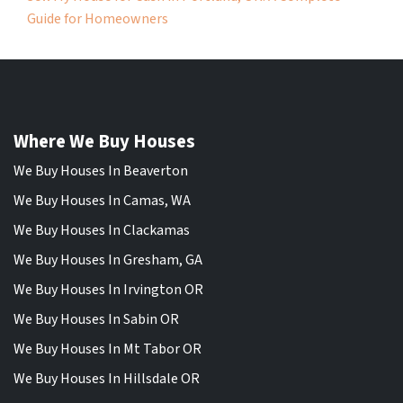
Guide for Homeowners
Where We Buy Houses
We Buy Houses In Beaverton
We Buy Houses In Camas, WA
We Buy Houses In Clackamas
We Buy Houses In Gresham, GA
We Buy Houses In Irvington OR
We Buy Houses In Sabin OR
We Buy Houses In Mt Tabor OR
We Buy Houses In Hillsdale OR