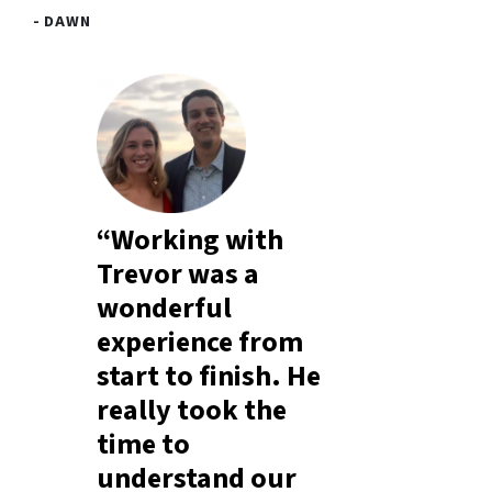
- DAWN
“Working with
Trevor was a
wonderful
experience from
start to finish. He
really took the
time to
understand our