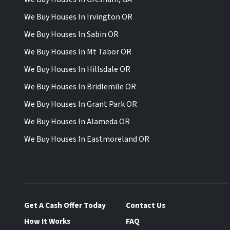
We Buy Houses In Irvington OR
We Buy Houses In Sabin OR
We Buy Houses In Mt Tabor OR
We Buy Houses In Hillsdale OR
We Buy Houses In Bridlemile OR
We Buy Houses In Grant Park OR
We Buy Houses In Alameda OR
We Buy Houses In Eastmoreland OR
Get A Cash Offer Today
Contact Us
How It Works
FAQ