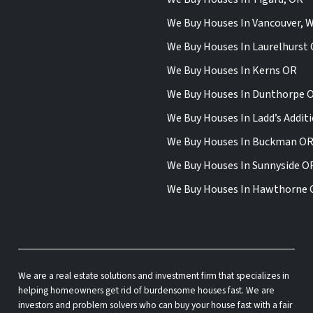
We Buy Houses In Vancouver, 
We Buy Houses In Laurelhurst
We Buy Houses In Kerns OR
We Buy Houses In Dunthorpe 
We Buy Houses In Ladd’s Addit
We Buy Houses In Buckman O
We Buy Houses In Sunnyside O
We Buy Houses In Hawthorne
We are a real estate solutions and investment firm that specializes in
helping homeowners get rid of burdensome houses fast. We are
investors and problem solvers who can buy your house fast with a fair