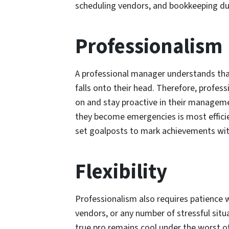
scheduling vendors, and bookkeeping du
Professionalism
A professional manager understands tha
falls onto their head. Therefore, profess
on and stay proactive in their manageme
they become emergencies is most efficie
set goalposts to mark achievements wit
Flexibility
Professionalism also requires patience w
vendors, or any number of stressful sit
true pro remains cool under the worst 