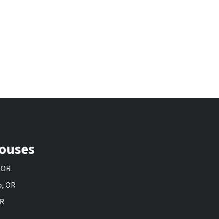
ouses
, OR
o, OR
OR