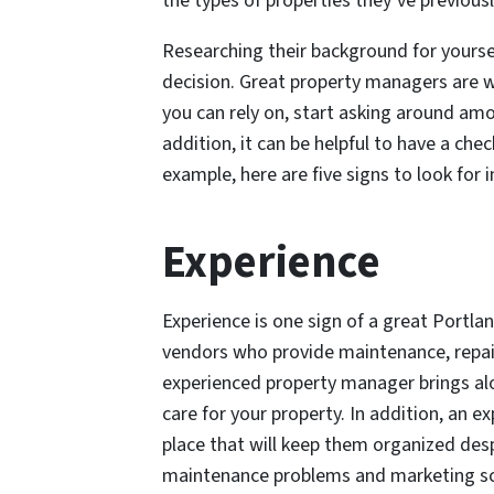
the types of properties they’ve previou
Researching their background for yoursel
decision. Great property managers are 
you can rely on, start asking around amo
addition, it can be helpful to have a che
example, here are five signs to look for
Experience
Experience is one sign of a great Portl
vendors who provide maintenance, repairs
experienced property manager brings alo
care for your property. In addition, an
place that will keep them organized desp
maintenance problems and marketing scr