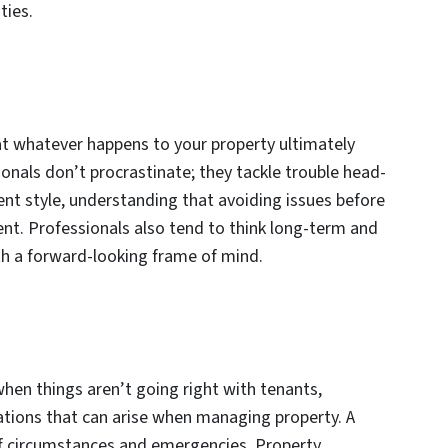
ties.
t whatever happens to your property ultimately
ionals don’t procrastinate; they tackle trouble head-
nt style, understanding that avoiding issues before
nt. Professionals also tend to think long-term and
h a forward-looking frame of mind.
hen things aren’t going right with tenants,
uations that can arise when managing property. A
of circumstances and emergencies. Property