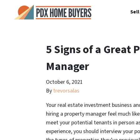
Sel
5 Signs of a Great 
Manager
October 6, 2021
By
trevorsalas
Your real estate investment business and
hiring a property manager feel much like 
meet your potential tenants in person as
experience, you should interview your p