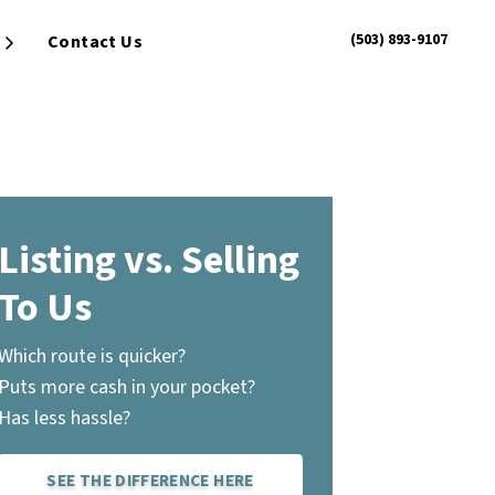
(503) 893-9107
Contact Us
Open Submenu
Listing vs. Selling
To Us
Which route is quicker?
Puts more cash in your pocket?
Has less hassle?
SEE THE DIFFERENCE HERE