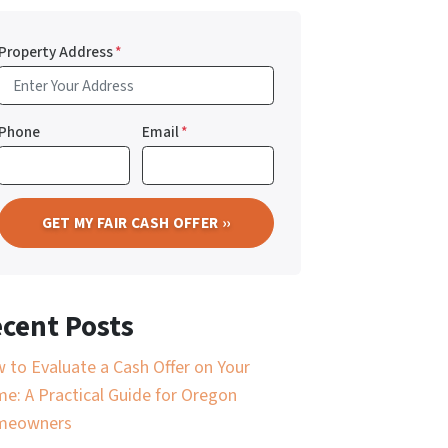
Property Address
*
Phone
Email
*
cent Posts
 to Evaluate a Cash Offer on Your
e: A Practical Guide for Oregon
meowners