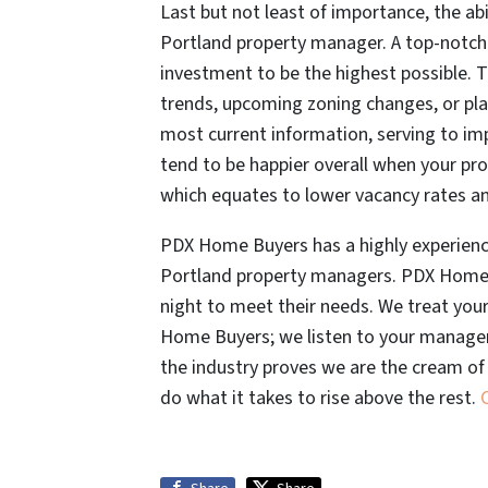
Last but not least of importance, the abi
Portland property manager. A top-notch
investment to be the highest possible. 
trends, upcoming zoning changes, or pl
most current information, serving to imp
tend to be happier overall when your p
which equates to lower vacancy rates and 
PDX Home Buyers has a highly experience
Portland property managers. PDX Home B
night to meet their needs. We treat you
Home Buyers; we listen to your managem
the industry proves we are the cream o
do what it takes to rise above the rest.