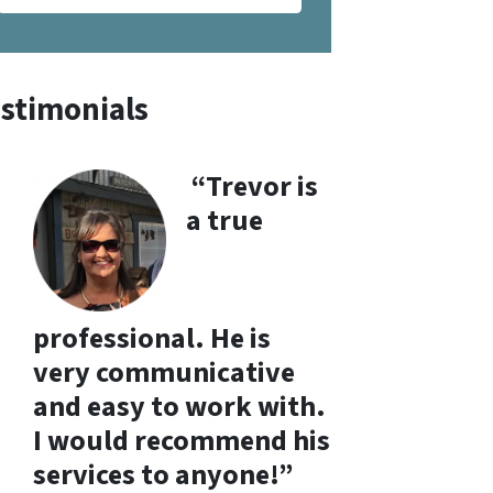
stimonials
“Trevor is
a true
professional. He is
very communicative
and easy to work with.
I would recommend his
services to anyone!”