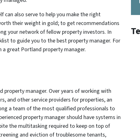
sly managed.
f can also serve to help you make the right
worth their weight in gold; to get recommendations
Te
ng your network of fellow property investors. In
cklist to guide you to the best property manager. For
 in a great Portland property manager.
and property manager. Over years of working with
, and other service providers for properties, an
ng a team of the most qualified professionals to
 experienced property manager should have systems in
ite the multitasking required to keep on top of
eening and eviction of troublesome tenants,