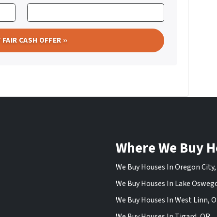
Where We Buy H
We Buy Houses In Oregon City
We Buy Houses In Lake Osweg
We Buy Houses In West Linn, 
We Buy Houses In Tigard, OR