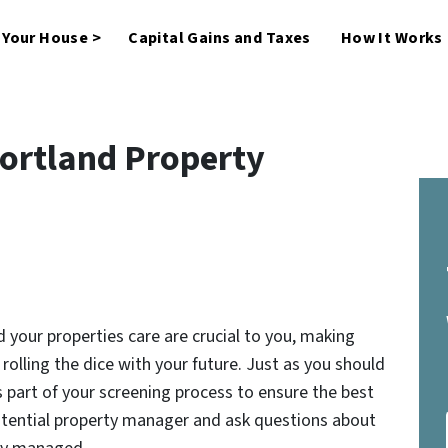
l Your House >
Capital Gains and Taxes
How It Works
Portland Property
 your properties care are crucial to you, making
rolling the dice with your future. Just as you should
 part of your screening process to ensure the best
otential property manager and ask questions about