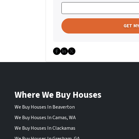
Facebook
LinkedIn
Twitter
Where We Buy Houses
We Buy Houses In Beaverton
We Buy Houses In Camas, WA
We Buy Houses In Clackamas
We Buy Houses In Gresham, GA