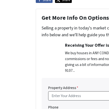
Share
Share
Get More Info On Options 
Selling a property in today's market 
info below and we'll help guide you t
Receiving Your Offer i
We buy houses in ANY CONDI
commissions or fees and no 
giving us a bit of informatio
9107...
Property Address
*
Phone