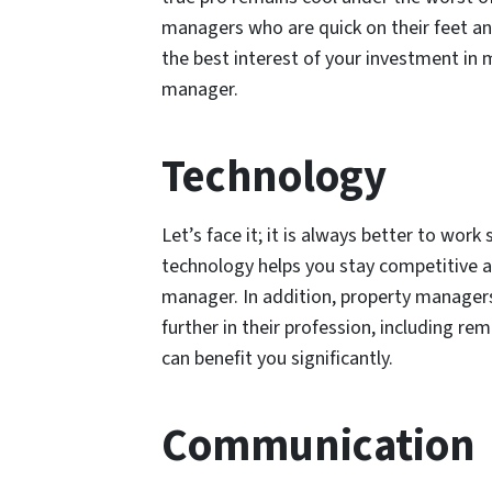
managers who are quick on their feet an
the best interest of your investment in 
manager.
Technology
Let’s face it; it is always better to work
technology helps you stay competitive 
manager. In addition, property managers
further in their profession, including re
can benefit you significantly.
Communication