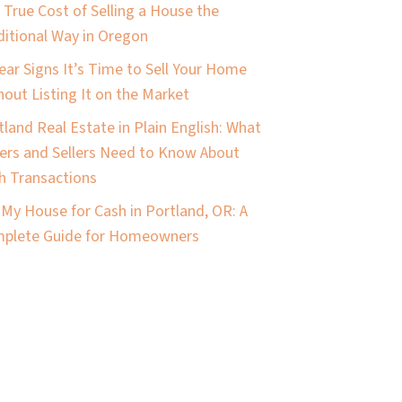
 True Cost of Selling a House the
ditional Way in Oregon
lear Signs It’s Time to Sell Your Home
hout Listing It on the Market
tland Real Estate in Plain English: What
ers and Sellers Need to Know About
h Transactions
l My House for Cash in Portland, OR: A
plete Guide for Homeowners