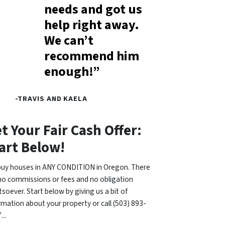
needs and got us
help right away.
We can’t
recommend him
enough!”
-TRAVIS AND KAELA
t Your Fair Cash Offer:
art Below!
uy houses in ANY CONDITION in Oregon. There
no commissions or fees and no obligation
soever. Start below by giving us a bit of
rmation about your property or call (503) 893-
...