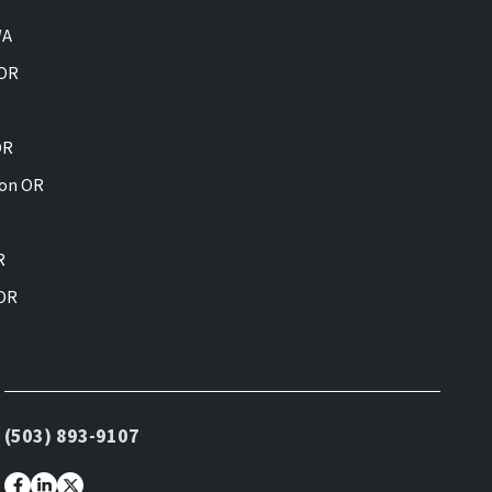
WA
 OR
OR
ion OR
R
R
 OR
(503) 893-9107