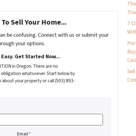
The
Tra
To Sell Your Home...
7 C
Wit
can be confusing. Connect with us or submit your
Por
hrough your options.
Buy
s Easy. Get Started Now...
Cas
TION in Oregon. There are no
Sel
obligation whatsoever. Start below by
Com
n about your property or call (503) 893-
Email
*