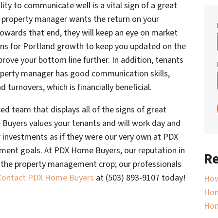
lity to communicate well is a vital sign of a great
 property manager wants the return on your
Towards that end, they will keep an eye on market
ans for Portland growth to keep you updated on the
rove your bottom line further. In addition, tenants
roperty manager has good communication skills,
turnovers, which is financially beneficial.
d team that displays all of the signs of great
uyers values your tenants and will work day and
r investments as if they were our very own at PDX
ent goals. At PDX Home Buyers, our reputation in
Re
f the property management crop; our professionals
Contact PDX Home Buyers
at (503) 893-9107 today!
How
Hom
Ho