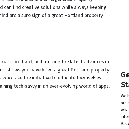
d can find creative solutions while always keeping
mind are a sure sign of a great Portland property
 smart, not hard, and utilizing the latest advances in
and shows you have hired a great Portland property
Ge
 who take the initiative to educate themselves
St
maining tech-savvy in an ever-evolving world of apps,
We b
are 
what
info
9107