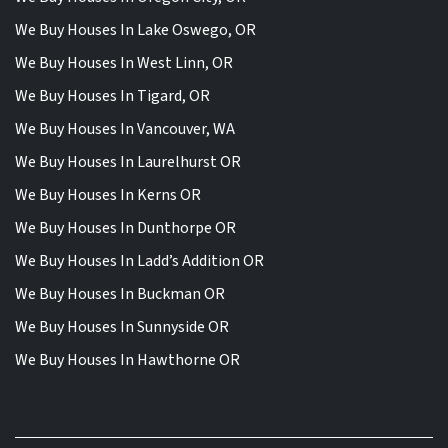
We Buy Houses In Lake Oswego, OR
We Buy Houses In West Linn, OR
We Buy Houses In Tigard, OR
We Buy Houses In Vancouver, WA
We Buy Houses In Laurelhurst OR
We Buy Houses In Kerns OR
We Buy Houses In Dunthorpe OR
We Buy Houses In Ladd’s Addition OR
We Buy Houses In Buckman OR
We Buy Houses In Sunnyside OR
We Buy Houses In Hawthorne OR