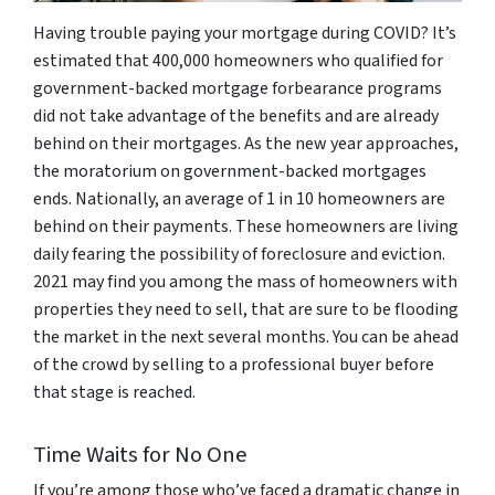
Having trouble paying your mortgage during COVID? It’s
estimated that 400,000 homeowners who qualified for
government-backed mortgage forbearance programs
did not take advantage of the benefits and are already
behind on their mortgages. As the new year approaches,
the moratorium on government-backed mortgages
ends. Nationally, an average of 1 in 10 homeowners are
behind on their payments. These homeowners are living
daily fearing the possibility of foreclosure and eviction.
2021 may find you among the mass of homeowners with
properties they need to sell, that are sure to be flooding
the market in the next several months. You can be ahead
of the crowd by selling to a professional buyer before
that stage is reached.
Time Waits for No One
If you’re among those who’ve faced a dramatic change in