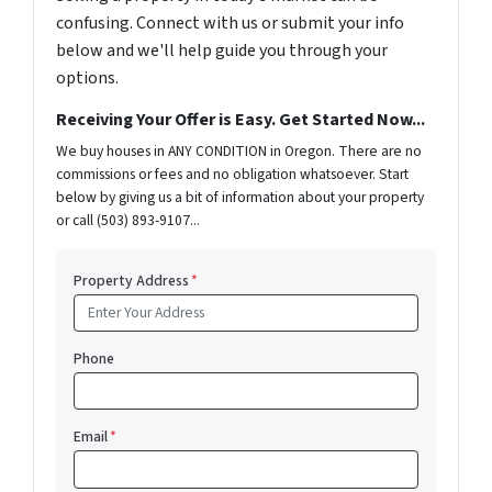
confusing. Connect with us or submit your info
below and we'll help guide you through your
options.
Receiving Your Offer is Easy. Get Started Now...
We buy houses in ANY CONDITION in Oregon. There are no
commissions or fees and no obligation whatsoever. Start
below by giving us a bit of information about your property
or call (503) 893-9107...
Property Address
*
Phone
Email
*