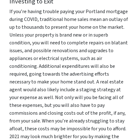
Investing to Exit
If you’re having trouble paying your Portland mortgage
during COVID, traditional home sales mean an outlay of
up to thousands to present your home on the market.
Unless your property is brand new or in superb
condition, you will need to complete repairs on blatant
issues, and possible renovations and upgrades to
appliances or electrical systems, such as air
conditioning. Additional expenditures will also be
required, going towards the advertising efforts
necessary to make your home stand out. A real estate
agent would also likely include a staging strategy at
your expense as well. Not only will you be facing all of
these expenses, but you will also have to pay
commissions and closing costs out of the profit, if any,
from your sale. When you’re already struggling to stay
afloat, these costs may be impossible for you to afford.
2021 may look much brighter for you by making the