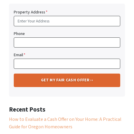
Property Address
*
Phone
Email
*
Recent Posts
How to Evaluate a Cash Offer on Your Home: A Practical
Guide for Oregon Homeowners