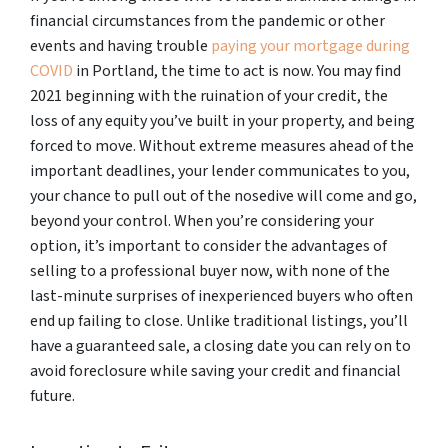
financial circumstances from the pandemic or other
events and having trouble
paying your mortgage during
COVID
in Portland, the time to act is now. You may find
2021 beginning with the ruination of your credit, the
loss of any equity you’ve built in your property, and being
forced to move. Without extreme measures ahead of the
important deadlines, your lender communicates to you,
your chance to pull out of the nosedive will come and go,
beyond your control. When you’re considering your
option, it’s important to consider the advantages of
selling to a professional buyer now, with none of the
last-minute surprises of inexperienced buyers who often
end up failing to close. Unlike traditional listings, you’ll
have a guaranteed sale, a closing date you can rely on to
avoid foreclosure while saving your credit and financial
future.