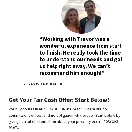
“Working with Trevor was a
wonderful experience from start
to finish. He really took the time
to understand our needs and got
us help right away. We can’t
recommend him enough!”
-TRAVIS AND KAELA
Get Your Fair Cash Offer: Start Below!
We buy houses in ANY CONDITION in Oregon. There are no
commissions or fees and no obligation whatsoever. Start below by
giving us a bit of information about your property or call (503) 893-
9107...