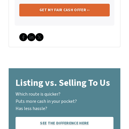
Facebook
LinkedIn
Twitter
Listing vs. Selling To Us
Which route is quicker?
Puts more cash in your pocket?
Has less hassle?
SEE THE DIFFERENCE HERE