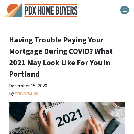
TOG
Having Trouble Paying Your
Mortgage During COVID? What
2021 May Look Like For You in
Portland
December 15, 2020
By
trevorsalas