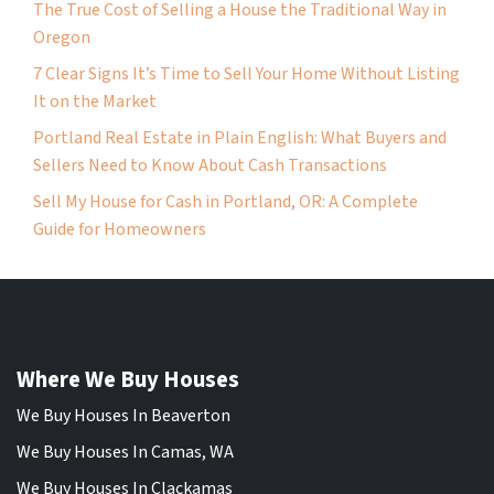
The True Cost of Selling a House the Traditional Way in
Oregon
7 Clear Signs It’s Time to Sell Your Home Without Listing
It on the Market
Portland Real Estate in Plain English: What Buyers and
Sellers Need to Know About Cash Transactions
Sell My House for Cash in Portland, OR: A Complete
Guide for Homeowners
Where We Buy Houses
We Buy Houses In Beaverton
We Buy Houses In Camas, WA
We Buy Houses In Clackamas