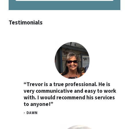
Testimonials
“Trevor is a true professional. He is
very communicative and easy to work
with. I would recommend his services
to anyone!”
- DAWN