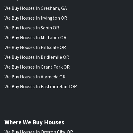
We Buy Houses In Gresham, GA
We Buy Houses In Irvington OR
We Buy Houses In Sabin OR
We Buy Houses In Mt Tabor OR
We Buy Houses In Hillsdale OR
We Buy Houses In Bridlemile OR
We Buy Houses In Grant Park OR
We Buy Houses In Alameda OR
We Buy Houses In Eastmoreland OR
Where We Buy Houses
We Buy Houses In Oregon City, OR