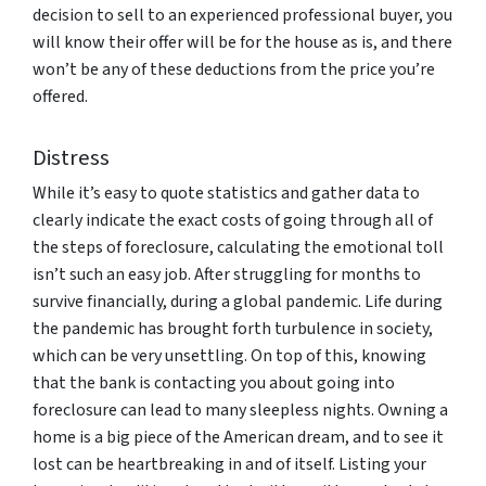
decision to sell to an experienced professional buyer, you
will know their offer will be for the house as is, and there
won’t be any of these deductions from the price you’re
offered.
Distress
While it’s easy to quote statistics and gather data to
clearly indicate the exact costs of going through all of
the steps of foreclosure, calculating the emotional toll
isn’t such an easy job. After struggling for months to
survive financially, during a global pandemic. Life during
the pandemic has brought forth turbulence in society,
which can be very unsettling. On top of this, knowing
that the bank is contacting you about going into
foreclosure can lead to many sleepless nights. Owning a
home is a big piece of the American dream, and to see it
lost can be heartbreaking in and of itself. Listing your