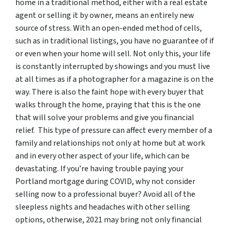
home in a traditional method, either with a real estate
agent or selling it by owner, means an entirely new
source of stress. With an open-ended method of cells,
such as in traditional listings, you have no guarantee of if
or even when your home will sell. Not only this, your life
is constantly interrupted by showings and you must live
at all times as if a photographer for a magazine is on the
way. There is also the faint hope with every buyer that
walks through the home, praying that this is the one
that will solve your problems and give you financial
relief. This type of pressure can affect every member of a
family and relationships not only at home but at work
and in every other aspect of your life, which can be
devastating. If you’re having trouble paying your
Portland mortgage during COVID, why not consider
selling now to a professional buyer? Avoid all of the
sleepless nights and headaches with other selling
options, otherwise, 2021 may bring not only financial