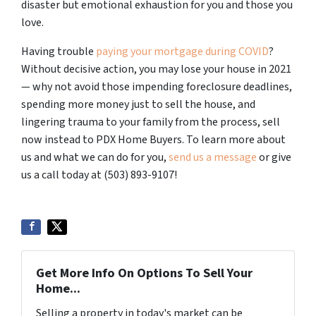
disaster but emotional exhaustion for you and those you
love.
Having trouble
paying your mortgage during COVID
?
Without decisive action, you may lose your house in 2021
— why not avoid those impending foreclosure deadlines,
spending more money just to sell the house, and
lingering trauma to your family from the process, sell
now instead to PDX Home Buyers.
To learn more about
us and what we can do for you,
send us a message
or give
us a call today at (503) 893-9107!
Get More Info On Options To Sell Your
Home...
Selling a property in today's market can be