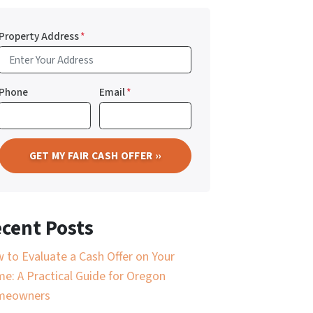
Property Address
*
Phone
Email
*
cent Posts
 to Evaluate a Cash Offer on Your
e: A Practical Guide for Oregon
meowners