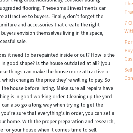
The
 upgraded flooring. These small investments can
Tra
attractive to buyers. Finally, don’t forget the
7 C
rniture and accessories that create the right
Wit
buyers envision themselves living in the space,
cessful sale.
Por
Buy
es it need to be repainted inside or out? How is the
Cas
g in good shape? Is the house outdated at all? (you
Sel
 these things can make the house more attractive or
Com
which changes the price they’re willing to pay. So
 the house before listing. Make sure all repairs have
hing is in good working order. Cleaning up the yard
an also go a long way when trying to get the
you’re sure that everything’s in order, you can set a
our home. With the proper preparation and research,
 for your house when it comes time to sell.