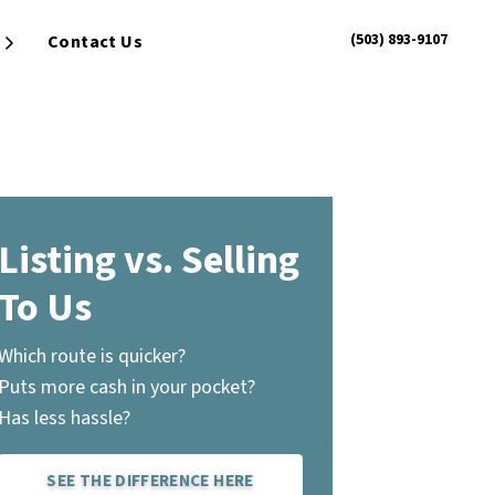
(503) 893-9107
Contact Us
Open Submenu
Listing vs. Selling
To Us
Which route is quicker?
Puts more cash in your pocket?
Has less hassle?
SEE THE DIFFERENCE HERE