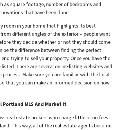
uch as square footage, number of bedrooms and
renovations that have been done.
y room in your home that highlights its best
from different angles of the exterior – people want
 before they decide whether or not they should come
an be the difference between finding the perfect
 end trying to sell your property. Once you have the
listed. There are several online listing websites and
s process. Make sure you are familiar with the local
ds so that you can make an informed decision on how
l Portland MLS And Market It
ss real estate brokers who charge little or no fees
tland. This way, all of the real estate agents become