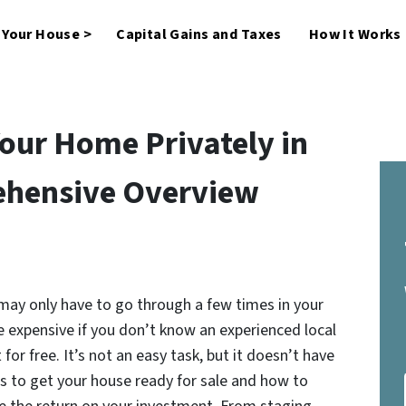
l Your House >
Capital Gains and Taxes
How It Works
Your Home Privately in
ehensive Overview
 may only have to go through a few times in your
e expensive if you don’t know an experienced local
for free. It’s not an easy task, but it doesn’t have
s to get your house ready for sale and how to