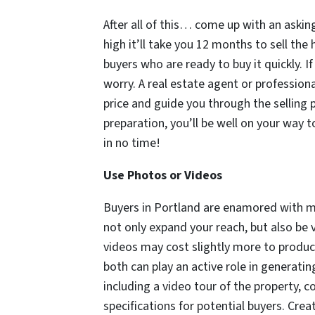
After all of this… come up with an asking
high it’ll take you 12 months to sell the
buyers who are ready to buy it quickly. I
worry. A real estate agent or profession
price and guide you through the selling 
preparation, you’ll be well on your way t
in no time!
Use Photos or Videos
Buyers in Portland are enamored with me
not only expand your reach, but also be 
videos may cost slightly more to produce
both can play an active role in generatin
including a video tour of the property, 
specifications for potential buyers. Crea