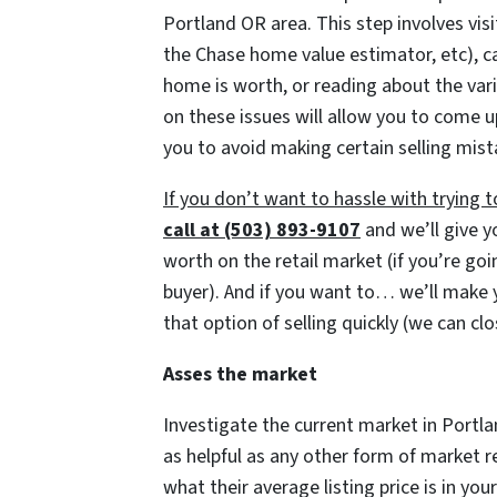
Portland OR area. This step involves vis
the Chase home value estimator, etc), ca
home is worth, or reading about the va
on these issues will allow you to come up
you to avoid making certain selling mist
If you don’t want to hassle with trying
call at (503) 893-9107
and we’ll give y
worth on the retail market
(if you’re go
buyer)
. And if you want to… we’ll make y
that option of selling quickly
(we can cl
Asses the market
Investigate the current market in Portla
as helpful as any other form of market
what their average listing price is in yo