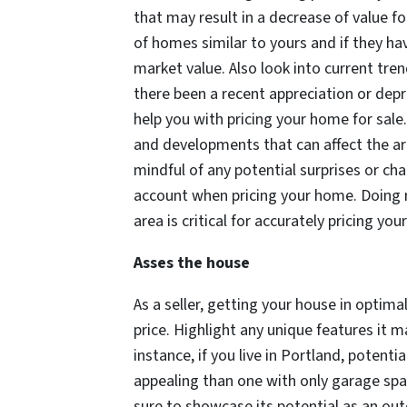
that may result in a decrease of value fo
of homes similar to yours and if they ha
market value. Also look into current tre
there been a recent appreciation or depr
help you with pricing your home for sale
and developments that can affect the are
mindful of any potential surprises or ch
account when pricing your home. Doing r
area is critical for accurately pricing you
Asses the house
As a seller, getting your house in optimal
price. Highlight any unique features it 
instance, if you live in Portland, potent
appealing than one with only garage spac
sure to showcase its potential as an outd