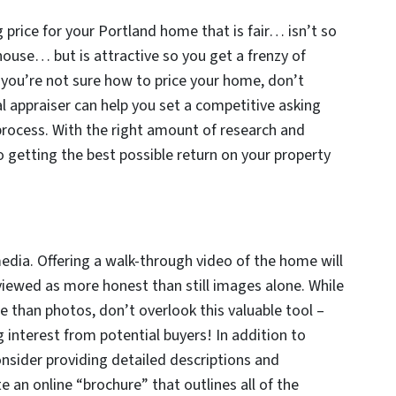
 price for your Portland home that is fair… isn’t so
 house… but is attractive so you get a frenzy of
f you’re not sure how to price your home, don’t
al appraiser can help you set a competitive asking
process. With the right amount of research and
o getting the best possible return on your property
dia. Offering a walk-through video of the home will
viewed as more honest than still images alone. While
 than photos, don’t overlook this valuable tool –
g interest from potential buyers! In addition to
consider providing detailed descriptions and
te an online “brochure” that outlines all of the