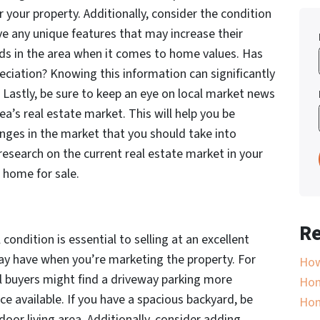
r your property. Additionally, consider the condition
ve any unique features that may increase their
nds in the area when it comes to home values. Has
eciation? Knowing this information can significantly
. Lastly, be sure to keep an eye on local market news
a’s real estate market. This will help you be
anges in the market that you should take into
esearch on the current real estate market in your
r home for sale.
Re
 condition is essential to selling at an excellent
may have when you’re marketing the property. For
How
ial buyers might find a driveway parking more
Hom
e available. If you have a spacious backyard, be
Ho
oor living area. Additionally, consider adding