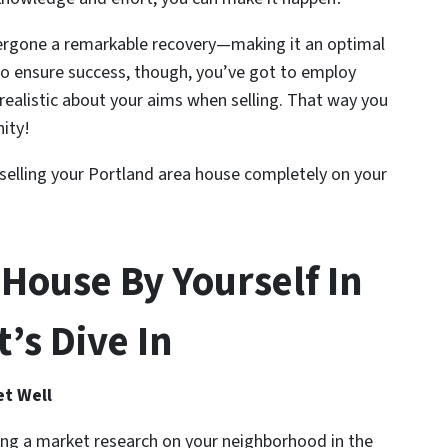
ergone a remarkable recovery—making it an optimal
To ensure success, though, you’ve got to employ
ealistic about your aims when selling. That way you
nity!
y selling your Portland area house completely on your
 House By Yourself In
’s Dive In
et Well
ing a market research on your neighborhood in the