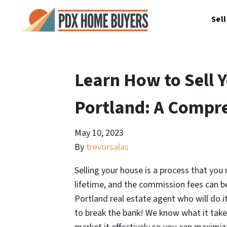
Sel
Learn How to Sell 
Portland: A Compr
May 10, 2023
By
trevorsalas
Selling your house is a process that you
lifetime, and the commission fees can b
Portland real estate agent who will do it 
to break the bank! We know what it take