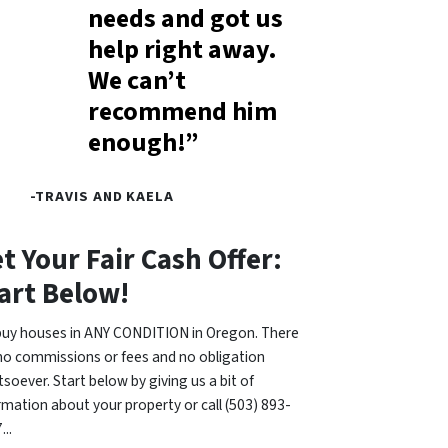
needs and got us
help right away.
We can’t
recommend him
enough!”
-TRAVIS AND KAELA
t Your Fair Cash Offer:
art Below!
uy houses in ANY CONDITION in Oregon. There
no commissions or fees and no obligation
soever. Start below by giving us a bit of
rmation about your property or call (503) 893-
...