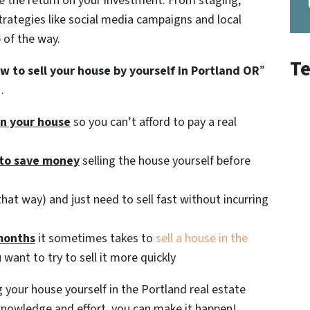
ze the return on your investment. From staging,
trategies like social media campaigns and local
 of the way.
Te
w to sell your house by yourself in Portland OR
”
…
 in your house
so you can’t afford to pay a real
 to save money
selling the house yourself before
hat way) and just need to sell fast without incurring
months
it sometimes takes to
sell a house in the
 want to try to sell it more quickly
 your house yourself in the Portland real estate
f knowledge and effort, you can make it happen!