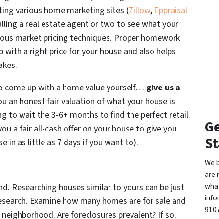
iting various home marketing sites (
Zillow
,
Eppraisal
lling a real estate agent or two to see what your
rious market pricing techniques. Proper homework
 with a right price for your house and also helps
akes.
 to come up with a home value yoursel
f…
give us a
ou an honest fair valuation of what your house is
ing to wait the 3-6+ months to find the perfect retail
Ge
ou a fair all-cash offer on your house to give you
St
ose
in as little as 7 days
if you want to).
We b
are 
what
nd. Researching houses similar to yours can be just
info
 research. Examine how many homes are for sale and
9107
ur neighborhood. Are foreclosures prevalent? If so,