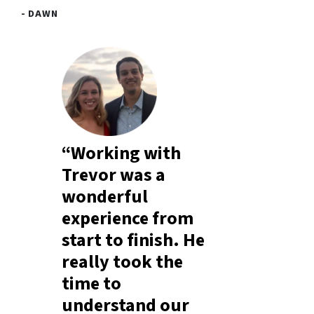
- DAWN
“Working with
Trevor was a
wonderful
experience from
start to finish. He
really took the
time to
understand our