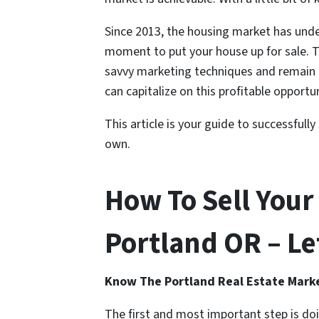
Since 2013, the housing market has und
moment to put your house up for sale. 
savvy marketing techniques and remain r
can capitalize on this profitable opportu
This article is your guide to successfull
own.
How To Sell Your
Portland OR – Let
Know The Portland Real Estate Mark
The first and most important step is do