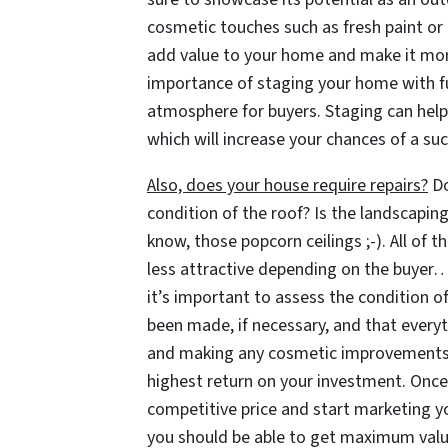
cosmetic touches such as fresh paint or
add value to your home and make it more 
importance of staging your home with fu
atmosphere for buyers. Staging can help 
which will increase your chances of a suc
Also, does your house require repairs?
Do
condition of the roof? Is the landscapin
know, those popcorn ceilings ;-). All of
less attractive depending on the buyer… 
it’s important to assess the condition of
been made, if necessary, and that everyt
and making any cosmetic improvements c
highest return on your investment. Once 
competitive price and start marketing y
you should be able to get maximum value