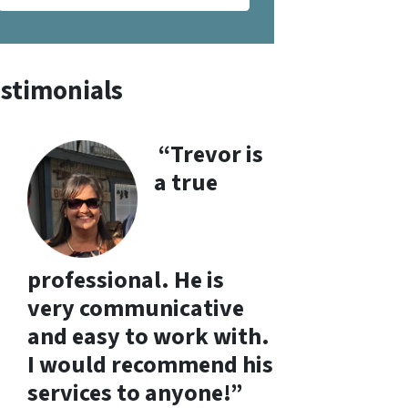
stimonials
“Trevor is
a true
professional. He is
very communicative
and easy to work with.
I would recommend his
services to anyone!”