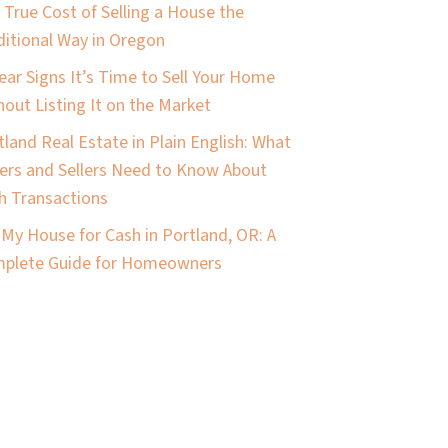
 True Cost of Selling a House the
ditional Way in Oregon
lear Signs It’s Time to Sell Your Home
hout Listing It on the Market
tland Real Estate in Plain English: What
ers and Sellers Need to Know About
h Transactions
l My House for Cash in Portland, OR: A
plete Guide for Homeowners