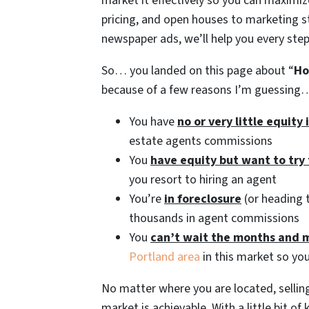
market it effectively so you can maximi
pricing, and open houses to marketing s
newspaper ads, we’ll help you every step
So… you landed on this page about “
Ho
because of a few reasons I’m guessing
You have
no or very little equity
estate agents commissions
You
have equity but want to try
you resort to hiring an agent
You’re
in foreclosure
(or heading t
thousands in agent commissions
You
can’t wait the months and 
Portland area
in this market so you
No matter where you are located, selling
market is achievable. With a little bit o