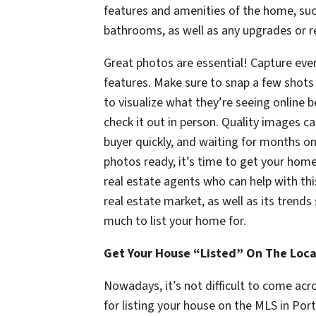
features and amenities of the home, s
bathrooms, as well as any upgrades or 
Great photos are essential! Capture ever
features. Make sure to snap a few shots 
to visualize what they’re seeing online
check it out in person. Quality images c
buyer quickly, and waiting for months on
photos ready, it’s time to get your home 
real estate agents who can help with thi
real estate market, as well as its tren
much to list your home for.
Get Your House “Listed” On The Loca
Nowadays, it’s not difficult to come acro
for listing your house on the MLS in Por