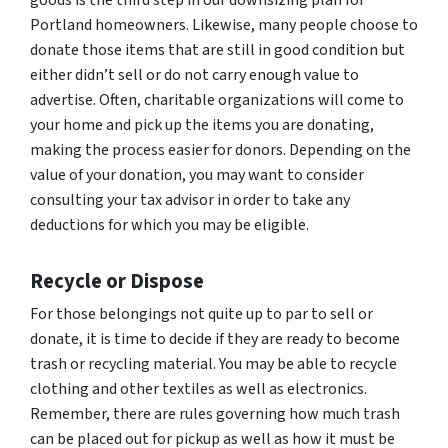
goods is the third step in our downsizing plan for
Portland homeowners. Likewise, many people choose to
donate those items that are still in good condition but
either didn’t sell or do not carry enough value to
advertise. Often, charitable organizations will come to
your home and pick up the items you are donating,
making the process easier for donors. Depending on the
value of your donation, you may want to consider
consulting your tax advisor in order to take any
deductions for which you may be eligible.
Recycle or Dispose
For those belongings not quite up to par to sell or
donate, it is time to decide if they are ready to become
trash or recycling material. You may be able to recycle
clothing and other textiles as well as electronics.
Remember, there are rules governing how much trash
can be placed out for pickup as well as how it must be