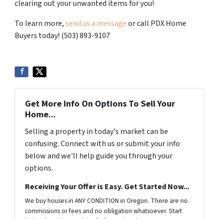
clearing out your unwanted items for you!
To learn more,
send us a message
or call PDX Home
Buyers today! (503) 893-9107
Get More Info On Options To Sell Your
Home...
Selling a property in today's market can be
confusing. Connect with us or submit your info
below and we'll help guide you through your
options.
Receiving Your Offer is Easy. Get Started Now...
We buy houses in ANY CONDITION in Oregon. There are no
commissions or fees and no obligation whatsoever. Start