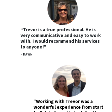
“Trevor is a true professional. He is
very communicative and easy to work
with. I would recommend his services
to anyone!”
- DAWN
“Working with Trevor was a
wonderful experience from start