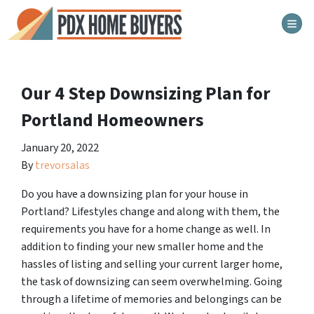
TOG
Our 4 Step Downsizing Plan for
Portland Homeowners
January 20, 2022
By
trevorsalas
Do you have a downsizing plan for your house in
Portland? Lifestyles change and along with them, the
requirements you have for a home change as well. In
addition to finding your new smaller home and the
hassles of listing and selling your current larger home,
the task of downsizing can seem overwhelming. Going
through a lifetime of memories and belongings can be