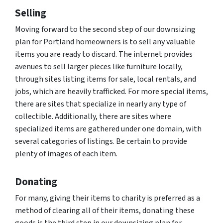
Selling
Moving forward to the second step of our downsizing
plan for Portland homeowners is to sell any valuable
items you are ready to discard. The internet provides
avenues to sell larger pieces like furniture locally,
through sites listing items for sale, local rentals, and
jobs, which are heavily trafficked. For more special items,
there are sites that specialize in nearly any type of
collectible. Additionally, there are sites where
specialized items are gathered under one domain, with
several categories of listings. Be certain to provide
plenty of images of each item.
Donating
For many, giving their items to charity is preferred as a
method of clearing all of their items, donating these