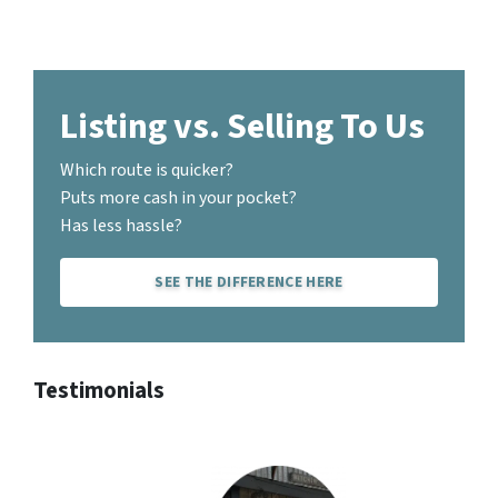
Listing vs. Selling To Us
Which route is quicker?
Puts more cash in your pocket?
Has less hassle?
SEE THE DIFFERENCE HERE
Testimonials