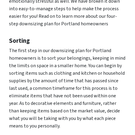
emotionally stressful as well. We have broken it down
into easy-to-manage steps to help make the process
easier for you! Read on to learn more about our four-
step downsizing plan for Portland homeowners
Sorting
The first step in our downsizing plan for Portland
homeowners is to sort your belongings, keeping in mind
the limits on space in a smaller home. You can begin by
sorting items such as clothing and kitchen or household
supplies by the amount of time that has passed since
last used, a common timeframe for this process is to
eliminate items that have not been used within one
year. As to decorative elements and furniture, rather
than keeping items based on the market value, decide
what you will be taking with you by what each piece
means to you personally.