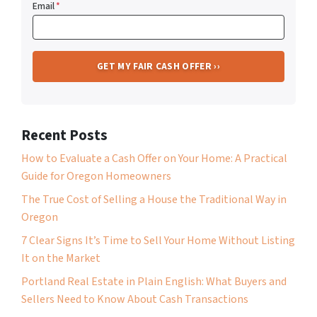
Email
*
Recent Posts
How to Evaluate a Cash Offer on Your Home: A Practical
Guide for Oregon Homeowners
The True Cost of Selling a House the Traditional Way in
Oregon
7 Clear Signs It’s Time to Sell Your Home Without Listing
It on the Market
Portland Real Estate in Plain English: What Buyers and
Sellers Need to Know About Cash Transactions