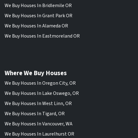
We Buy Houses In Bridlemile OR
We Buy Houses In Grant Park OR
We Buy Houses In Alameda OR
We Buy Houses In Eastmoreland OR
Where We Buy Houses
We Buy Houses In Oregon City, OR
We Buy Houses In Lake Oswego, OR
We Buy Houses In West Linn, OR
We Buy Houses In Tigard, OR
We Buy Houses In Vancouver, WA
We Buy Houses In Laurelhurst OR