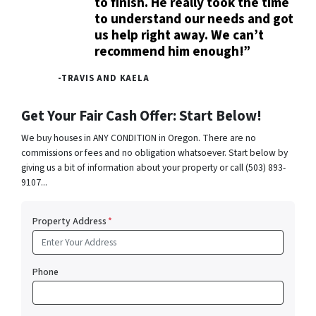
to finish. He really took the time
to understand our needs and got
us help right away. We can’t
recommend him enough!”
-TRAVIS AND KAELA
Get Your Fair Cash Offer: Start Below!
We buy houses in ANY CONDITION in Oregon. There are no
commissions or fees and no obligation whatsoever. Start below by
giving us a bit of information about your property or call (503) 893-
9107...
Property Address
*
Phone