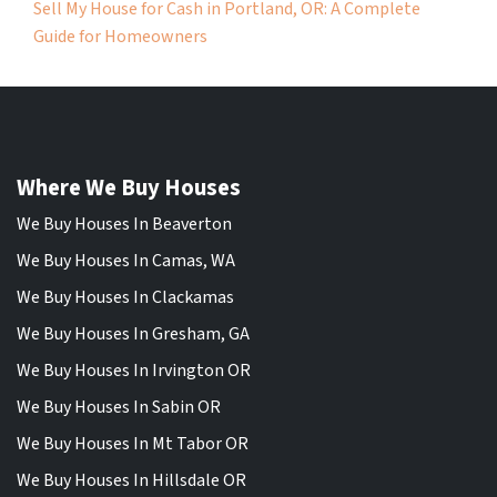
Sell My House for Cash in Portland, OR: A Complete
Guide for Homeowners
Where We Buy Houses
We Buy Houses In Beaverton
We Buy Houses In Camas, WA
We Buy Houses In Clackamas
We Buy Houses In Gresham, GA
We Buy Houses In Irvington OR
We Buy Houses In Sabin OR
We Buy Houses In Mt Tabor OR
We Buy Houses In Hillsdale OR