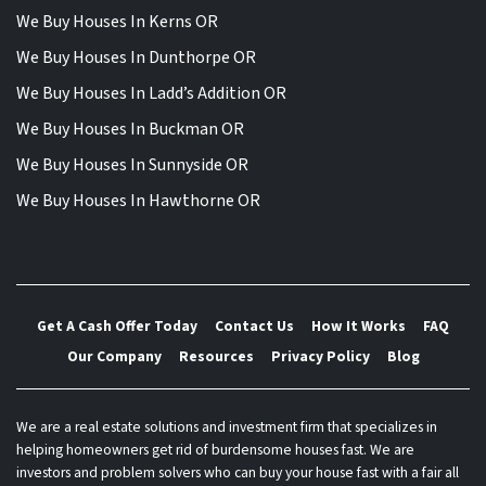
We Buy Houses In Kerns OR
We Buy Houses In Dunthorpe OR
We Buy Houses In Ladd’s Addition OR
We Buy Houses In Buckman OR
We Buy Houses In Sunnyside OR
We Buy Houses In Hawthorne OR
Get A Cash Offer Today
Contact Us
How It Works
FAQ
Our Company
Resources
Privacy Policy
Blog
We are a real estate solutions and investment firm that specializes in
helping homeowners get rid of burdensome houses fast. We are
investors and problem solvers who can buy your house fast with a fair all