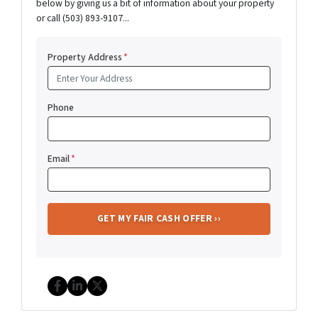
below by giving us a bit of information about your property
or call (503) 893-9107...
Property Address
*
Phone
Email
*
Facebook
LinkedIn
Twitter