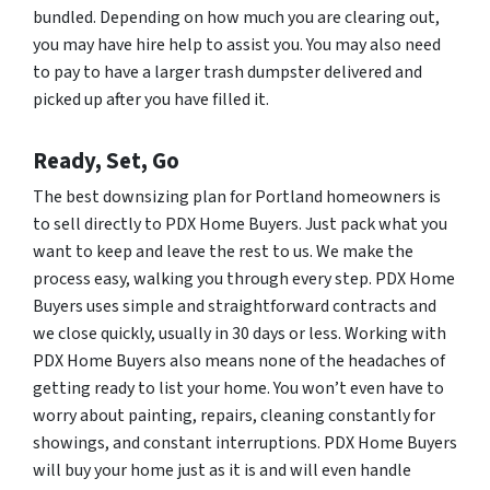
bundled. Depending on how much you are clearing out,
you may have hire help to assist you. You may also need
to pay to have a larger trash dumpster delivered and
picked up after you have filled it.
Ready, Set, Go
The best downsizing plan for Portland homeowners is
to sell directly to PDX Home Buyers. Just pack what you
want to keep and leave the rest to us. We make the
process easy, walking you through every step. PDX Home
Buyers uses simple and straightforward contracts and
we close quickly, usually in 30 days or less. Working with
PDX Home Buyers also means none of the headaches of
getting ready to list your home. You won’t even have to
worry about painting, repairs, cleaning constantly for
showings, and constant interruptions. PDX Home Buyers
will buy your home just as it is and will even handle