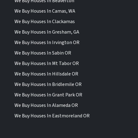
We Buy Houses In Beaverton
We Buy Houses In Camas, WA
We Buy Houses In Clackamas
We Buy Houses In Gresham, GA
We Buy Houses In Irvington OR
We Buy Houses In Sabin OR
We Buy Houses In Mt Tabor OR
We Buy Houses In Hillsdale OR
We Buy Houses In Bridlemile OR
We Buy Houses In Grant Park OR
We Buy Houses In Alameda OR
We Buy Houses In Eastmoreland OR