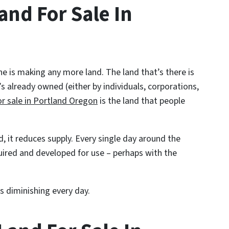
and For Sale In
ne is making any more land. The land that’s there is
t’s already owned (either by individuals, corporations,
or sale in Portland Oregon
is the land that people
d, it reduces supply. Every single day around the
uired and developed for use – perhaps with the
s diminishing every day.