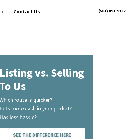
(503) 893-9107
Contact Us
Open Submenu
Listing vs. Selling
To Us
Which route is quicker?
Puts more cash in your pocket?
Has less hassle?
SEE THE DIFFERENCE HERE