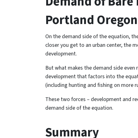
Demand of Bare L
Portland Oregon
On the demand side of the equation, ther
closer you get to an urban center, the mo
development.
But what makes the demand side even mo
development that factors into the equat
(including hunting and fishing on more ru
These two forces – development and rec
demand side of the equation.
Summary