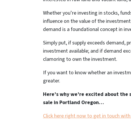
Whether you’re investing in stocks, funds,
influence on the value of the investmen
demand is a foundational concept in inv
Simply put, if supply exceeds demand, p
investment available; and if demand exce
clamoring to own the investment.
If you want to know whether an investm
greater.
Here’s why we’re excited about the 
sale in Portland Oregon…
Click here right now to get in touch wit