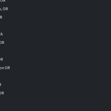
, OR
o, OR
OR
WA
 OR
OR
ion OR
R
R
 OR