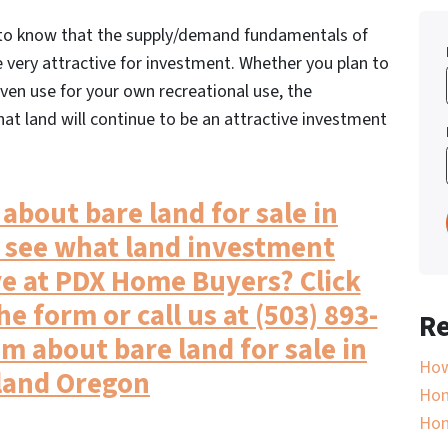
r to know that the supply/demand fundamentals of
e very attractive for investment. Whether you plan to
 even use for your own recreational use, the
t land will continue to be an attractive investment
about bare land for sale in
 see what land investment
e at PDX Home Buyers? Click
he form or call us at (503) 893-
Re
am about bare land for sale in
How
land Oregon
Hom
Ho