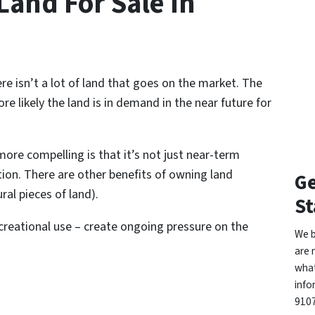
and For Sale In
e isn’t a lot of land that goes on the market. The
re likely the land is in demand in the near future for
re compelling is that it’s not just near-term
ion. There are other benefits of owning land
Ge
ral pieces of land).
St
reational use – create ongoing pressure on the
We b
are 
what
info
9107