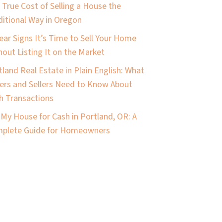
 True Cost of Selling a House the
ditional Way in Oregon
lear Signs It’s Time to Sell Your Home
hout Listing It on the Market
tland Real Estate in Plain English: What
ers and Sellers Need to Know About
h Transactions
l My House for Cash in Portland, OR: A
plete Guide for Homeowners