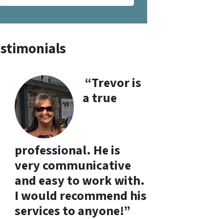
stimonials
“Trevor is
a true
professional. He is
very communicative
and easy to work with.
I would recommend his
services to anyone!”