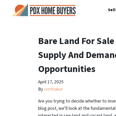
Sel
Bare Land For Sale
Supply And Demand
Opportunities
April 17, 2025
By
omthakur
Are you trying to decide whether to inves
blog post, we’ll look at the fundamenta
interested in raw land and vacant land,