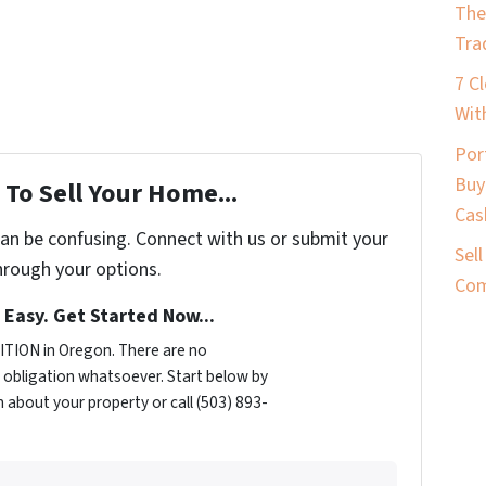
The
Tra
7 C
Wit
Por
Buy
To Sell Your Home...
Cas
can be confusing. Connect with us or submit your
Sel
hrough your options.
Com
s Easy. Get Started Now...
TION in Oregon. There are no
obligation whatsoever. Start below by
n about your property or call (503) 893-