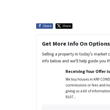
Share
Share
Get More Info On Options 
Selling a property in today's market 
info below and we'll help guide you t
Receiving Your Offer i
We buy houses in ANY CONDI
commissions or fees and no 
giving us a bit of informatio
9107...