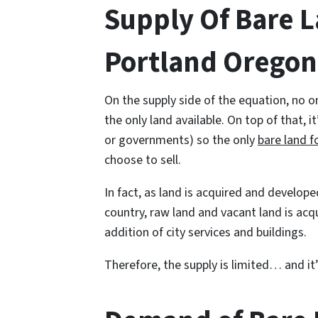
Supply Of Bare L
Portland Oregon
On the supply side of the equation, no o
the only land available. On top of that, i
or governments) so the only
bare land f
choose to sell.
In fact, as land is acquired and develope
country, raw land and vacant land is acq
addition of city services and buildings.
Therefore, the supply is limited… and it’