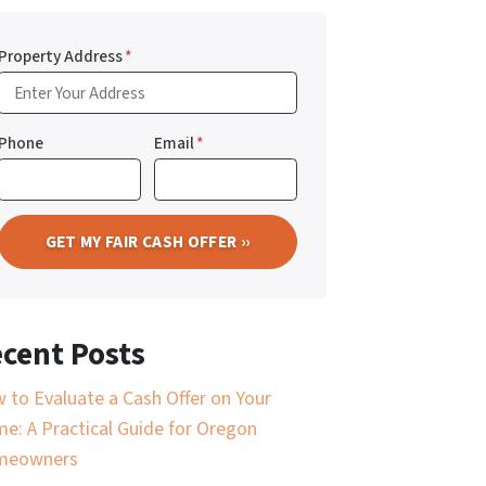
Property Address
*
Phone
Email
*
cent Posts
 to Evaluate a Cash Offer on Your
e: A Practical Guide for Oregon
meowners