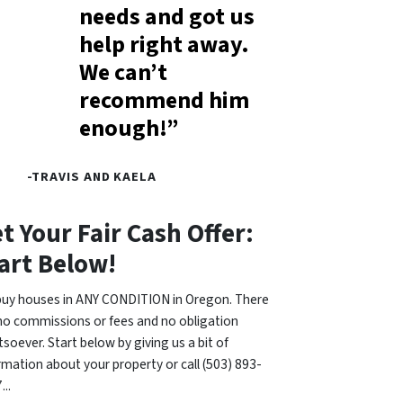
needs and got us
help right away.
We can’t
recommend him
enough!”
-TRAVIS AND KAELA
t Your Fair Cash Offer:
art Below!
uy houses in ANY CONDITION in Oregon. There
no commissions or fees and no obligation
soever. Start below by giving us a bit of
rmation about your property or call (503) 893-
...