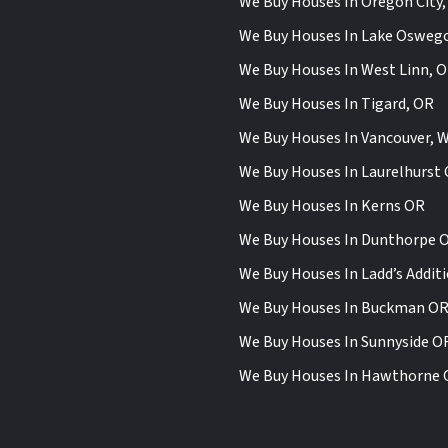
We Buy Houses In Oregon City
We Buy Houses In Lake Osweg
We Buy Houses In West Linn, 
We Buy Houses In Tigard, OR
We Buy Houses In Vancouver, 
We Buy Houses In Laurelhurst
We Buy Houses In Kerns OR
We Buy Houses In Dunthorpe 
We Buy Houses In Ladd’s Addit
We Buy Houses In Buckman O
We Buy Houses In Sunnyside O
We Buy Houses In Hawthorne