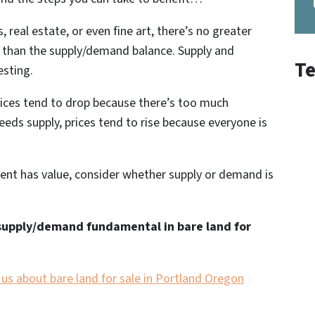
 real estate, or even fine art, there’s no greater
t than the supply/demand balance.
Supply and
Te
esting
.
rices tend to drop because there’s too much
eds supply, prices tend to rise because everyone is
ent has value, consider whether supply or demand is
supply/demand fundamental in bare land for
h us about bare land for sale in Portland Oregon