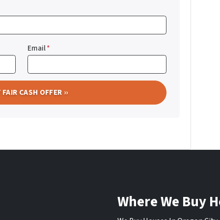
Email
*
Where We Buy H