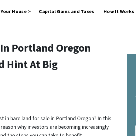
l Your House >
Capital Gains and Taxes
How It Works
 In Portland Oregon
 Hint At Big
t in bare land for sale in Portland Oregon? In this
l reason why investors are becoming increasingly
 and the steps you can take to benefit…