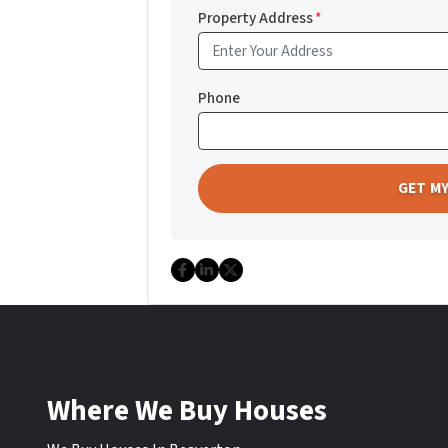
Property Address
*
Phone
Facebook
LinkedIn
Twitter
Where We Buy Houses