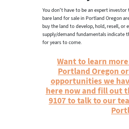
You don’t have to be an expert investo
bare land for sale in Portland Oregon ar
buy the land to develop, hold, resell, or
supply/demand fundamentals indicate tha
for years to come.
Want to learn more 
Portland Oregon or
opportunities we hav
here now and fill out t
9107 to talk to our te
Port