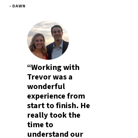
- DAWN
“Working with
Trevor was a
wonderful
experience from
start to finish. He
really took the
time to
understand our